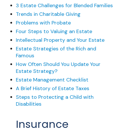
3 Estate Challenges for Blended Families
Trends in Charitable Giving
Problems with Probate
Four Steps to Valuing an Estate
Intellectual Property and Your Estate
Estate Strategies of the Rich and
Famous
How Often Should You Update Your
Estate Strategy?
Estate Management Checklist
A Brief History of Estate Taxes
Steps to Protecting a Child with
Disabilities
Insurance