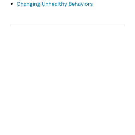
Changing Unhealthy Behaviors