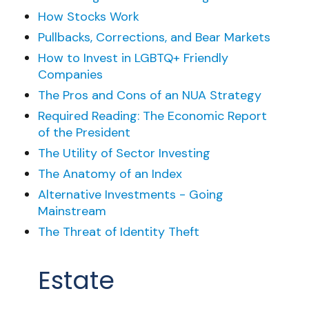
How Stocks Work
Pullbacks, Corrections, and Bear Markets
How to Invest in LGBTQ+ Friendly
Companies
The Pros and Cons of an NUA Strategy
Required Reading: The Economic Report
of the President
The Utility of Sector Investing
The Anatomy of an Index
Alternative Investments - Going
Mainstream
The Threat of Identity Theft
Estate