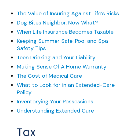
The Value of Insuring Against Life’s Risks
Dog Bites Neighbor. Now What?
When Life Insurance Becomes Taxable
Keeping Summer Safe: Pool and Spa
Safety Tips
Teen Drinking and Your Liability
Making Sense Of A Home Warranty
The Cost of Medical Care
What to Look for in an Extended-Care
Policy
Inventorying Your Possessions
Understanding Extended Care
Tax