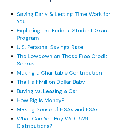
Saving Early & Letting Time Work for
You
Exploring the Federal Student Grant
Program
U.S. Personal Savings Rate
The Lowdown on Those Free Credit
Scores
Making a Charitable Contribution
The Half Million Dollar Baby
Buying vs. Leasing a Car
How Big is Money?
Making Sense of HSAs and FSAs
What Can You Buy With 529
Distributions?