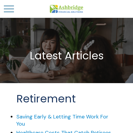
Latest Articles
Retirement
Saving Early & Letting Time Work For
You
Healthcare Costs That Catch Retirees