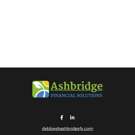
debbie@ashbridgefs.com