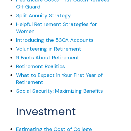
Off Guard
Split Annuity Strategy
Helpful Retirement Strategies for
Women
Introducing the 530A Accounts
Volunteering in Retirement
9 Facts About Retirement
Retirement Realities
What to Expect in Your First Year of
Retirement
Social Security: Maximizing Benefits
Investment
Estimating the Cost of College