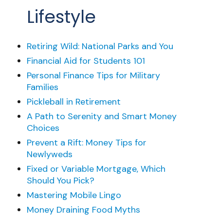
Lifestyle
Retiring Wild: National Parks and You
Financial Aid for Students 101
Personal Finance Tips for Military
Families
Pickleball in Retirement
A Path to Serenity and Smart Money
Choices
Prevent a Rift: Money Tips for
Newlyweds
Fixed or Variable Mortgage, Which
Should You Pick?
Mastering Mobile Lingo
Money Draining Food Myths