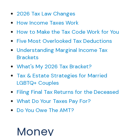
2026 Tax Law Changes
How Income Taxes Work
How to Make the Tax Code Work for You
Five Most Overlooked Tax Deductions
Understanding Marginal Income Tax
Brackets
What's My 2026 Tax Bracket?
Tax & Estate Strategies for Married
LGBTQ+ Couples
Filing Final Tax Returns for the Deceased
What Do Your Taxes Pay For?
Do You Owe The AMT?
Money