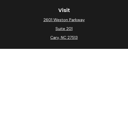
Visit
2601 Weston Parkway
Suite 201
Cary,
NC
27513
Connect
Office:
(919) 275-0754
Check the background of your financial professional on
FINRA's
BrokerCheck
.
The content is developed from sources believed to be
providing accurate information. The information in this
material is not intended as tax or legal advice. Please
consult legal or tax professionals for specific
information regarding your individual situation. Some of
this material was developed and produced by FMG