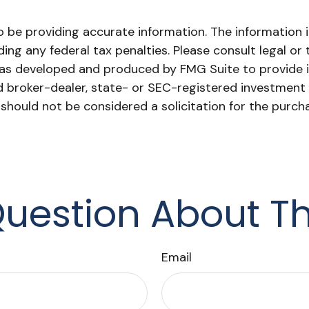
be providing accurate information. The information in 
ing any federal tax penalties. Please consult legal or 
l was developed and produced by FMG Suite to provide 
ed broker-dealer, state- or SEC-registered investment
 should not be considered a solicitation for the purch
uestion About Th
Email