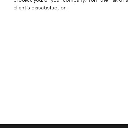
protect you, or your company, from the risk of 
client’s dissatisfaction.