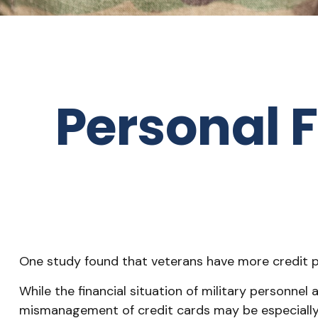
Personal F
One study found that veterans have more credit pr
While the financial situation of military personne
mismanagement of credit cards may be especially