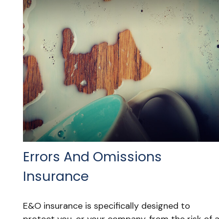
Errors And Omissions
Insurance
E&O insurance is specifically designed to