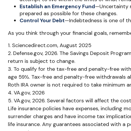
Establish an Emergency Fund
—Uncertainty m
prepared as possible for these changes.
Control Your Debt
—Indebtedness is one of th
As you think through your financial goals, remembe
1. Sciencedirect.com, August 2025
2. Defense.gov, 2026. The Savings Deposit Program 
return is subject to change.
3. To qualify for the tax-free and penalty-free wi
age 59½. Tax-free and penalty-free withdrawals al
Roth IRA owner is not required to take minimum a
4. VA.gov, 2026
5. VA.gov, 2026. Several factors will affect the cos
Life insurance policies have expenses, including mo
surrender charges and have income tax implication
life insurance. Any guarantees associated with a 