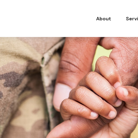
About
Serv