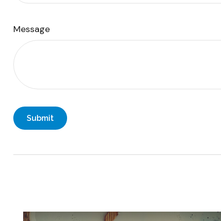
Message