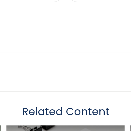
Related Content