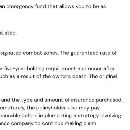
e an emergency fund that allows you to be as
t step.
 designated combat zones. The guaranteed rate of
 a five-year holding requirement and occur after
h as a result of the owner’s death. The original
alth, and the type and amount of insurance purchased.
prematurely, the policyholder also may pay
nsurable before implementing a strategy involving
surance company to continue making claim