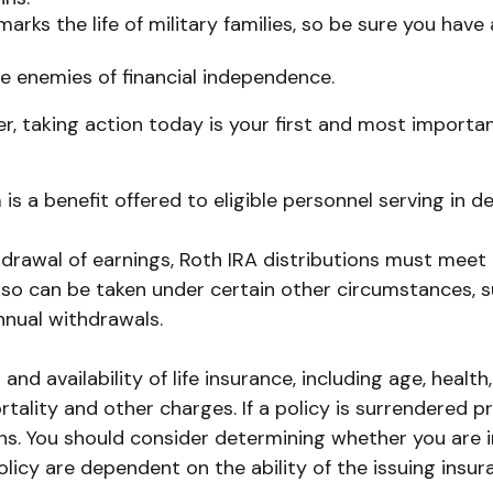
arks the life of military families, so be sure you hav
e enemies of financial independence.
r, taking action today is your first and most importan
is a benefit offered to eligible personnel serving in
thdrawal of earnings, Roth IRA distributions must meet
so can be taken under certain other circumstances, suc
nnual withdrawals.
t and availability of life insurance, including age, he
rtality and other charges. If a policy is surrendered 
s. You should consider determining whether you are i
policy are dependent on the ability of the issuing in