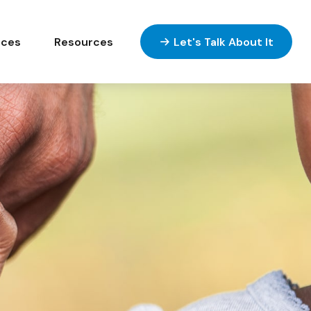
ices
Resources
Let's Talk About It