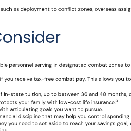
es, such as deployment to conflict zones, overseas as
Consider
ble personnel serving in designated combat zones to 
if you receive tax-free combat pay. This allows you t
st of in-state tuition, up to between 36 and 48 months
5
tects your family with low-cost life insurance.
ith articulating goals you want to pursue.
ancial discipline that may help you control spending 
 you need to set aside to reach your savings goal, 
ins.