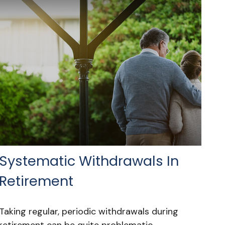
Systematic Withdrawals In
Retirement
Taking regular, periodic withdrawals during