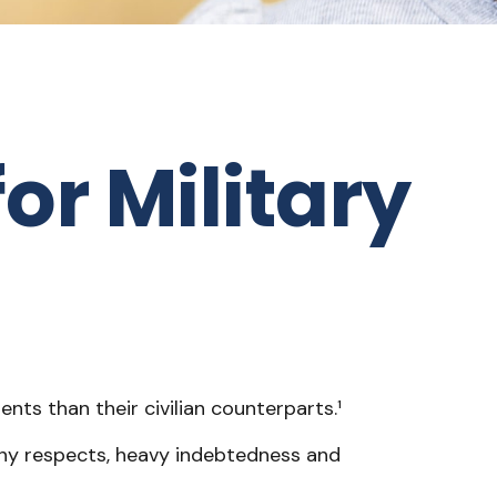
or Military
ts than their civilian counterparts.¹
 many respects, heavy indebtedness and