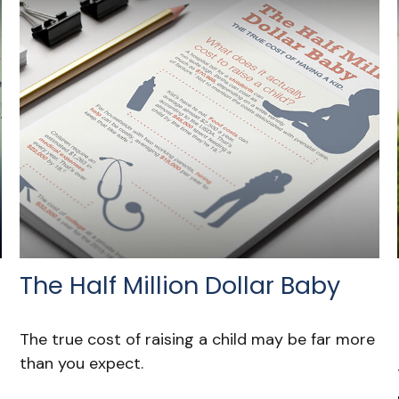
The Half Million Dollar Baby
The true cost of raising a child may be far more
than you expect.