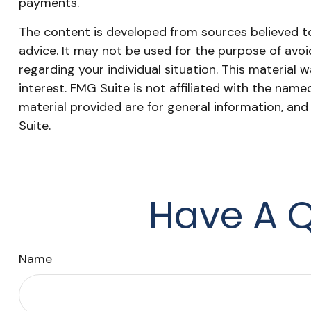
payments.
The content is developed from sources believed to 
advice. It may not be used for the purpose of avoid
regarding your individual situation. This materia
interest. FMG Suite is not affiliated with the nam
material provided are for general information, and
Suite.
Have A Q
Name