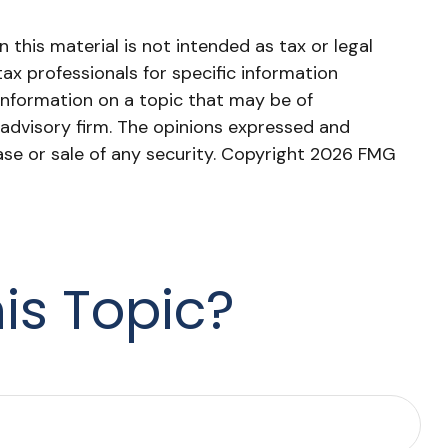
this material is not intended as tax or legal
tax professionals for specific information
information on a topic that may be of
 advisory firm. The opinions expressed and
ase or sale of any security. Copyright
2026 FMG
is Topic?