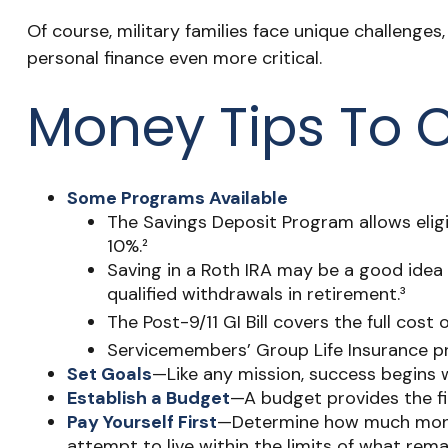
Of course, military families face unique challeng
personal finance even more critical.
Money Tips To 
Some Programs Available
The Savings Deposit Program allows eligi
10%.²
Saving in a Roth IRA may be a good idea 
qualified withdrawals in retirement.³
The Post-9/11 GI Bill covers the full co
Servicemembers’ Group Life Insurance pro
Set Goals
—Like any mission, success begins w
Establish a Budget
—A budget provides the fin
Pay Yourself First
—Determine how much money
attempt to live within the limits of what rema