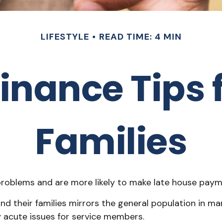
LIFESTYLE
READ TIME: 4 MIN
inance Tips f
Families
oblems and are more likely to make late house paymen
l and their families mirrors the general population in
 acute issues for service members.