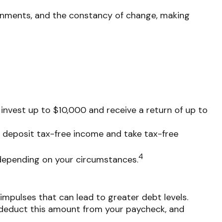
signments, and the constancy of change, making
invest up to $10,000 and receive a return of up to
o deposit tax-free income and take tax-free
4
, depending on your circumstances.
impulses that can lead to greater debt levels.
deduct this amount from your paycheck, and