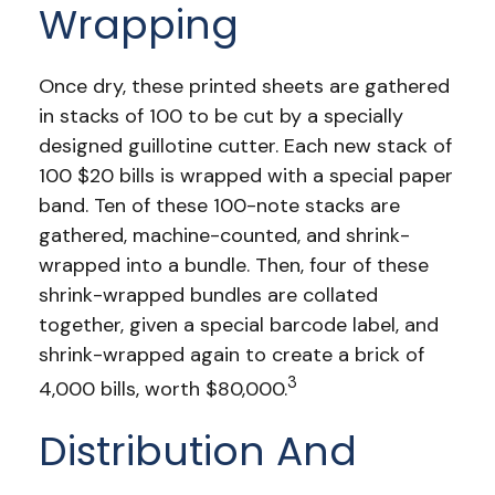
Wrapping
Once dry, these printed sheets are gathered
in stacks of 100 to be cut by a specially
designed guillotine cutter. Each new stack of
100 $20 bills is wrapped with a special paper
band. Ten of these 100-note stacks are
gathered, machine-counted, and shrink-
wrapped into a bundle. Then, four of these
shrink-wrapped bundles are collated
together, given a special barcode label, and
shrink-wrapped again to create a brick of
3
4,000 bills, worth $80,000.
Distribution And