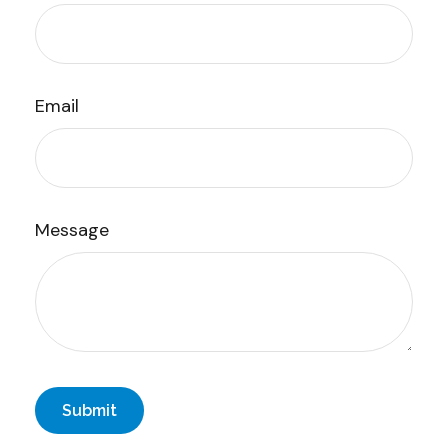
Email
Message