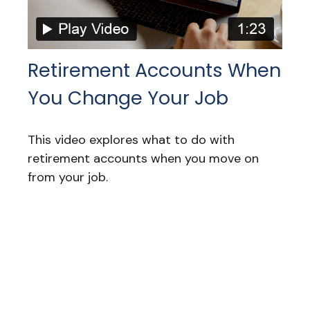
Retirement Accounts When
You Change Your Job
This video explores what to do with
retirement accounts when you move on
from your job.