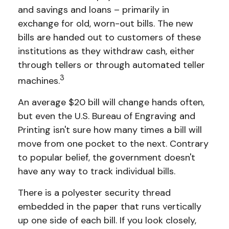
and savings and loans – primarily in
exchange for old, worn-out bills. The new
bills are handed out to customers of these
institutions as they withdraw cash, either
through tellers or through automated teller
3
machines.
An average $20 bill will change hands often,
but even the U.S. Bureau of Engraving and
Printing isn't sure how many times a bill will
move from one pocket to the next. Contrary
to popular belief, the government doesn't
have any way to track individual bills.
There is a polyester security thread
embedded in the paper that runs vertically
up one side of each bill. If you look closely,