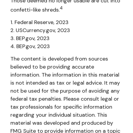
Those deemed no longer usable are cut into
4
confetti-like shreds.
1. Federal Reserve, 2023
2. USCurrency.gov, 2023
3. BEP.gov, 2023
4. BEP.gov, 2023
The content is developed from sources
believed to be providing accurate
information. The information in this material
is not intended as tax or legal advice. It may
not be used for the purpose of avoiding any
federal tax penalties. Please consult legal or
tax professionals for specific information
regarding your individual situation. This
material was developed and produced by
FMG Suite to provide information on a topic