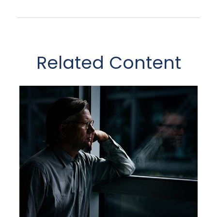
Related Content