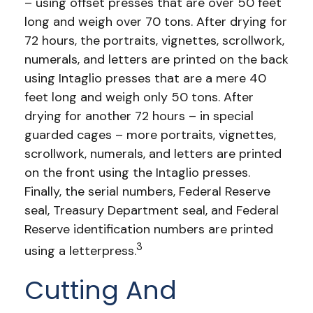
– using offset presses that are over 50 feet
long and weigh over 70 tons. After drying for
72 hours, the portraits, vignettes, scrollwork,
numerals, and letters are printed on the back
using Intaglio presses that are a mere 40
feet long and weigh only 50 tons. After
drying for another 72 hours – in special
guarded cages – more portraits, vignettes,
scrollwork, numerals, and letters are printed
on the front using the Intaglio presses.
Finally, the serial numbers, Federal Reserve
seal, Treasury Department seal, and Federal
Reserve identification numbers are printed
3
using a letterpress.
Cutting And