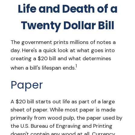
Life and Death of a
Twenty Dollar Bill
The government prints millions of notes a
day. Here's a quick look at what goes into
creating a $20 bill and what determines
1
when a bill's lifespan ends.
Paper
A $20 bill starts out life as part of a large
sheet of paper. While most paper is made
primarily from wood pulp, the paper used by
the U.S. Bureau of Engraving and Printing
doesn't contain any wood at all. Currency