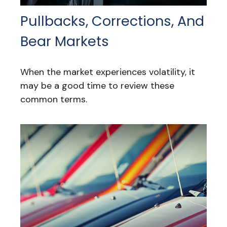
Pullbacks, Corrections, And
Bear Markets
When the market experiences volatility, it
may be a good time to review these
common terms.