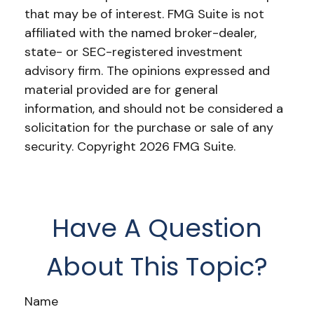
that may be of interest. FMG Suite is not
affiliated with the named broker-dealer,
state- or SEC-registered investment
advisory firm. The opinions expressed and
material provided are for general
information, and should not be considered a
solicitation for the purchase or sale of any
security. Copyright
2026 FMG Suite.
Have A Question
About This Topic?
Name