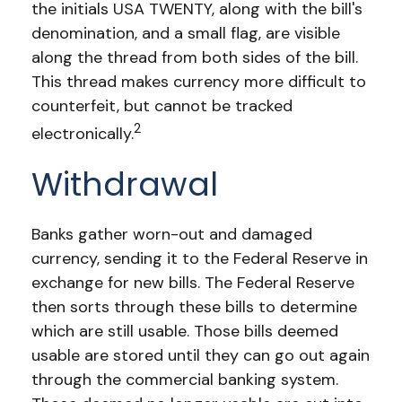
the initials USA TWENTY, along with the bill's
denomination, and a small flag, are visible
along the thread from both sides of the bill.
This thread makes currency more difficult to
counterfeit, but cannot be tracked
2
electronically.
Withdrawal
Banks gather worn-out and damaged
currency, sending it to the Federal Reserve in
exchange for new bills. The Federal Reserve
then sorts through these bills to determine
which are still usable. Those bills deemed
usable are stored until they can go out again
through the commercial banking system.