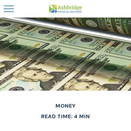
MONEY
READ TIME: 4 MIN