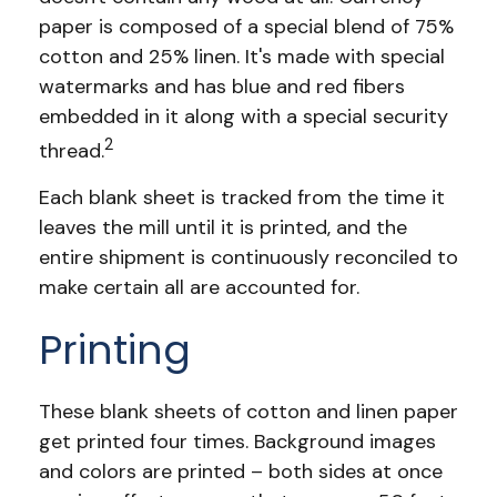
paper is composed of a special blend of 75%
cotton and 25% linen. It's made with special
watermarks and has blue and red fibers
embedded in it along with a special security
2
thread.
Each blank sheet is tracked from the time it
leaves the mill until it is printed, and the
entire shipment is continuously reconciled to
make certain all are accounted for.
Printing
These blank sheets of cotton and linen paper
get printed four times. Background images
and colors are printed – both sides at once