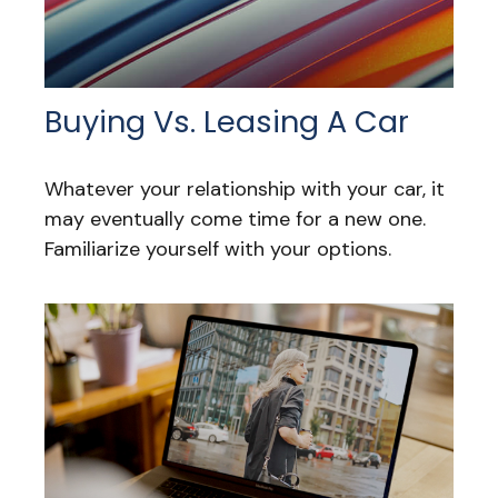
Buying Vs. Leasing A Car
Whatever your relationship with your car, it
may eventually come time for a new one.
Familiarize yourself with your options.