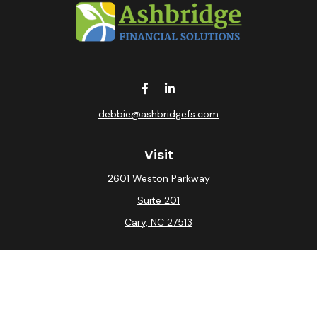
debbie@ashbridgefs.com
Visit
2601 Weston Parkway
Suite 201
Cary,
NC
27513
Connect
Office:
(919) 275-0754