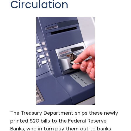
Circulation
The Treasury Department ships these newly
printed $20 bills to the Federal Reserve
Banks, who in turn pay them out to banks