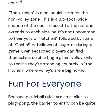
4
court.
“The kitchen” is a colloquial term for the
non-volley zone. This is a 3.5-foot-wide
section of the court closest to the net and
extends to each sideline. It's not uncommon
to hear yells of “Kitchen!” followed by roars
of “Ohhhh!” or bellows of laughter during a
game. Even seasoned players can find
themselves celebrating a great volley, only
to realize they’re standing squarely in “the
kitchen” where volley’s are a big no-no.
Fun For Everyone
Because pickleball rules are so similar to
ping-pong, the barrier to entry can be quite