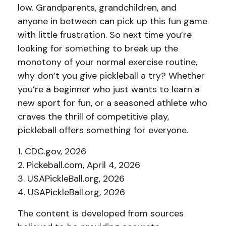
low. Grandparents, grandchildren, and
anyone in between can pick up this fun game
with little frustration. So next time you’re
looking for something to break up the
monotony of your normal exercise routine,
why don’t you give pickleball a try? Whether
you’re a beginner who just wants to learn a
new sport for fun, or a seasoned athlete who
craves the thrill of competitive play,
pickleball offers something for everyone.
1.
CDC.gov, 2026
2.
Pickeball.com, April 4, 2026
3.
USAPickleBall.org, 2026
4.
USAPickleBall.org, 2026
The content is developed from sources