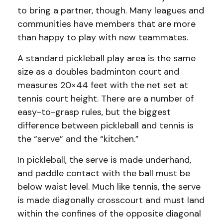
to bring a partner, though. Many leagues and
communities have members that are more
than happy to play with new teammates.
A standard pickleball play area is the same
size as a doubles badminton court and
measures 20×44 feet with the net set at
tennis court height. There are a number of
easy-to-grasp rules, but the biggest
difference between pickleball and tennis is
the “serve” and the “kitchen.”
In pickleball, the serve is made underhand,
and paddle contact with the ball must be
below waist level. Much like tennis, the serve
is made diagonally crosscourt and must land
within the confines of the opposite diagonal