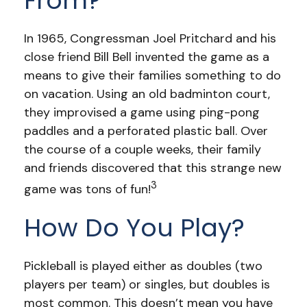
From?
In 1965, Congressman Joel Pritchard and his
close friend Bill Bell invented the game as a
means to give their families something to do
on vacation. Using an old badminton court,
they improvised a game using ping-pong
paddles and a perforated plastic ball. Over
the course of a couple weeks, their family
and friends discovered that this strange new
3
game was tons of fun!
How Do You Play?
Pickleball is played either as doubles (two
players per team) or singles, but doubles is
most common. This doesn’t mean you have