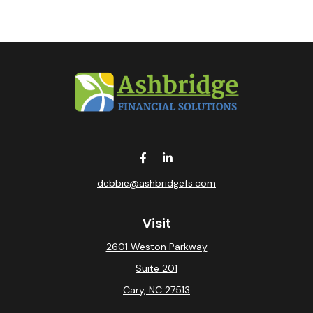
debbie@ashbridgefs.com
Visit
2601 Weston Parkway
Suite 201
Cary,
NC
27513