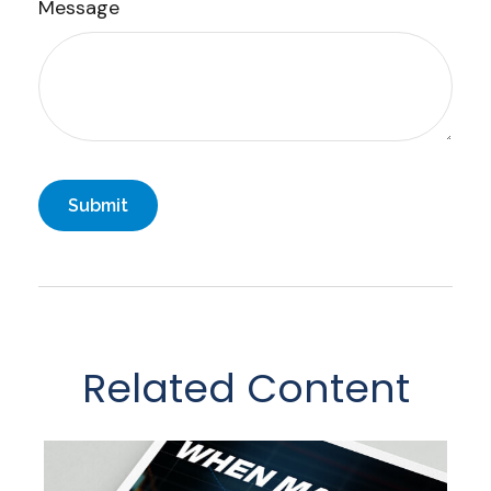
Message
Related Content