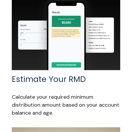
Estimate Your RMD
Calculate your required minimum
distribution amount based on your account
balance and age.