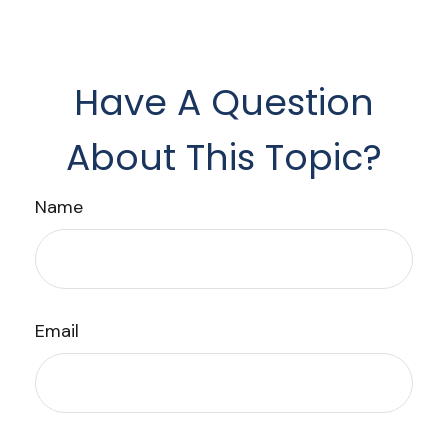
Have A Question
About This Topic?
Name
Email