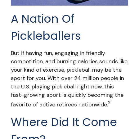
A Nation Of
Pickleballers
But if having fun, engaging in friendly
competition, and burning calories sounds like
your kind of exercise, pickleball may be the
sport for you. With over 24 million people in
the U.S. playing pickleball right now, this
fast-growing sport is quickly becoming the
2
favorite of active retirees nationwide.
Where Did It Come