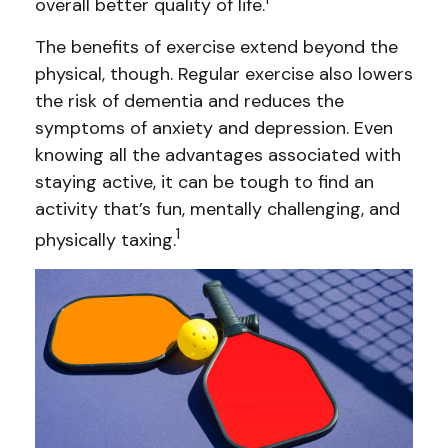
overall better quality of life.
The benefits of exercise extend beyond the
physical, though. Regular exercise also lowers
the risk of dementia and reduces the
symptoms of anxiety and depression. Even
knowing all the advantages associated with
staying active, it can be tough to find an
activity that’s fun, mentally challenging, and
1
physically taxing.