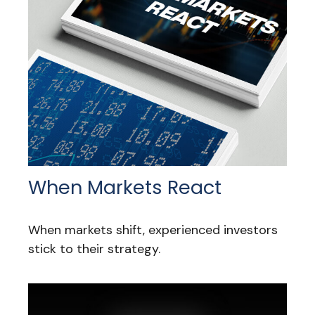
When Markets React
When markets shift, experienced investors
stick to their strategy.