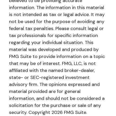
believed to be providing accurate
information. The information in this material
is not intended as tax or legal advice. It may
not be used for the purpose of avoiding any
federal tax penalties. Please consult legal or
tax professionals for specific information
regarding your individual situation. This
material was developed and produced by
FMG Suite to provide information on a topic
that may be of interest. FMG, LLC, is not
affiliated with the named broker-dealer,
state- or SEC-registered investment
advisory firm. The opinions expressed and
material provided are for general
information, and should not be considered a
solicitation for the purchase or sale of any
security. Copyright
2026 FMG Suite.