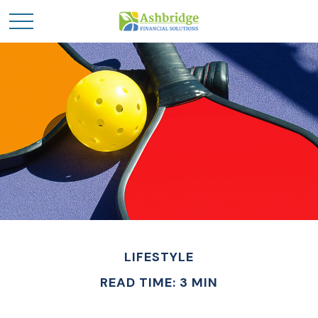
LIFESTYLE
READ TIME: 3 MIN