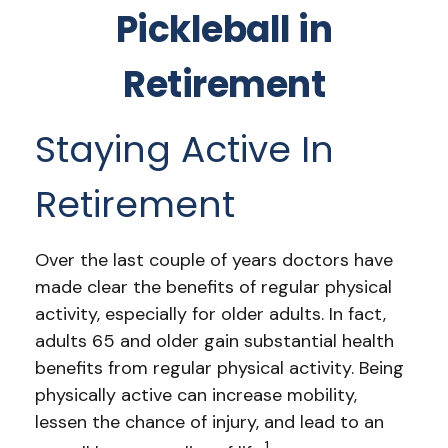
Pickleball in
Retirement
Staying Active In
Retirement
Over the last couple of years doctors have
made clear the benefits of regular physical
activity, especially for older adults. In fact,
adults 65 and older gain substantial health
benefits from regular physical activity. Being
physically active can increase mobility,
lessen the chance of injury, and lead to an
1