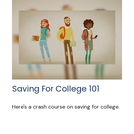
Saving For College 101
Here's a crash course on saving for college.