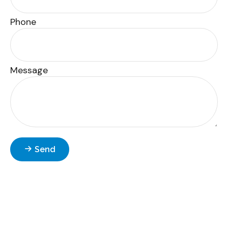
Phone
Message
Send