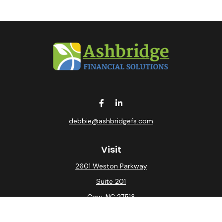
debbie@ashbridgefs.com
Visit
2601 Weston Parkway
Suite 201
Cary,
NC
27513