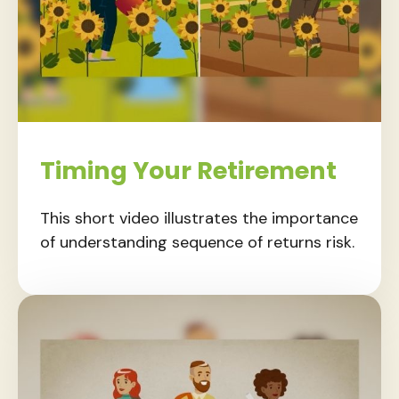
Timing Your Retirement
This short video illustrates the importance
of understanding sequence of returns risk.