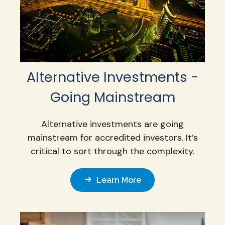
Alternative Investments -
Going Mainstream
Alternative investments are going
mainstream for accredited investors. It’s
critical to sort through the complexity.
Learn More