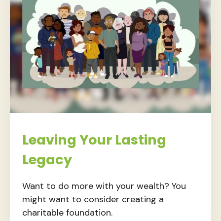
Leaving Your Lasting
Legacy
Want to do more with your wealth? You
might want to consider creating a
charitable foundation.