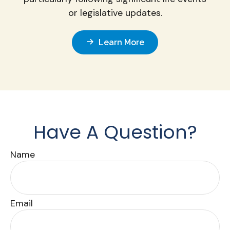
or legislative updates.
Learn More
Have A Question?
Name
Email