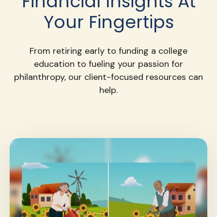
Financial Insights At
Your Fingertips
From retiring early to funding a college
education to fueling your passion for
philanthropy, our client-focused resources can
help.