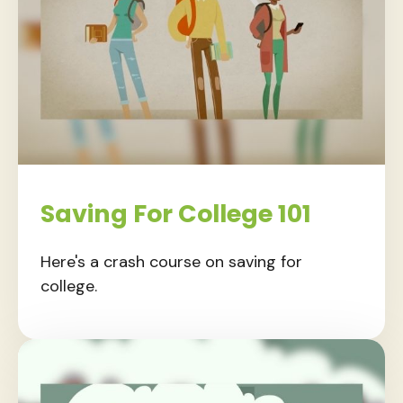
Saving For College 101
Here's a crash course on saving for
college.