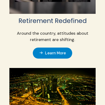
Retirement Redefined
Around the country, attitudes about
retirement are shifting.
Learn More