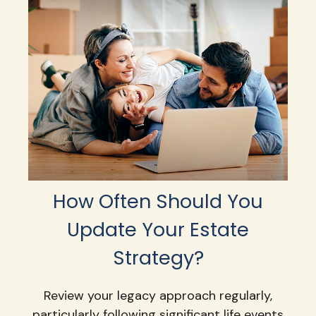
How Often Should You
Update Your Estate
Strategy?
Review your legacy approach regularly,
particularly following significant life events