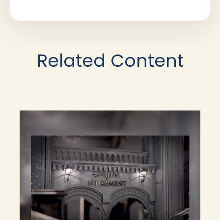
Related Content