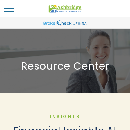
Resource Center
INSIGHTS