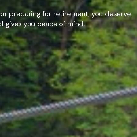
 or preparing for retirement, you deserve
nd gives you peace of mind.