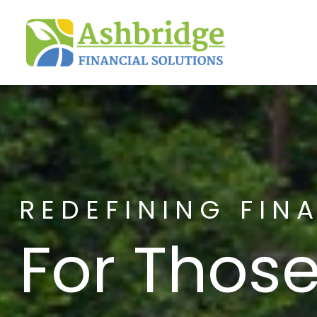
REDEFINING FIN
For Those