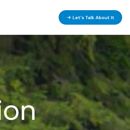
ices
Resources
Let's Talk About It
tion