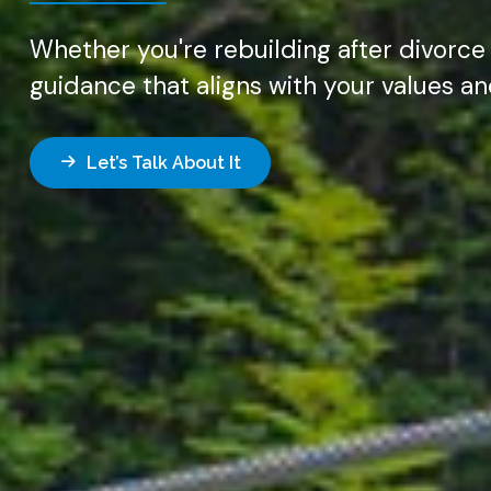
Whether you're rebuilding after divorce
guidance that aligns with your values a
Let’s Talk About It