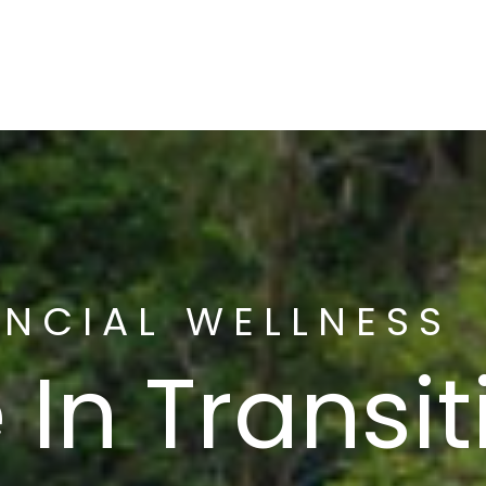
About
Serv
ANCIAL WELLNESS
 In Transi