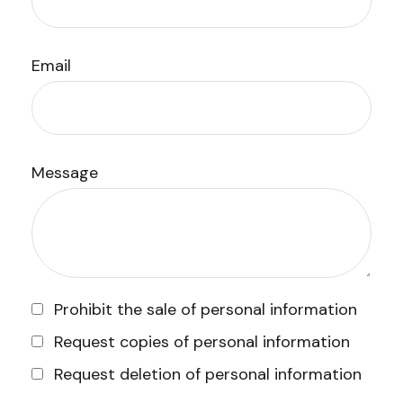
Email
Message
Prohibit the sale of personal information
Request copies of personal information
Request deletion of personal information