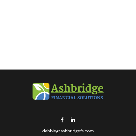
debbie@ashbridgefs.com