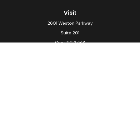
Visit
2601 Weston Parkway
Suite 201
Cary,
NC
27513
Connect
Office:
(919) 275-0754
Check the background of your financial professional on
FINRA's
BrokerCheck
.
The content is developed from sources believed to be
providing accurate information. The information in this
material is not intended as tax or legal advice. Please
consult legal or tax professionals for specific
information regarding your individual situation. Some of
this material was developed and produced by FMG