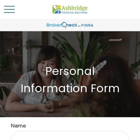
Personal
Information Form
Name