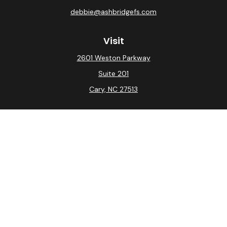
debbie@ashbridgefs.com
Visit
2601 Weston Parkway
Suite 201
Cary,
NC
27513
Connect
Office:
(919) 275-0754
Check the background of your financial professional on
FINRA's
BrokerCheck
.
The content is developed from sources believed to be
providing accurate information. The information in this
material is not intended as tax or legal advice. Please
consult legal or tax professionals for specific