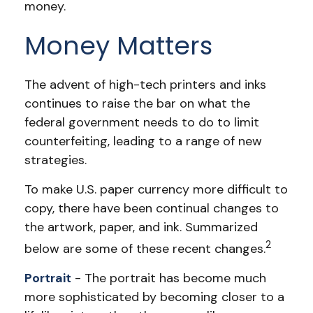
money.
Money Matters
The advent of high-tech printers and inks
continues to raise the bar on what the
federal government needs to do to limit
counterfeiting, leading to a range of new
strategies.
To make U.S. paper currency more difficult to
copy, there have been continual changes to
the artwork, paper, and ink. Summarized
2
below are some of these recent changes.
Portrait
- The portrait has become much
more sophisticated by becoming closer to a