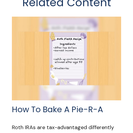
Related Content
How To Bake A Pie-R-A
Roth IRAs are tax-advantaged differently