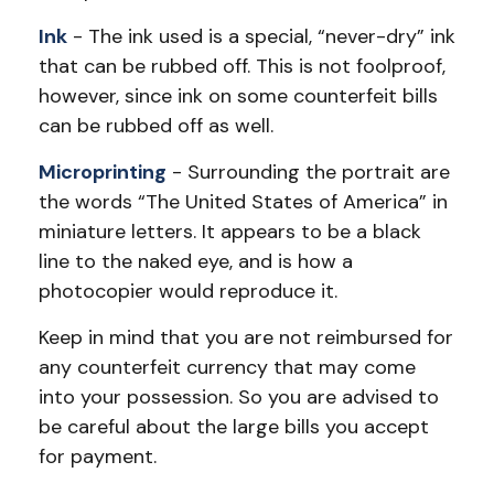
Ink
- The ink used is a special, “never-dry” ink
that can be rubbed off. This is not foolproof,
however, since ink on some counterfeit bills
can be rubbed off as well.
Microprinting
- Surrounding the portrait are
the words “The United States of America” in
miniature letters. It appears to be a black
line to the naked eye, and is how a
photocopier would reproduce it.
Keep in mind that you are not reimbursed for
any counterfeit currency that may come
into your possession. So you are advised to
be careful about the large bills you accept
for payment.