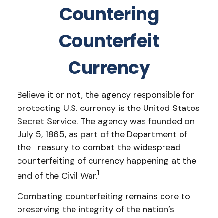
Countering
Counterfeit
Currency
Believe it or not, the agency responsible for
protecting U.S. currency is the United States
Secret Service. The agency was founded on
July 5, 1865, as part of the Department of
the Treasury to combat the widespread
counterfeiting of currency happening at the
1
end of the Civil War.
Combating counterfeiting remains core to
preserving the integrity of the nation’s