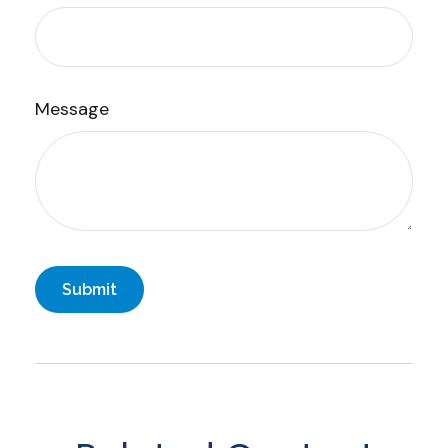
Message