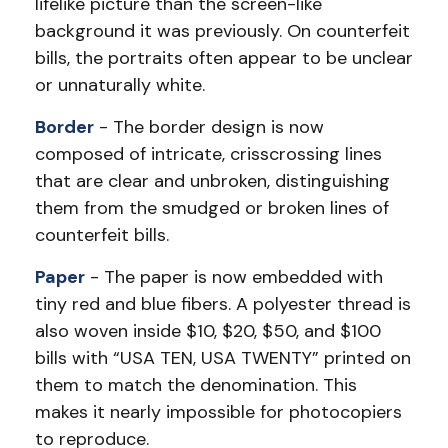
lifelike picture than the screen-like
background it was previously. On counterfeit
bills, the portraits often appear to be unclear
or unnaturally white.
Border
- The border design is now
composed of intricate, crisscrossing lines
that are clear and unbroken, distinguishing
them from the smudged or broken lines of
counterfeit bills.
Paper
- The paper is now embedded with
tiny red and blue fibers. A polyester thread is
also woven inside $10, $20, $50, and $100
bills with “USA TEN, USA TWENTY” printed on
them to match the denomination. This
makes it nearly impossible for photocopiers
to reproduce.