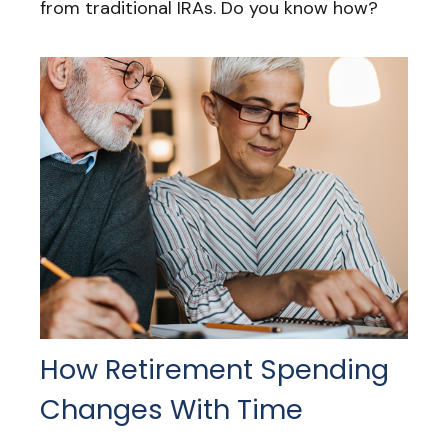
from traditional IRAs. Do you know how?
How Retirement Spending
Changes With Time