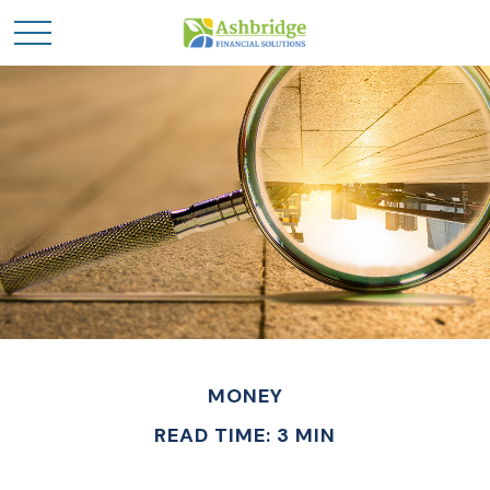
MONEY
READ TIME: 3 MIN