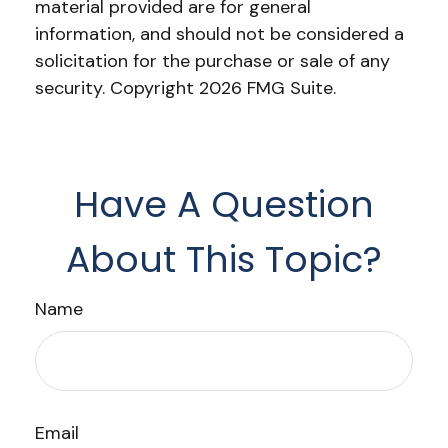
material provided are for general
information, and should not be considered a
solicitation for the purchase or sale of any
security. Copyright
2026 FMG Suite.
Have A Question
About This Topic?
Name
Email