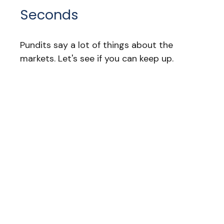
Seconds
Pundits say a lot of things about the
markets. Let's see if you can keep up.