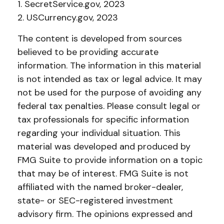
1. SecretService.gov, 2023
2. USCurrency.gov, 2023
The content is developed from sources
believed to be providing accurate
information. The information in this material
is not intended as tax or legal advice. It may
not be used for the purpose of avoiding any
federal tax penalties. Please consult legal or
tax professionals for specific information
regarding your individual situation. This
material was developed and produced by
FMG Suite to provide information on a topic
that may be of interest. FMG Suite is not
affiliated with the named broker-dealer,
state- or SEC-registered investment
advisory firm. The opinions expressed and