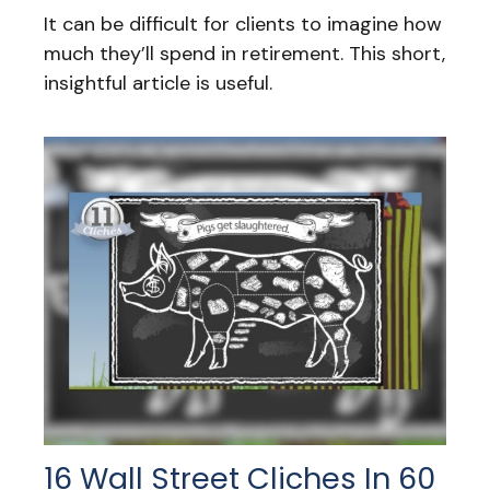
It can be difficult for clients to imagine how
much they’ll spend in retirement. This short,
insightful article is useful.
16 Wall Street Cliches In 60