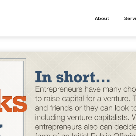
About
Serv