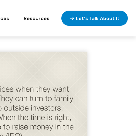
ices
Resources
Let's Talk About It