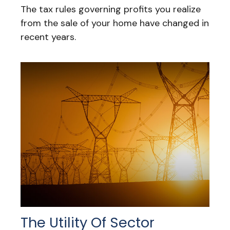
The tax rules governing profits you realize
from the sale of your home have changed in
recent years.
The Utility Of Sector