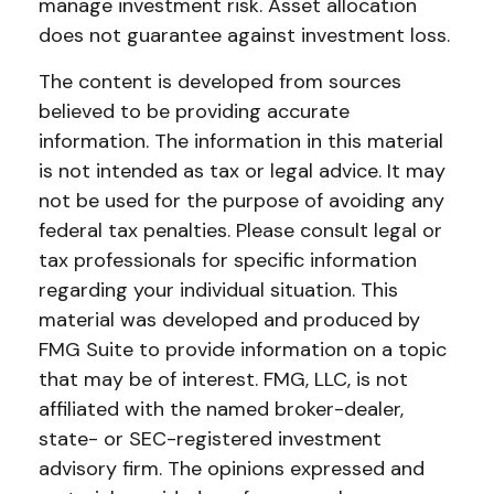
manage investment risk. Asset allocation
does not guarantee against investment loss.
The content is developed from sources
believed to be providing accurate
information. The information in this material
is not intended as tax or legal advice. It may
not be used for the purpose of avoiding any
federal tax penalties. Please consult legal or
tax professionals for specific information
regarding your individual situation. This
material was developed and produced by
FMG Suite to provide information on a topic
that may be of interest. FMG, LLC, is not
affiliated with the named broker-dealer,
state- or SEC-registered investment
advisory firm. The opinions expressed and