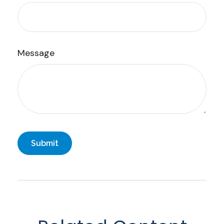
Message