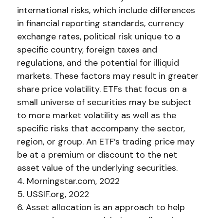
international risks, which include differences
in financial reporting standards, currency
exchange rates, political risk unique to a
specific country, foreign taxes and
regulations, and the potential for illiquid
markets. These factors may result in greater
share price volatility. ETFs that focus on a
small universe of securities may be subject
to more market volatility as well as the
specific risks that accompany the sector,
region, or group. An ETF’s trading price may
be at a premium or discount to the net
asset value of the underlying securities.
4. Morningstar.com, 2022
5. USSIF.org, 2022
6. Asset allocation is an approach to help