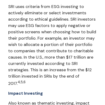
SRI uses criteria from ESG investing to
actively eliminate or select investments
according to ethical guidelines. SRI investors
may use ESG factors to apply negative or
positive screens when choosing how to build
their portfolio. For example, an investor may
wish to allocate a portion of their portfolio
to companies that contribute to charitable
causes. In the U.S., more than $17 trillion are
currently invested according to SRI
strategies. This is an increase from the $12
trillion invested in SRIs by the end of
4,5,6
2017.
Impact Investing
Also known as thematic investing, impact