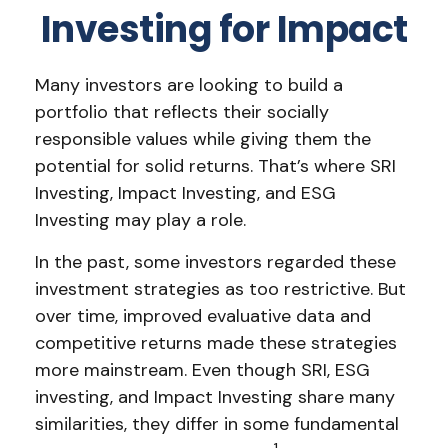
Investing for Impact
Many investors are looking to build a
portfolio that reflects their socially
responsible values while giving them the
potential for solid returns. That’s where SRI
Investing, Impact Investing, and ESG
Investing may play a role.
In the past, some investors regarded these
investment strategies as too restrictive. But
over time, improved evaluative data and
competitive returns made these strategies
more mainstream. Even though SRI, ESG
investing, and Impact Investing share many
similarities, they differ in some fundamental