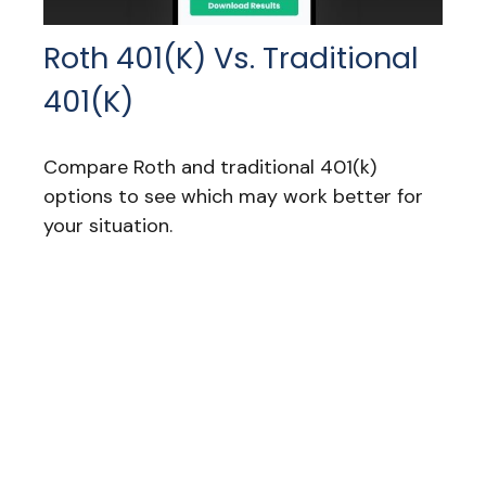
Roth 401(k) Vs. Traditional
401(k)
Compare Roth and traditional 401(k)
options to see which may work better for
your situation.