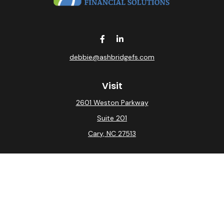
debbie@ashbridgefs.com
Visit
2601 Weston Parkway
Suite 201
Cary,
NC
27513
Connect
Office:
(919) 275-0754
Check the background of your financial professional on
FINRA's
BrokerCheck
.