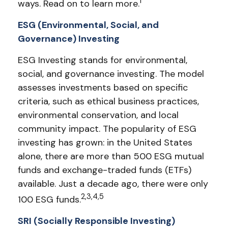
1
ways. Read on to learn more.
ESG (Environmental, Social, and
Governance) Investing
ESG Investing stands for environmental,
social, and governance investing. The model
assesses investments based on specific
criteria, such as ethical business practices,
environmental conservation, and local
community impact. The popularity of ESG
investing has grown: in the United States
alone, there are more than 500 ESG mutual
funds and exchange-traded funds (ETFs)
available. Just a decade ago, there were only
2,3,4,5
100 ESG funds.
SRI (Socially Responsible Investing)