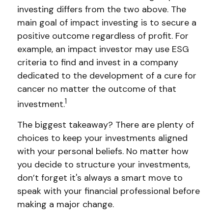
investing differs from the two above. The
main goal of impact investing is to secure a
positive outcome regardless of profit. For
example, an impact investor may use ESG
criteria to find and invest in a company
dedicated to the development of a cure for
cancer no matter the outcome of that
1
investment.
The biggest takeaway? There are plenty of
choices to keep your investments aligned
with your personal beliefs. No matter how
you decide to structure your investments,
don’t forget it's always a smart move to
speak with your financial professional before
making a major change.