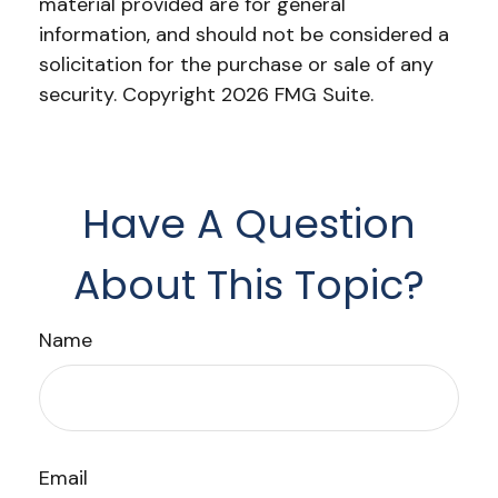
material provided are for general
information, and should not be considered a
solicitation for the purchase or sale of any
security. Copyright
2026 FMG Suite.
Have A Question
About This Topic?
Name
Email