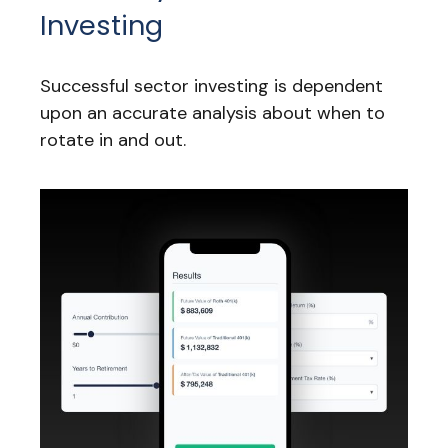
Investing
Successful sector investing is dependent
upon an accurate analysis about when to
rotate in and out.