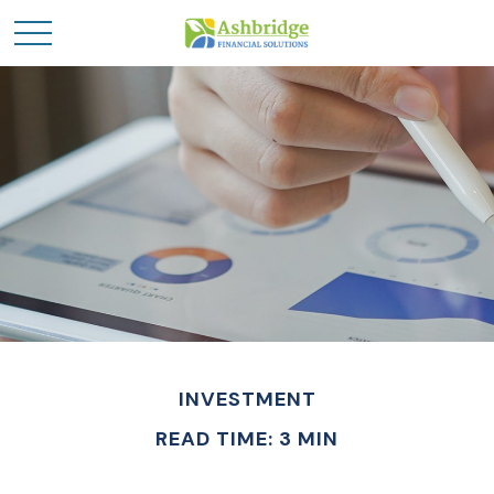
INVESTMENT
READ TIME: 3 MIN