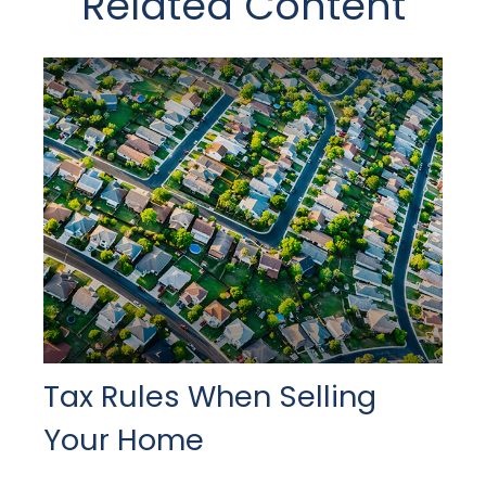
Related Content
Tax Rules When Selling
Your Home