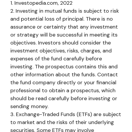
1. Investopedia.com, 2022
2. Investing in mutual funds is subject to risk
and potential loss of principal. There is no
assurance or certainty that any investment
or strategy will be successful in meeting its
objectives. Investors should consider the
investment objectives, risks, charges, and
expenses of the fund carefully before
investing. The prospectus contains this and
other information about the funds. Contact
the fund company directly or your financial
professional to obtain a prospectus, which
should be read carefully before investing or
sending money.
3. Exchange-Traded Funds (ETFs) are subject
to market and the risks of their underlying
securities. Some ETFs may involve