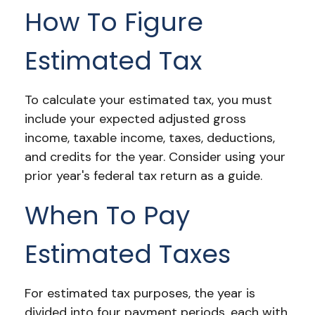
How To Figure
Estimated Tax
To calculate your estimated tax, you must
include your expected adjusted gross
income, taxable income, taxes, deductions,
and credits for the year. Consider using your
prior year's federal tax return as a guide.
When To Pay
Estimated Taxes
For estimated tax purposes, the year is
divided into four payment periods, each with