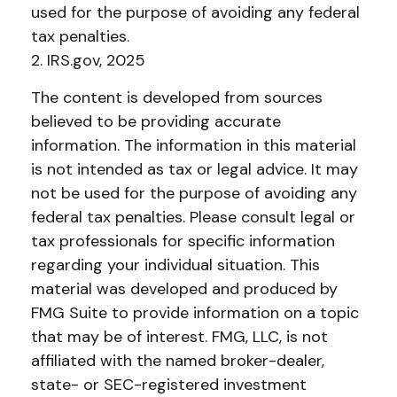
used for the purpose of avoiding any federal
tax penalties.
2. IRS.gov, 2025
The content is developed from sources
believed to be providing accurate
information. The information in this material
is not intended as tax or legal advice. It may
not be used for the purpose of avoiding any
federal tax penalties. Please consult legal or
tax professionals for specific information
regarding your individual situation. This
material was developed and produced by
FMG Suite to provide information on a topic
that may be of interest. FMG, LLC, is not
affiliated with the named broker-dealer,
state- or SEC-registered investment