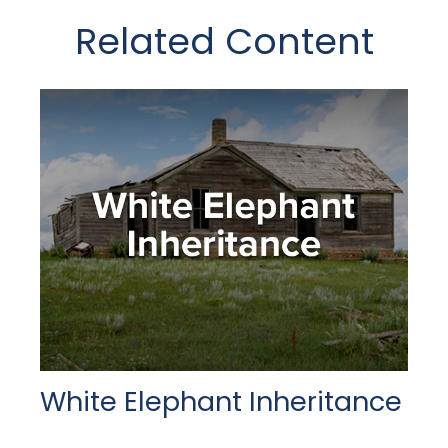
Related Content
White Elephant Inheritance