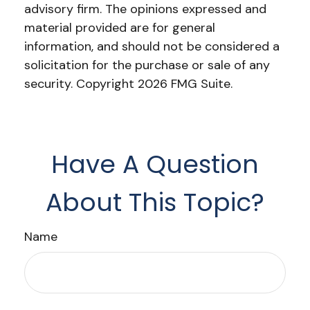
advisory firm. The opinions expressed and
material provided are for general
information, and should not be considered a
solicitation for the purchase or sale of any
security. Copyright
2026 FMG Suite.
Have A Question
About This Topic?
Name