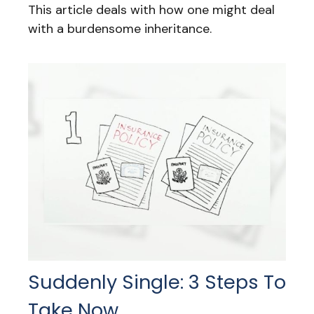
This article deals with how one might deal
with a burdensome inheritance.
Suddenly Single: 3 Steps To
Take Now