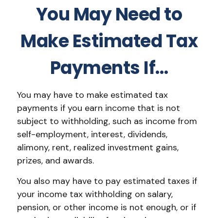
You May Need to
Make Estimated Tax
Payments If…
You may have to make estimated tax
payments if you earn income that is not
subject to withholding, such as income from
self-employment, interest, dividends,
alimony, rent, realized investment gains,
prizes, and awards.
You also may have to pay estimated taxes if
your income tax withholding on salary,
pension, or other income is not enough, or if