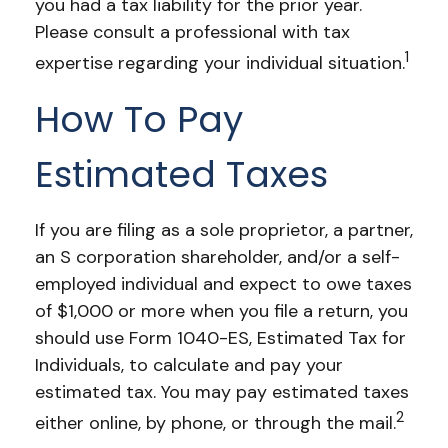
you had a tax liability for the prior year.
Please consult a professional with tax
1
expertise regarding your individual situation.
How To Pay
Estimated Taxes
If you are filing as a sole proprietor, a partner,
an S corporation shareholder, and/or a self-
employed individual and expect to owe taxes
of $1,000 or more when you file a return, you
should use Form 1040-ES, Estimated Tax for
Individuals, to calculate and pay your
estimated tax. You may pay estimated taxes
2
either online, by phone, or through the mail.