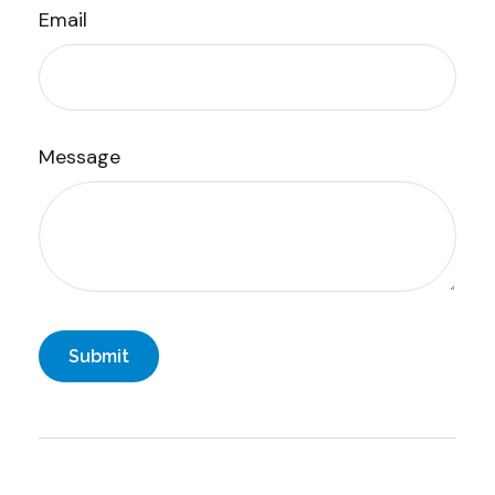
Email
Message