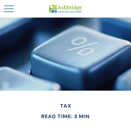
TAX
READ TIME: 3 MIN