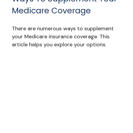
Medicare Coverage
There are numerous ways to supplement
your Medicare insurance coverage. This
article helps you explore your options.