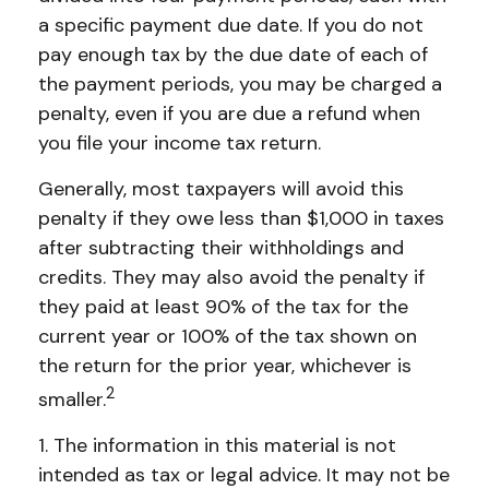
a specific payment due date. If you do not
pay enough tax by the due date of each of
the payment periods, you may be charged a
penalty, even if you are due a refund when
you file your income tax return.
Generally, most taxpayers will avoid this
penalty if they owe less than $1,000 in taxes
after subtracting their withholdings and
credits. They may also avoid the penalty if
they paid at least 90% of the tax for the
current year or 100% of the tax shown on
the return for the prior year, whichever is
2
smaller.
1. The information in this material is not
intended as tax or legal advice. It may not be