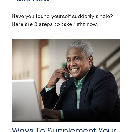
Have you found yourself suddenly single?
Here are 3 steps to take right now.
Ways To Supplement Your