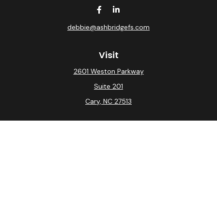
debbie@ashbridgefs.com
Visit
2601 Weston Parkway
Suite 201
Cary,
NC
27513
Connect
Office:
(919) 275-0754
Check the background of your financial professional on
FINRA's
BrokerCheck
.
The content is developed from sources believed to be
providing accurate information. The information in this