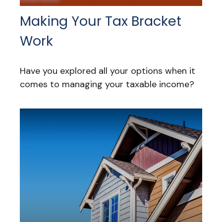
Making Your Tax Bracket
Work
Have you explored all your options when it
comes to managing your taxable income?