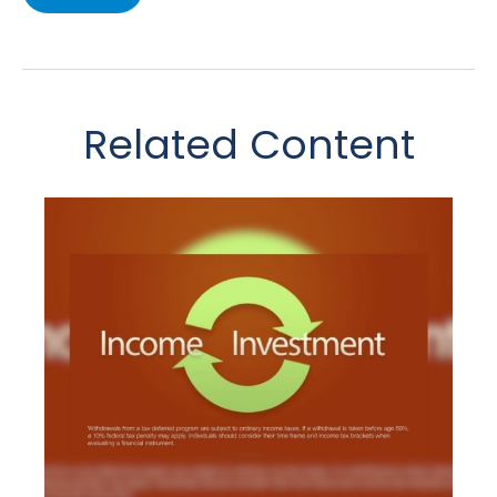
Related Content