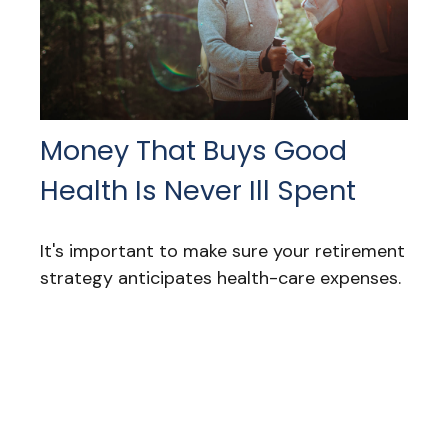
Money That Buys Good
Health Is Never Ill Spent
It's important to make sure your retirement
strategy anticipates health-care expenses.