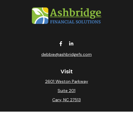
debbie@ashbridgefs.com
Visit
2601 Weston Parkway
Suite 201
Cary,
NC
27513
Connect
Office:
(919) 275-0754