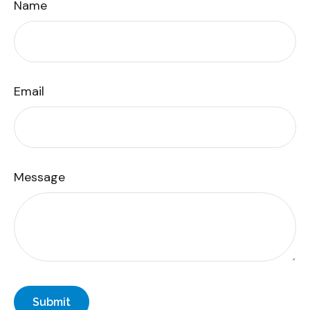
Name
Email
Message