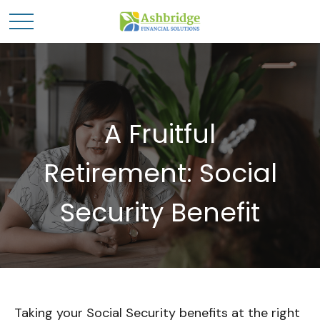
A Fruitful
Retirement: Social
Security Benefit
Taking your Social Security benefits at the right