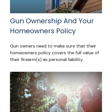
Gun Ownership And Your
Homeowners Policy
Gun owners need to make sure that their
homeowners policy covers the full value of
their firearm(s) as personal liability.