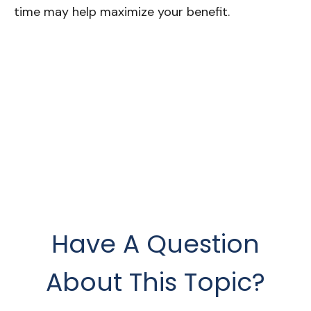
time may help maximize your benefit.
Have A Question
About This Topic?