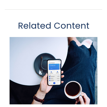
Related Content