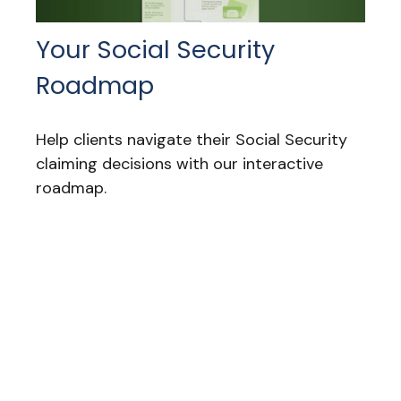
Your Social Security
Roadmap
Help clients navigate their Social Security
claiming decisions with our interactive
roadmap.