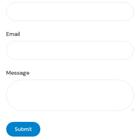
Email
Message