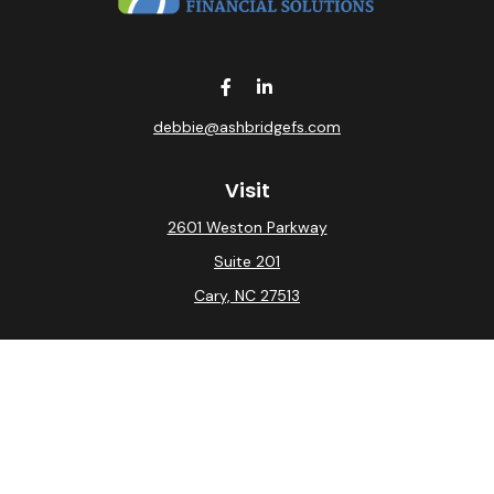
debbie@ashbridgefs.com
Visit
2601 Weston Parkway
Suite 201
Cary,
NC
27513
Connect
Office:
(919) 275-0754
Check the background of your financial professional on
FINRA's
BrokerCheck
.