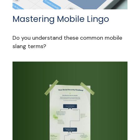
Mastering Mobile Lingo
Do you understand these common mobile
slang terms?