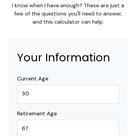
I know when I have enough? These are just a
few of the questions you'll need to answer,
and this calculator can help.
Your Information
Current Age
Retirement Age