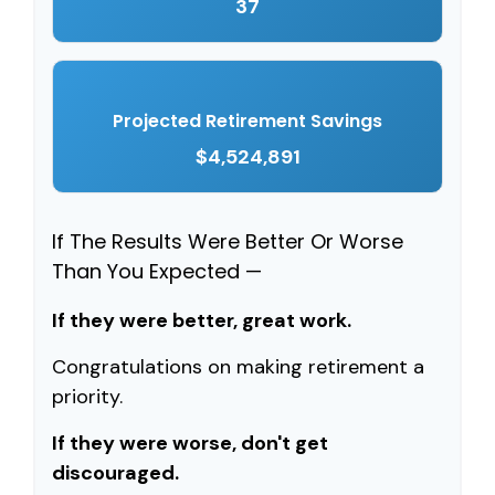
37
Projected Retirement Savings
$4,524,891
If The Results Were Better Or Worse
Than You Expected —
If they were better, great work.
Congratulations on making retirement a
priority.
If they were worse, don't get
discouraged.