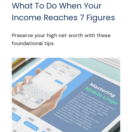
What To Do When Your
Income Reaches 7 Figures
Preserve your high net worth with these
foundational tips.