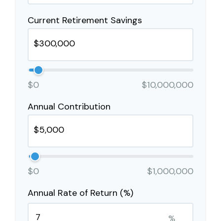
Current Retirement Savings
$0
$10,000,000
Annual Contribution
$0
$1,000,000
Annual Rate of Return (%)
%