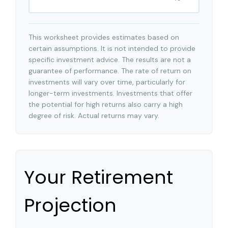
This worksheet provides estimates based on
certain assumptions. It is not intended to provide
specific investment advice. The results are not a
guarantee of performance. The rate of return on
investments will vary over time, particularly for
longer-term investments. Investments that offer
the potential for high returns also carry a high
degree of risk. Actual returns may vary.
Your Retirement
Projection