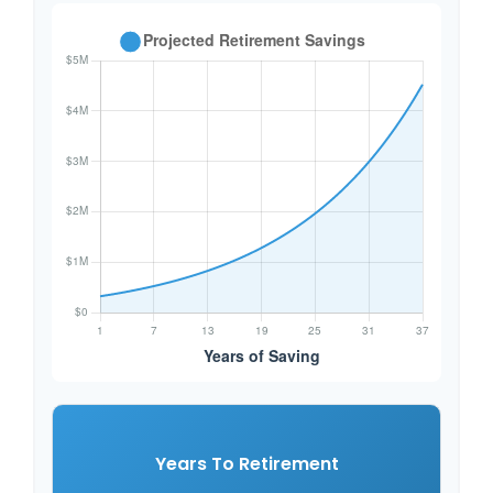
Years To Retirement