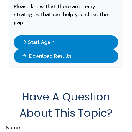
Please know that there are many
strategies that can help you close the
gap.
Start Again
Download Results
Have A Question
About This Topic?
Name