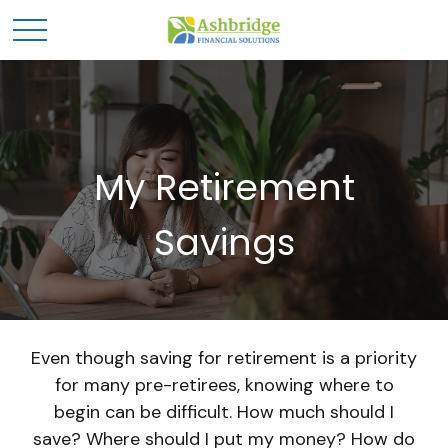
My Retirement
Savings
Even though saving for retirement is a priority
for many pre-retirees, knowing where to
begin can be difficult. How much should I
save? Where should I put my money? How do