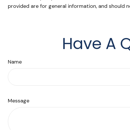
provided are for general information, and should n
Have A Q
Name
Message