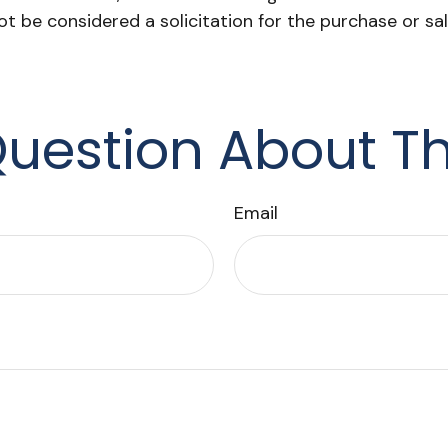
ot be considered a solicitation for the purchase or sa
uestion About Th
Email