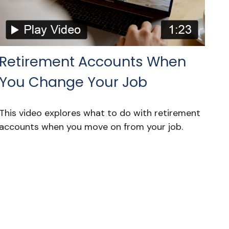
Retirement Accounts When
You Change Your Job
This video explores what to do with retirement
accounts when you move on from your job.