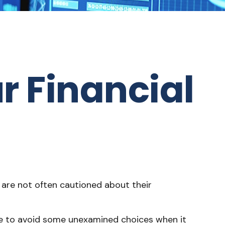
r Financial
y are not often cautioned about their
ble to avoid some unexamined choices when it