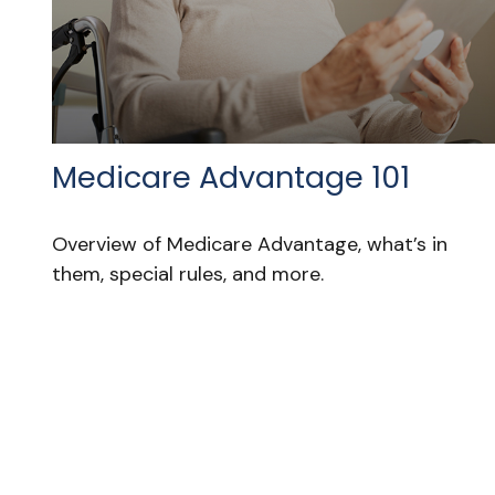
Medicare Advantage 101
Overview of Medicare Advantage, what’s in
them, special rules, and more.