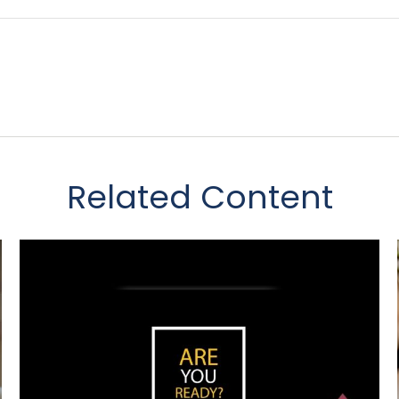
Related Content