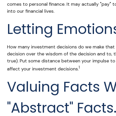
comes to personal finance. It may actually "pay" 
into our financial lives.
Letting Emotion
How many investment decisions do we make that hav
decision over the wisdom of the decision and to, t
true). Put some distance between your impulse t
1
affect your investment decisions.
Valuing Facts W
"abstract" Facts