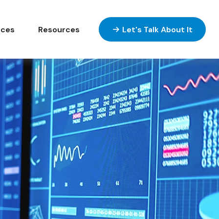
ices
Resources
Let's Talk About It