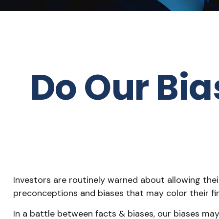
Do Our Bia
Investors are routinely warned about allowing thei
preconceptions and biases that may color their fin
In a battle between facts & biases, our biases m