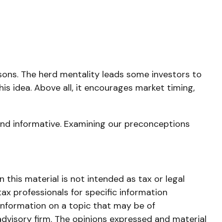
asons. The herd mentality leads some investors to
his idea. Above all, it encourages market timing,
and informative. Examining our preconceptions
this material is not intended as tax or legal
tax professionals for specific information
information on a topic that may be of
advisory firm. The opinions expressed and material