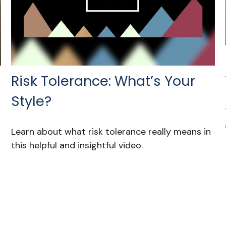
Risk Tolerance: What’s Your
Style?
Learn about what risk tolerance really means in
this helpful and insightful video.