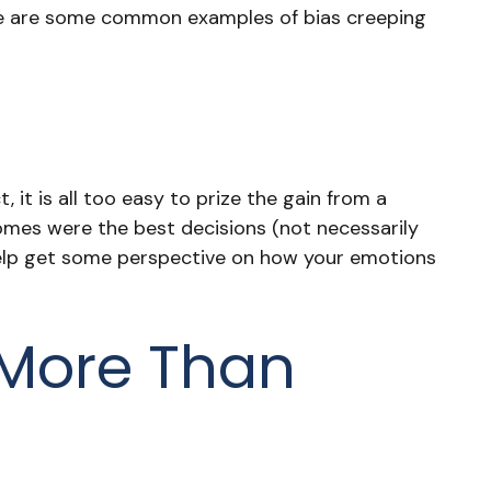
Here are some common examples of bias creeping
t is all too easy to prize the gain from a
comes were the best decisions (not necessarily
help get some perspective on how your emotions
 More Than