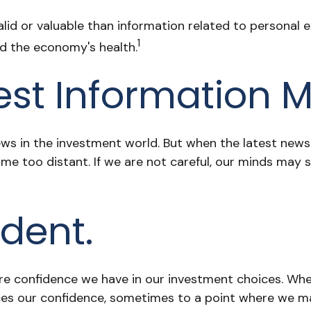
id or valuable than information related to personal ex
1
nd the economy's health.
est Information M
ws in the investment world. But when the latest news 
e too distant. If we are not careful, our minds may 
dent.
e confidence we have in our investment choices. When
ces our confidence, sometimes to a point where we may