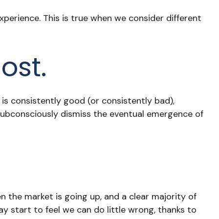
perience. This is true when we consider different
ost.
is consistently good (or consistently bad),
subconsciously dismiss the eventual emergence of
 the market is going up, and a clear majority of
 start to feel we can do little wrong, thanks to