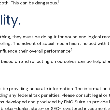
1
both. This can be dangerous.
ity.
thing, they must be doing it for sound and logical re
elling. The advent of social media hasn't helped with t
1
influence their overall performance.
 based on and reflecting on ourselves can be helpful 
be providing accurate information. The information in 
ing any federal tax penalties. Please consult legal or 
l was developed and produced by FMG Suite to provide 
ed broker-dealer, state- or SEC-registered investment 