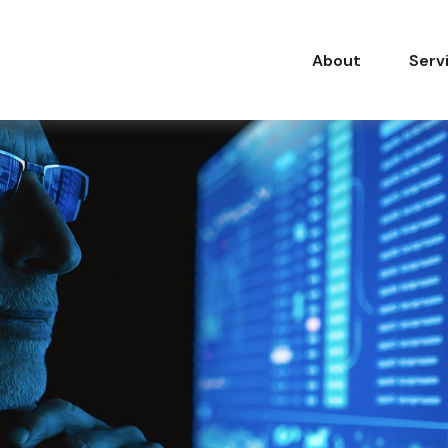
About
Serv