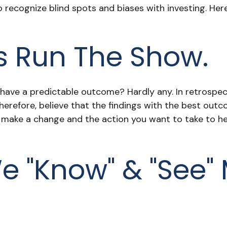
to recognize blind spots and biases with investing. 
s Run The Show.
e a predictable outcome? Hardly any. In retrospect, i
herefore, believe that the findings with the best out
o make a change and the action you want to take to 
e "know" & "see"
.