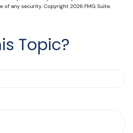
le of any security. Copyright
2026 FMG Suite.
is Topic?