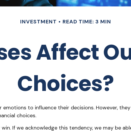
INVESTMENT
READ TIME: 3 MIN
ses Affect Ou
Choices?
r emotions to influence their decisions. However, the
ancial choices.
ay win. If we acknowledge this tendency, we may be a