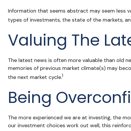
Information that seems abstract may seem less val
types of investments, the state of the markets, a
Valuing The Lat
The latest news is often more valuable than old ne
memories of previous market climate(s) may becom
1
the next market cycle.
Being Overconfi
The more experienced we are at investing, the mor
our investment choices work out well, this reinfor