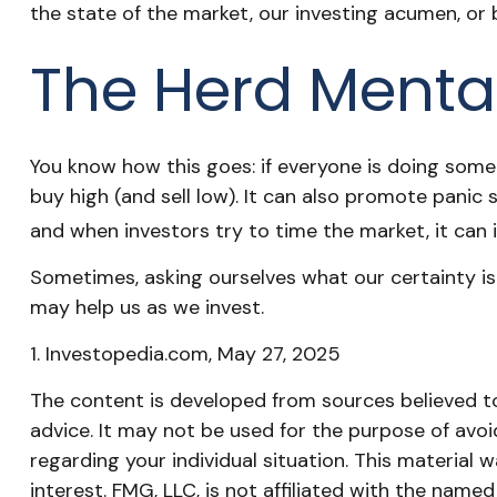
the state of the market, our investing acumen, or 
The Herd Mental
You know how this goes: if everyone is doing some
buy high (and sell low). It can also promote panic s
and when investors try to time the market, it can 
Sometimes, asking ourselves what our certainty is
may help us as we invest.
1. Investopedia.com, May 27, 2025
The content is developed from sources believed to 
advice. It may not be used for the purpose of avoid
regarding your individual situation. This materia
interest. FMG, LLC, is not affiliated with the nam