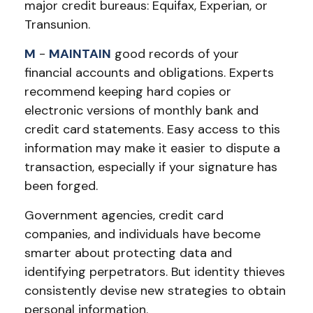
major credit bureaus: Equifax, Experian, or
Transunion.
M
-
MAINTAIN
good records of your
financial accounts and obligations. Experts
recommend keeping hard copies or
electronic versions of monthly bank and
credit card statements. Easy access to this
information may make it easier to dispute a
transaction, especially if your signature has
been forged.
Government agencies, credit card
companies, and individuals have become
smarter about protecting data and
identifying perpetrators. But identity thieves
consistently devise new strategies to obtain
personal information.