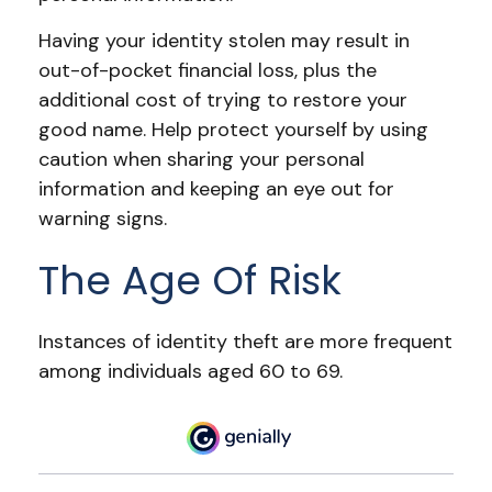
Having your identity stolen may result in
out-of-pocket financial loss, plus the
additional cost of trying to restore your
good name. Help protect yourself by using
caution when sharing your personal
information and keeping an eye out for
warning signs.
The Age Of Risk
Instances of identity theft are more frequent
among individuals aged 60 to 69.