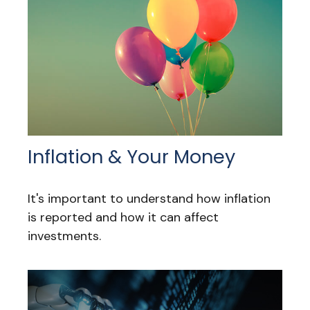
Inflation & Your Money
It's important to understand how inflation
is reported and how it can affect
investments.