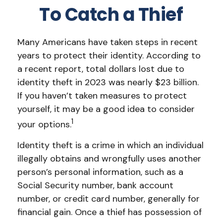
To Catch a Thief
Many Americans have taken steps in recent
years to protect their identity. According to
a recent report, total dollars lost due to
identity theft in 2023 was nearly $23 billion.
If you haven’t taken measures to protect
yourself, it may be a good idea to consider
1
your options.
Identity theft is a crime in which an individual
illegally obtains and wrongfully uses another
person’s personal information, such as a
Social Security number, bank account
number, or credit card number, generally for
financial gain. Once a thief has possession of