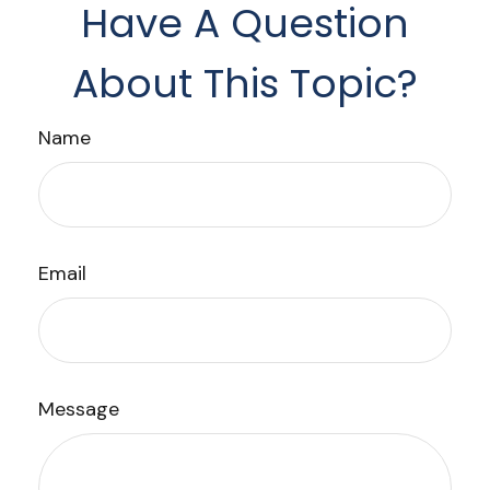
Have A Question
About This Topic?
Name
Email
Message