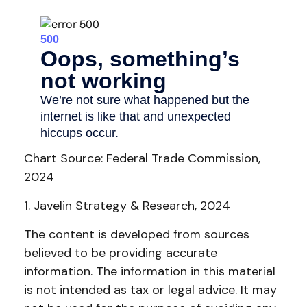
Chart Source: Federal Trade Commission,
2024
1. Javelin Strategy & Research, 2024
The content is developed from sources
believed to be providing accurate
information. The information in this material
is not intended as tax or legal advice. It may