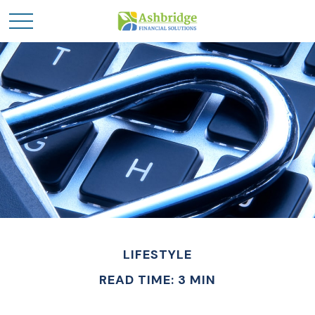
LIFESTYLE
READ TIME: 3 MIN