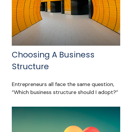
Choosing A Business
Structure
Entrepreneurs all face the same question,
“Which business structure should I adopt?”