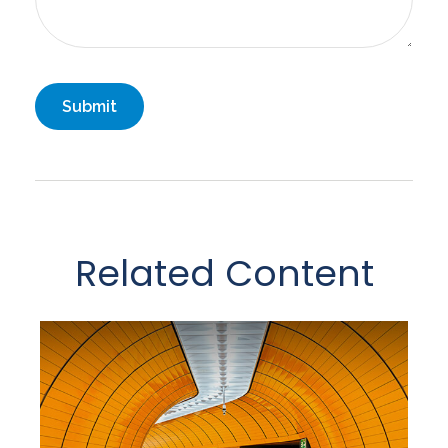
Related Content