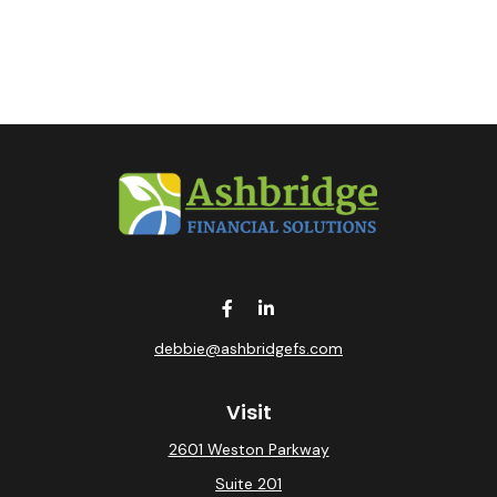
debbie@ashbridgefs.com
Visit
2601 Weston Parkway
Suite 201