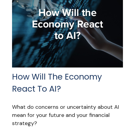
How Will The Economy
React To AI?
What do concerns or uncertainty about AI
mean for your future and your financial
strategy?