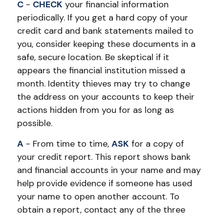
C
-
CHECK
your financial information
periodically. If you get a hard copy of your
credit card and bank statements mailed to
you, consider keeping these documents in a
safe, secure location. Be skeptical if it
appears the financial institution missed a
month. Identity thieves may try to change
the address on your accounts to keep their
actions hidden from you for as long as
possible.
A
- From time to time,
ASK
for a copy of
your credit report. This report shows bank
and financial accounts in your name and may
help provide evidence if someone has used
your name to open another account. To
obtain a report, contact any of the three