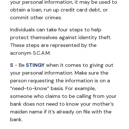
your personal information, it may be used to
obtain a loan, run up credit card debt, or
commit other crimes.
Individuals can take four steps to help
protect themselves against identity theft.
These steps are represented by the
acronym S.C.A.M.
S
- Be
STINGY
when it comes to giving out
your personal information. Make sure the
person requesting the information is on a
“need-to-know” basis. For example,
someone who claims to be calling from your
bank does not need to know your mother’s
maiden name if it’s already on file with the
bank.