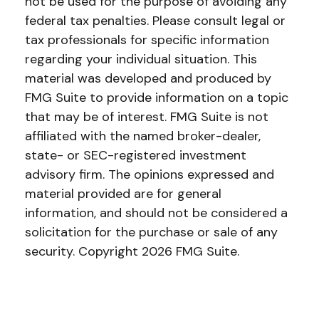
not be used for the purpose of avoiding any
federal tax penalties. Please consult legal or
tax professionals for specific information
regarding your individual situation. This
material was developed and produced by
FMG Suite to provide information on a topic
that may be of interest. FMG Suite is not
affiliated with the named broker-dealer,
state- or SEC-registered investment
advisory firm. The opinions expressed and
material provided are for general
information, and should not be considered a
solicitation for the purchase or sale of any
security. Copyright
2026 FMG Suite.