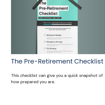
The Pre-Retirement Checklist
This checklist can give you a quick snapshot of
how prepared you are.