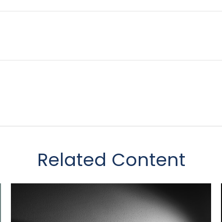
Related Content