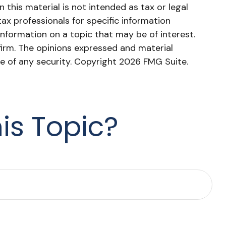
this material is not intended as tax or legal
tax professionals for specific information
nformation on a topic that may be of interest.
firm. The opinions expressed and material
le of any security. Copyright
2026 FMG Suite.
is Topic?