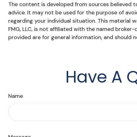
The content is developed from sources believed to 
advice. It may not be used for the purpose of avoid
regarding your individual situation. This materia
FMG, LLC, is not affiliated with the named broker-
provided are for general information, and should n
Have A Q
Name