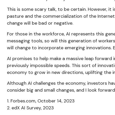
This is some scary talk, to be certain. However, it
pasture and the commercialization of the Internet
change will be bad or negative.
For those in the workforce, AI represents this gen
messaging tools, so will this generation of workers
will change to incorporate emerging innovations. Ex
AI promises to help make a massive leap forward i
previously impossible speeds. This sort of innovati
economy to grow in new directions, uplifting the
Although AI challenges the economy, investors have 
consider big and small changes, and I look forwar
1. Forbes.com, October 14, 2023
2. edX AI Survey, 2023