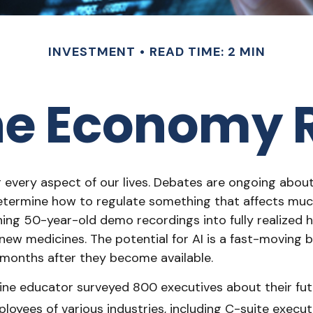
INVESTMENT
READ TIME: 2 MIN
he Economy R
ng every aspect of our lives. Debates are ongoing about h
ermine how to regulate something that affects much 
ing 50-year-old demo recordings into fully realized hi
new medicines. The potential for AI is a fast-moving 
months after they become available.
ine educator surveyed 800 executives about their futu
ployees of various industries, including C-suite execut