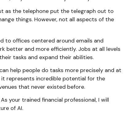
ust as the telephone put the telegraph out to
ange things. However, not all aspects of the
sed to offices centered around emails and
 better and more efficiently. Jobs at all levels
heir tasks and expand their abilities.
 can help people do tasks more precisely and at
it represents incredible potential for the
venues that never existed before.
 your trained financial professional, I will
re of AI.