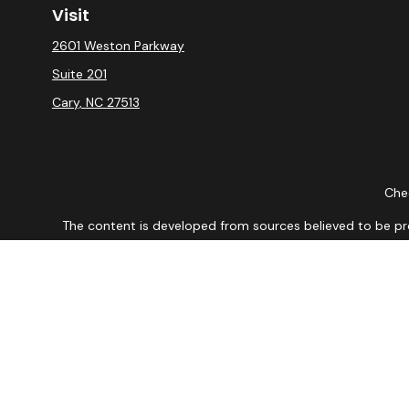
Visit
2601 Weston Parkway
Suite 201
Cary,
NC
27513
Chec
The content is developed from sources believed to be provi
professionals for specific information regarding your indiv
interest. FMG Suite is not affiliated with the named repres
for general informat
We take protecting your data and privacy very seriously. As
DISCLOSURE: Securities are offered through Registered Re