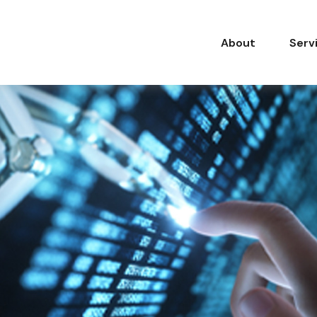
About
Serv