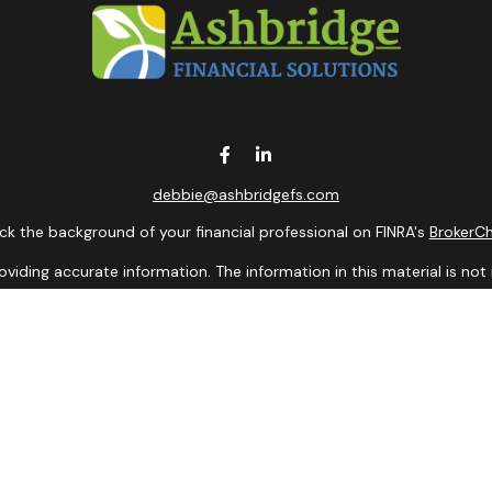
debbie@ashbridgefs.com
k the background of your financial professional on FINRA's
BrokerC
ding accurate information. The information in this material is not i
idual situation. Some of this material was developed and produced b
entative, broker - dealer, state - or SEC - registered investment adv
ion, and should not be considered a solicitation for the purchase or 
 of January 1, 2020 the
California Consumer Privacy Act (CCPA)
sugge
data:
Do not sell my personal information
.
Copyright 2026 FMG Suite.
presentatives of Cambridge Investment Research, Inc., a Broker/De