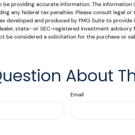
be providing accurate information. The information in 
ing any federal tax penalties. Please consult legal or 
l was developed and produced by FMG Suite to provide i
dealer, state- or SEC-registered investment advisory 
ot be considered a solicitation for the purchase or sa
uestion About Th
Email