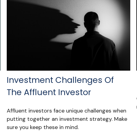
Investment Challenges Of
The Affluent Investor
Affluent investors face unique challenges when
putting together an investment strategy. Make
sure you keep these in mind.