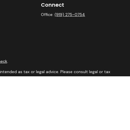
Connect
Office:
(919) 275-0754
heck
.
ntended as tax or legal advice. Please consult legal or tax
y FMG Suite to provide information on a topic that may be of
isory firm. The opinions expressed and material provided are
sale of any security.
sts the following link as an extra measure to safeguard your
aler, member
FINRA
&
SIPC
. Financial Professionals may only