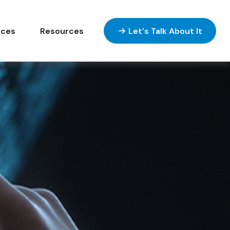
ices
Resources
Let's Talk About It