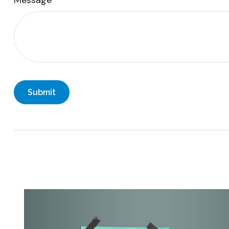
Message