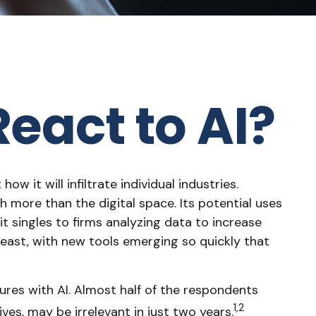
eact to AI?
ow it will infiltrate individual industries.
more than the digital space. Its potential uses
t singles to firms analyzing data to increase
beast, with new tools emerging so quickly that
res with AI. Almost half of the respondents
1,2
ives, may be irrelevant in just two years.