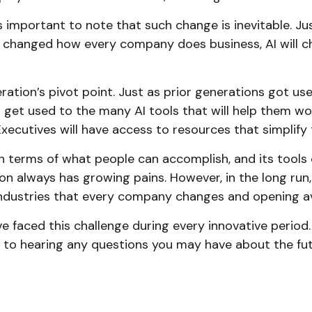
 is important to note that such change is inevitable. J
 changed how every company does business, AI will ch
eration’s pivot point. Just as prior generations got u
 get used to the many AI tools that will help them work
ecutives will have access to resources that simplify t
n terms of what people can accomplish, and its tools
on always has growing pains. However, in the long run, 
 industries that every company changes and opening a
faced this challenge during every innovative period. As
d to hearing any questions you may have about the futu