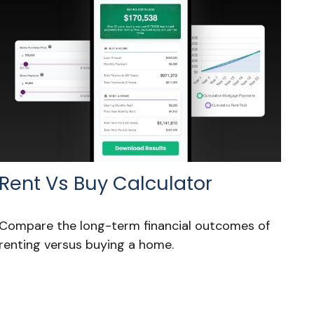
Rent Vs Buy Calculator
Compare the long-term financial outcomes of
renting versus buying a home.