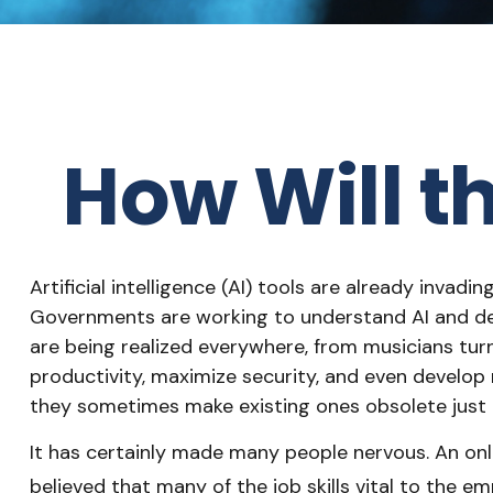
How Will t
Artificial intelligence (AI) tools are already invadi
Governments are working to understand AI and det
are being realized everywhere, from musicians turn
productivity, maximize security, and even develop 
they sometimes make existing ones obsolete just 
It has certainly made many people nervous. An onl
believed that many of the job skills vital to the em