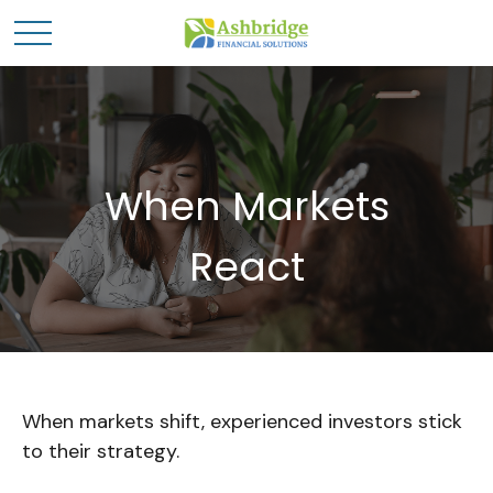
When Markets
React
When markets shift, experienced investors stick
to their strategy.