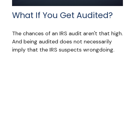
What If You Get Audited?
The chances of an IRS audit aren't that high.
And being audited does not necessarily
imply that the IRS suspects wrongdoing.