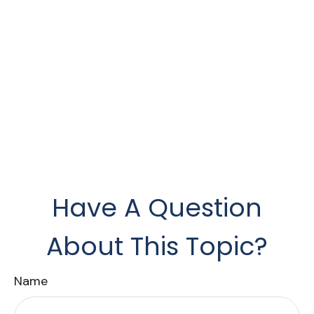
Have A Question
About This Topic?
Name