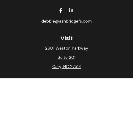
debbie@ashbridgefs.com
Visit
2601 Weston Parkway
Suite 201
Cary,
NC
27513
Connect
Office:
(919) 275-0754
Check the background of your financial professional on
FINRA's
BrokerCheck
.
The content is developed from sources believed to be