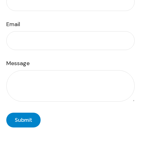
Email
Message