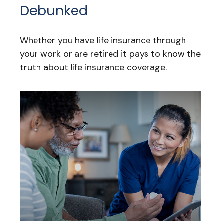
Debunked
Whether you have life insurance through
your work or are retired it pays to know the
truth about life insurance coverage.