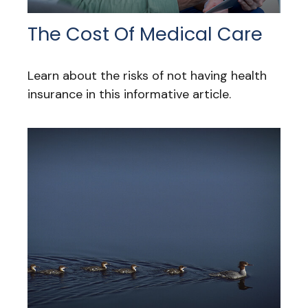
The Cost Of Medical Care
Learn about the risks of not having health
insurance in this informative article.