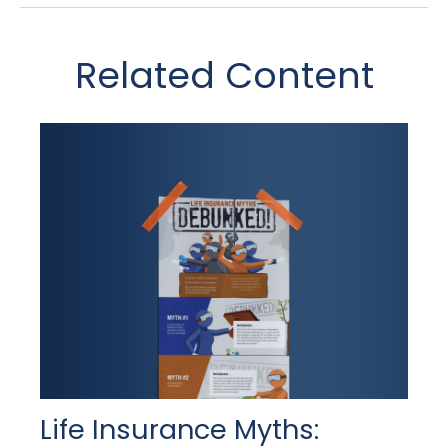
Related Content
Life Insurance Myths: