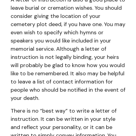
leave burial or cremation wishes. You should
consider giving the location of your
cemetery plot deed, if you have one. You may
even wish to specify which hymns or
speakers you would like included in your
memorial service. Although a letter of
instruction is not legally binding, your heirs
will probably be glad to know how you would
like to be remembered. It also may be helpful
to leave a list of contact information for
people who should be notified in the event of
your death.
There is no “best way” to write a letter of
instruction. It can be written in your style
and reflect your personality, or it can be
written to simply convey information. You