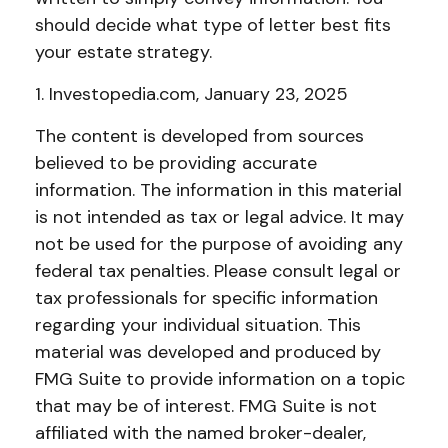
should decide what type of letter best fits
your estate strategy.
1. Investopedia.com, January 23, 2025
The content is developed from sources
believed to be providing accurate
information. The information in this material
is not intended as tax or legal advice. It may
not be used for the purpose of avoiding any
federal tax penalties. Please consult legal or
tax professionals for specific information
regarding your individual situation. This
material was developed and produced by
FMG Suite to provide information on a topic
that may be of interest. FMG Suite is not
affiliated with the named broker-dealer,