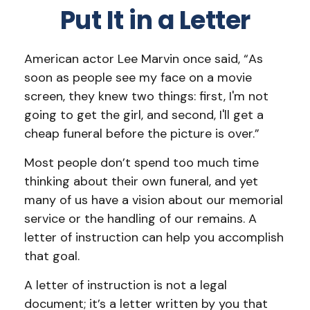
Put It in a Letter
American actor Lee Marvin once said, “As
soon as people see my face on a movie
screen, they knew two things: first, I'm not
going to get the girl, and second, I'll get a
cheap funeral before the picture is over.”
Most people don’t spend too much time
thinking about their own funeral, and yet
many of us have a vision about our memorial
service or the handling of our remains. A
letter of instruction can help you accomplish
that goal.
A letter of instruction is not a legal
document; it’s a letter written by you that