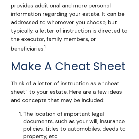
provides additional and more personal
information regarding your estate. It can be
addressed to whomever you choose, but
typically, a letter of instruction is directed to
the executor, family members, or
1
beneficiaries.
Make A Cheat Sheet
Think of a letter of instruction as a “cheat
sheet” to your estate. Here are a few ideas
and concepts that may be included:
The location of important legal
documents, such as your will, insurance
policies, titles to automobiles, deeds to
property, etc.