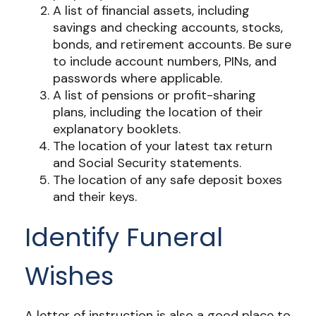
A list of financial assets, including
savings and checking accounts, stocks,
bonds, and retirement accounts. Be sure
to include account numbers, PINs, and
passwords where applicable.
A list of pensions or profit-sharing
plans, including the location of their
explanatory booklets.
The location of your latest tax return
and Social Security statements.
The location of any safe deposit boxes
and their keys.
Identify Funeral
Wishes
A letter of instruction is also a good place to