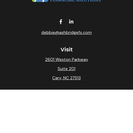
debbie@ashbridgefs.com
Visit
2601 Weston Parkway
Suite 201
Cary,
NC
27513
Connect
Office:
(919) 275-0754
Check the background of your financial professional on
FINRA's
BrokerCheck
.