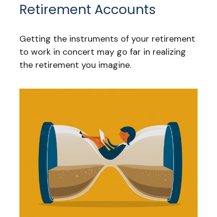
Retirement Accounts
Getting the instruments of your retirement
to work in concert may go far in realizing
the retirement you imagine.