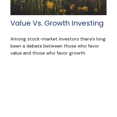
Value Vs. Growth Investing
Among stock-market investors there’s long
been a debate between those who favor
value and those who favor growth.