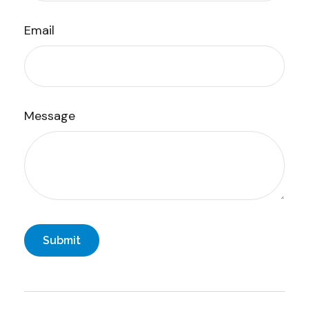
Email
Message