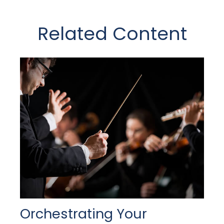
Related Content
Orchestrating Your