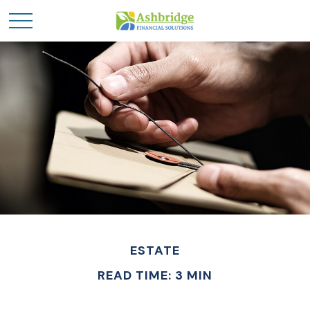
ESTATE
READ TIME: 3 MIN