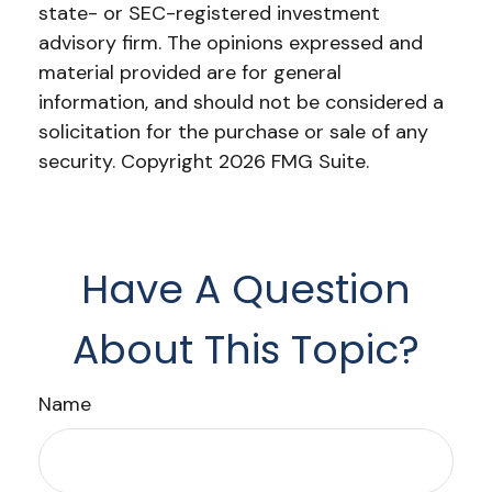
state- or SEC-registered investment
advisory firm. The opinions expressed and
material provided are for general
information, and should not be considered a
solicitation for the purchase or sale of any
security. Copyright
2026 FMG Suite.
Have A Question
About This Topic?
Name