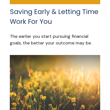
Saving Early & Letting Time
Work For You
The earlier you start pursuing financial
goals, the better your outcome may be.