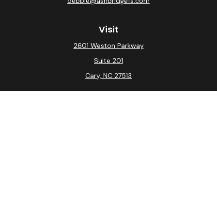
debbie@ashbridgefs.com
Visit
2601 Weston Parkway
Suite 201
Cary,
NC
27513
Connect
Office:
(919) 275-0754
Check the background of your financial professional on
FINRA's
BrokerCheck
.
The content is developed from sources believed to be
providing accurate information. The information in this
material is not intended as tax or legal advice. Please
consult legal or tax professionals for specific
information regarding your individual situation. Some of