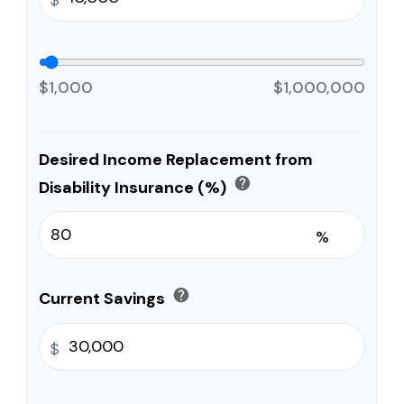
$1,000
$1,000,000
Desired Income Replacement from
help
Disability Insurance (%)
%
help
Current Savings
$