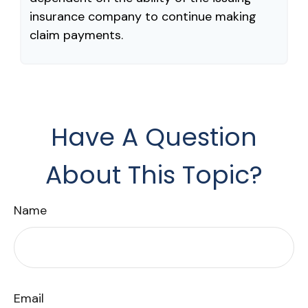
insurance company to continue making
claim payments.
Have A Question
About This Topic?
Name
Email