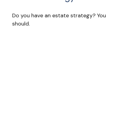
Do you have an estate strategy? You
should.