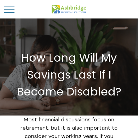
How Long Will My
Savings Last If I
Become Disabled?
Most financial discussions focus on
retirement, but it is also important to
consider your working years. If you