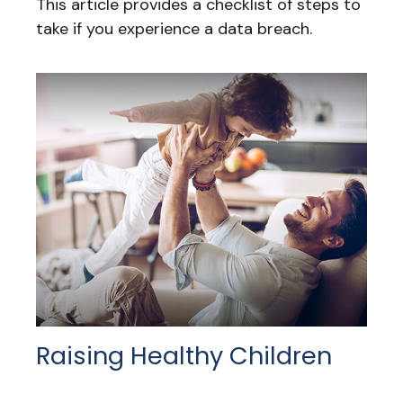
This article provides a checklist of steps to
take if you experience a data breach.
Raising Healthy Children