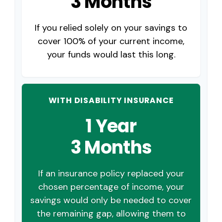
3 Months
If you relied solely on your savings to
cover 100% of your current income,
your funds would last this long.
WITH DISABILITY INSURANCE
1 Year
3 Months
If an insurance policy replaced your
chosen percentage of income, your
savings would only be needed to cover
the remaining gap, allowing them to