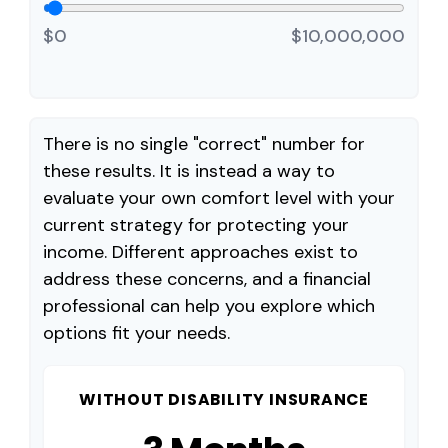
$0
$10,000,000
There is no single "correct" number for
these results. It is instead a way to
evaluate your own comfort level with your
current strategy for protecting your
income. Different approaches exist to
address these concerns, and a financial
professional can help you explore which
options fit your needs.
WITHOUT DISABILITY INSURANCE