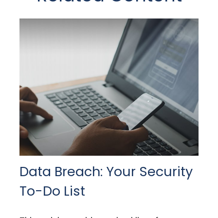
Data Breach: Your Security
To-Do List