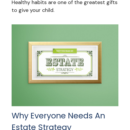
Healthy habits are one of the greatest gifts
to give your child.
Why Everyone Needs An
Estate Strategy