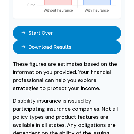
Start Over
Download Results
These figures are estimates based on the
information you provided. Your financial
professional can help you explore
strategies to protect your income.
Disability insurance is issued by
participating insurance companies. Not all
policy types and product features are
available in all states. Any obligations are
dependent on the ability of the issuing