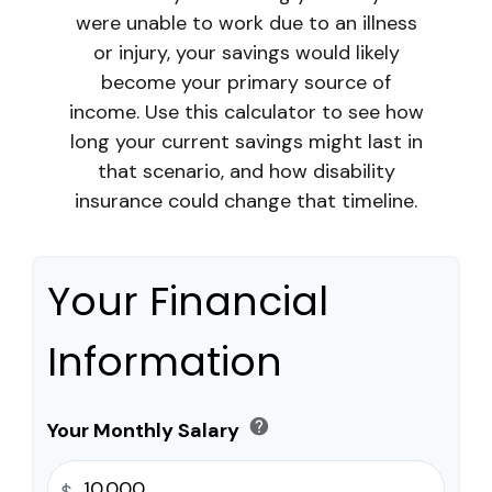
were unable to work due to an illness
or injury, your savings would likely
become your primary source of
income. Use this calculator to see how
long your current savings might last in
that scenario, and how disability
insurance could change that timeline.
Your Financial
Information
help
Your Monthly Salary
$