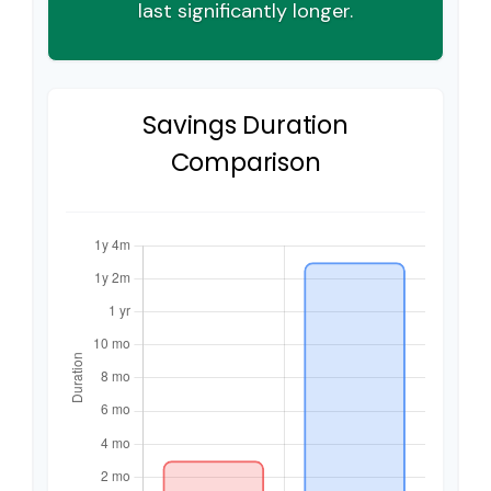
last significantly longer.
Savings Duration
Comparison