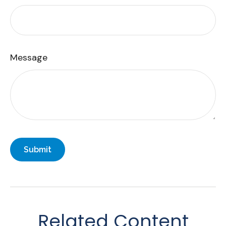
Message
Related Content