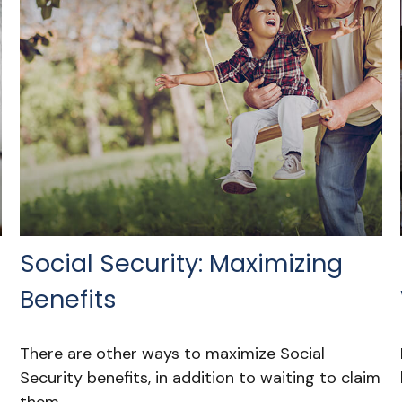
Social Security: Maximizing
Benefits
There are other ways to maximize Social
Security benefits, in addition to waiting to claim