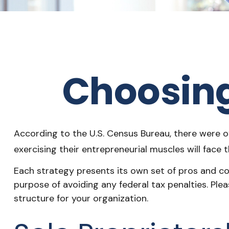
Choosing
According to the U.S. Census Bureau, there were ov
exercising their entrepreneurial muscles will face
Each strategy presents its own set of pros and con
purpose of avoiding any federal tax penalties. Ple
structure for your organization.