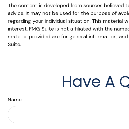
The content is developed from sources believed to 
advice. It may not be used for the purpose of avoid
regarding your individual situation. This materia
interest. FMG Suite is not affiliated with the nam
material provided are for general information, and
Suite.
Have A Q
Name