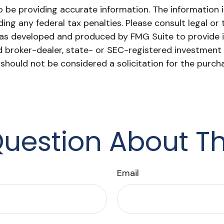
be providing accurate information. The information in 
ing any federal tax penalties. Please consult legal or 
l was developed and produced by FMG Suite to provide 
ed broker-dealer, state- or SEC-registered investment
 should not be considered a solicitation for the purch
uestion About Th
Email