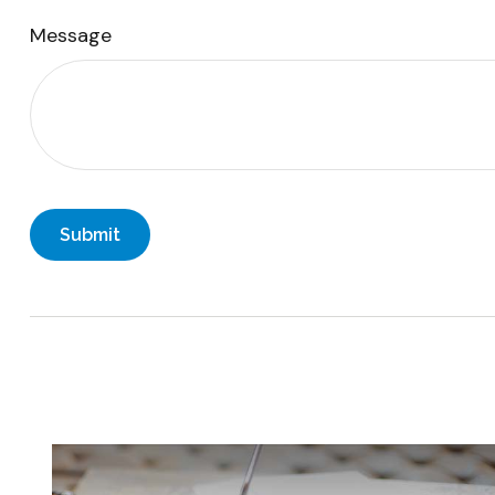
Message