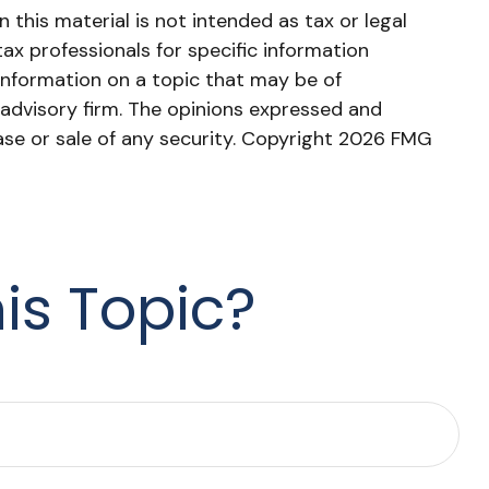
this material is not intended as tax or legal
tax professionals for specific information
information on a topic that may be of
 advisory firm. The opinions expressed and
ase or sale of any security. Copyright
2026 FMG
is Topic?