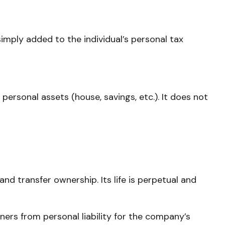
simply added to the individual’s personal tax
 personal assets (house, savings, etc.). It does not
and transfer ownership. Its life is perpetual and
ers from personal liability for the company’s