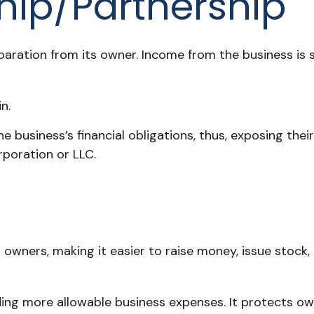
ship/Partnership
eparation from its owner. Income from the business is 
n.
e business’s financial obligations, thus, exposing their
rporation or LLC.
 owners, making it easier to raise money, issue stock, 
ng more allowable business expenses. It protects own