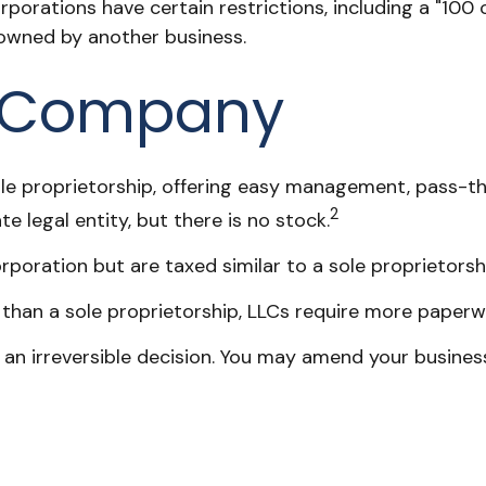
orporations have certain restrictions, including a "10
 owned by another business.
ty Company
e proprietorship, offering easy management, pass-thro
2
te legal entity, but there is no stock.
poration but are taxed similar to a sole proprietorsh
than a sole proprietorship, LLCs require more paperw
t an irreversible decision. You may amend your busi