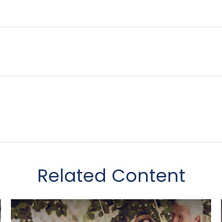
Related Content