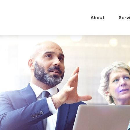
About
Serv