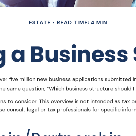
ESTATE
READ TIME: 4 MIN
 a Business 
er five million new business applications submitted in
 the same question, “Which business structure should 
s to consider. This overview is not intended as tax o
ase consult legal or tax professionals for specific in