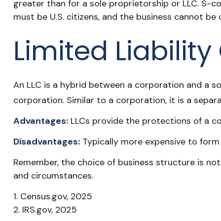
greater than for a sole proprietorship or LLC. S-c
must be U.S. citizens, and the business cannot be
Limited Liabili
An LLC is a hybrid between a corporation and a sol
corporation. Similar to a corporation, it is a separa
Advantages:
LLCs provide the protections of a cor
Disadvantages:
Typically more expensive to form 
Remember, the choice of business structure is no
and circumstances.
1. Census.gov, 2025
2. IRS.gov, 2025