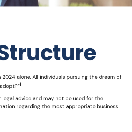
Structure
 2024 alone. All individuals pursuing the dream of
1
I adopt?”
r legal advice and may not be used for the
formation regarding the most appropriate business