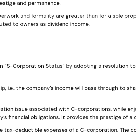
prestige and permanence.
erwork and formality are greater than for a sole prop
buted to owners as dividend income.
an “S-Corporation Status” by adopting a resolution t
hip, i.e., the company’s income will pass through to s
ation issue associated with C-corporations, while e
’s financial obligations. It provides the prestige of a
e tax-deductible expenses of a C-corporation. The cos