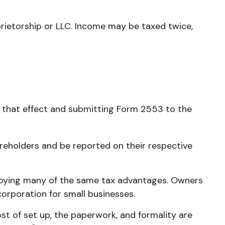
rietorship or LLC. Income may be taxed twice,
o that effect and submitting Form 2553 to the
hareholders and be reported on their respective
njoying many of the same tax advantages. Owners
 corporation for small businesses.
t of set up, the paperwork, and formality are