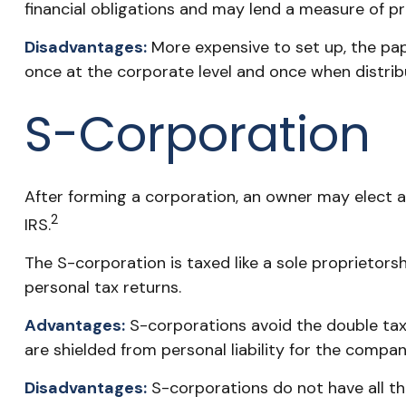
financial obligations and may lend a measure of 
Disadvantages:
More expensive to set up, the pap
once at the corporate level and once when distri
S-Corporation
After forming a corporation, an owner may elect 
2
IRS.
The S-corporation is taxed like a sole proprietors
personal tax returns.
Advantages:
S-corporations avoid the double tax
are shielded from personal liability for the company
Disadvantages:
S-corporations do not have all th