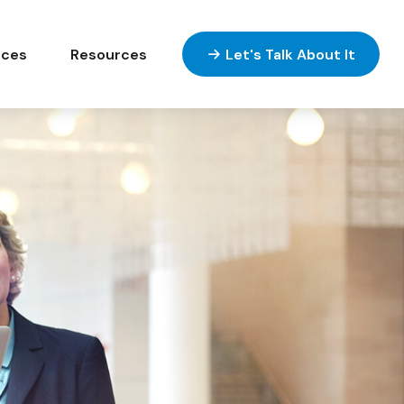
ices
Resources
Let's Talk About It