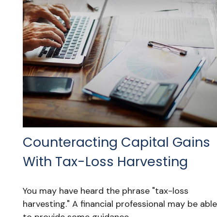
Counteracting Capital Gains
With Tax-Loss Harvesting
You may have heard the phrase "tax-loss
harvesting." A financial professional may be able