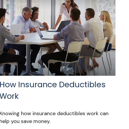
How Insurance Deductibles
Work
Knowing how insurance deductibles work can
help you save money.