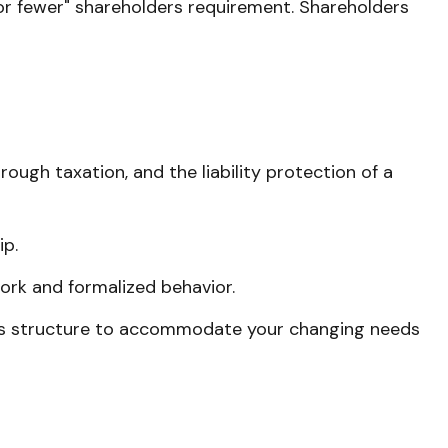
0 or fewer" shareholders requirement. Shareholders
ugh taxation, and the liability protection of a
ip.
ork and formalized behavior.
ness structure to accommodate your changing needs