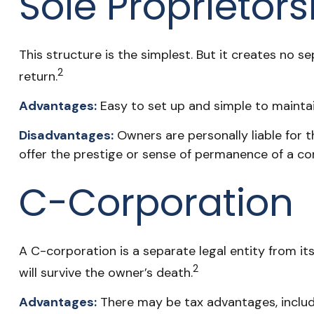
Sole Proprietor
This structure is the simplest. But it creates no s
2
return.
Advantages:
Easy to set up and simple to maintai
Disadvantages:
Owners are personally liable for th
offer the prestige or sense of permanence of a co
C-Corporation
A C-corporation is a separate legal entity from its
2
will survive the owner’s death.
Advantages:
There may be tax advantages, includi