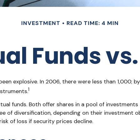
INVESTMENT
READ TIME: 4 MIN
al Funds vs.
n explosive. In 2006, there were less than 1,000; by 
1
nstruments.
tual funds. Both offer shares in a pool of investments
f diversification, depending on their investment obje
sk of loss if security prices decline.