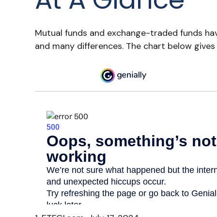
Mutual funds and exchange-traded funds have
and many differences. The chart below gives