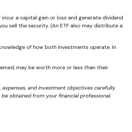
 incur a capital gain or loss and generate dividend
ou sell the security. (An ETF also may distribute a
 knowledge of how both investments operate. In
deemed, may be worth more or less than their
, expenses, and investment objectives carefully
be obtained from your financial professional.