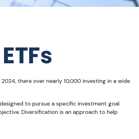
 ETFs
2024, there over nearly 10,000 investing in a wide
 designed to pursue a specific investment goal.
ctive. Diversification is an approach to help