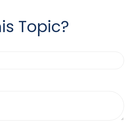
is Topic?