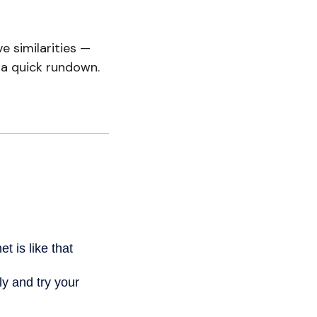
 similarities —
 a quick rundown.