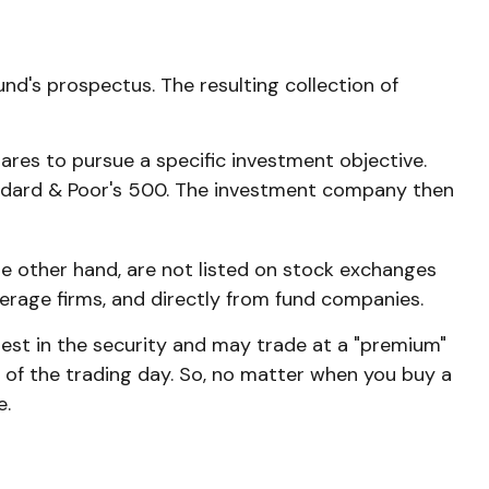
nd's prospectus. The resulting collection of
res to pursue a specific investment objective.
ndard & Poor's 500. The investment company then
he other hand, are not listed on stock exchanges
kerage firms, and directly from fund companies.
rest in the security and may trade at a "premium"
d of the trading day. So, no matter when you buy a
e.