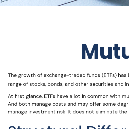
Mutu
The growth of exchange-traded funds (ETFs) has bee
range of stocks, bonds, and other securities and i
At first glance, ETFs have a lot in common with mu
And both manage costs and may offer some degree o
manage investment risk. It does not eliminate the ri