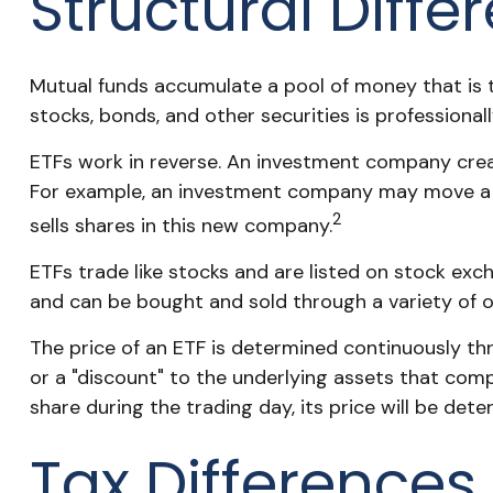
Structural Diffe
Mutual funds accumulate a pool of money that is th
stocks, bonds, and other securities is profession
ETFs work in reverse. An investment company creat
For example, an investment company may move a b
2
sells shares in this new company.
ETFs trade like stocks and are listed on stock exc
and can be bought and sold through a variety of ot
The price of an ETF is determined continuously thr
or a "discount" to the underlying assets that com
share during the trading day, its price will be de
Tax Differences