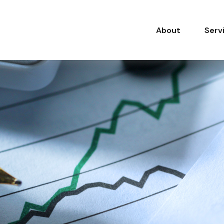
About
Serv