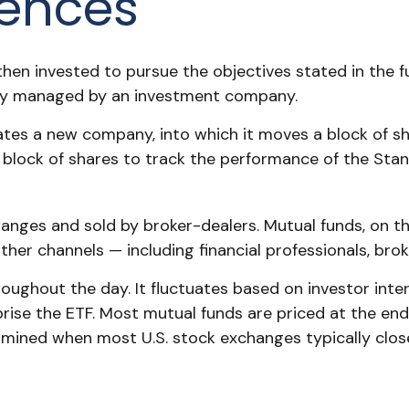
rences
en invested to pursue the objectives stated in the fu
ally managed by an investment company.
es a new company, into which it moves a block of sha
lock of shares to track the performance of the Sta
hanges and sold by broker-dealers. Mutual funds, on t
her channels — including financial professionals, bro
oughout the day. It fluctuates based on investor inte
prise the ETF. Most mutual funds are priced at the en
termined when most U.S. stock exchanges typically clos