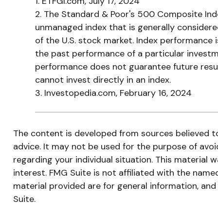
1. ETFGI.com, July 17, 2024
2. The Standard & Poor's 500 Composite Inde
unmanaged index that is generally considere
of the U.S. stock market. Index performance i
the past performance of a particular investm
performance does not guarantee future result
cannot invest directly in an index.
3. Investopedia.com, February 16, 2024
The content is developed from sources believed to 
advice. It may not be used for the purpose of avoid
regarding your individual situation. This materia
interest. FMG Suite is not affiliated with the nam
material provided are for general information, and
Suite.