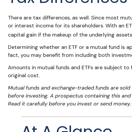
There are tax differences, as well. Since most mutu
or interest income for its shareholders. With an E
capital gain if the makeup of the underlying assets
Determining whether an ETF or a mutual fund is ap
fact, you may benefit from including both investme
Amounts in mutual funds and ETFs are subject to f
original cost.
Mutual funds and exchange-traded funds are sold o
before investing. A prospectus containing this an
Read it carefully before you invest or send money.
At A Glance