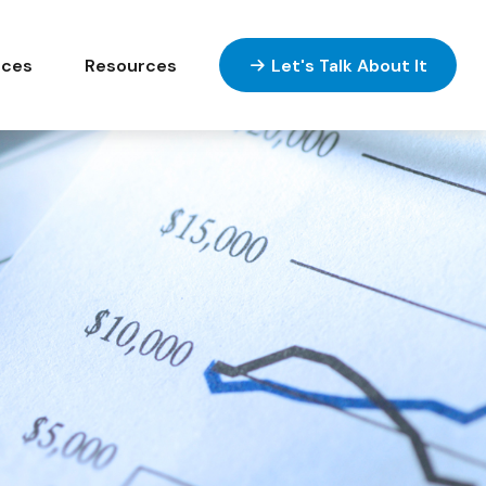
ices
Resources
Let's Talk About It