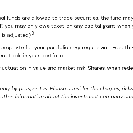
al funds are allowed to trade securities, the fund may
TF, you may only owe taxes on any capital gains when y
3
 is adjusted).
propriate for your portfolio may require an in-depth
nt tools in your portfolio.
luctuation in value and market risk. Shares, when re
nly by prospectus. Please consider the charges, risks
d other information about the investment company can 