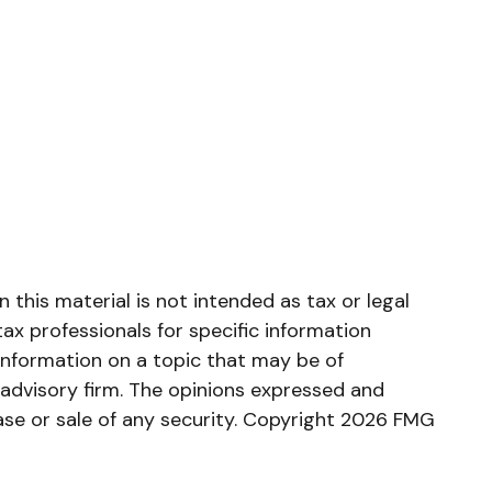
this material is not intended as tax or legal
tax professionals for specific information
information on a topic that may be of
 advisory firm. The opinions expressed and
ase or sale of any security. Copyright
2026 FMG