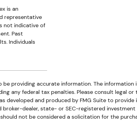
x is an
d representative
s not indicative of
ent. Past
s. Individuals
be providing accurate information. The information in 
ing any federal tax penalties. Please consult legal or 
l was developed and produced by FMG Suite to provide 
ed broker-dealer, state- or SEC-registered investment
 should not be considered a solicitation for the purch