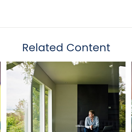
Related Content