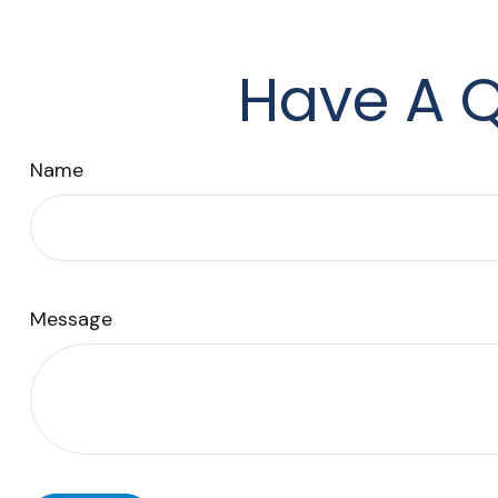
Have A Q
Name
Message