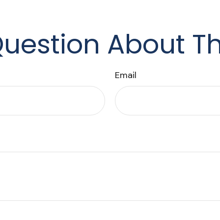
uestion About Th
Email