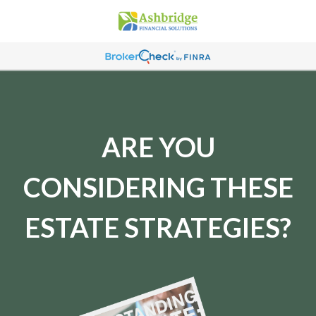
ARE YOU
CONSIDERING THESE
ESTATE STRATEGIES?