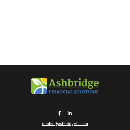
debbie@ashbridgefs.com