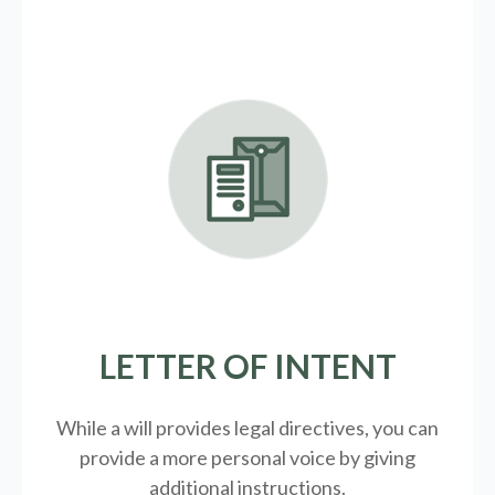
LETTER OF INTENT
While a will provides legal directives, you can
provide a more personal voice by giving
additional instructions.