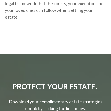
legal framework that the courts, your executor, and
your loved ones can follow when settling your
estate.
PROTECT YOUR ESTATE.
Download your complimentary estate strategies
ebook by clicking the link below.