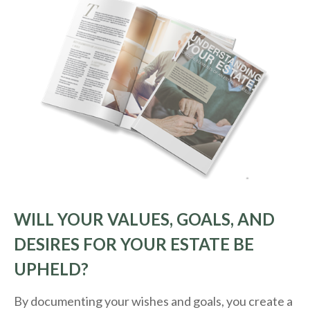
WILL YOUR VALUES, GOALS, AND
DESIRES FOR YOUR ESTATE BE
UPHELD?
By documenting your wishes and goals, you create a