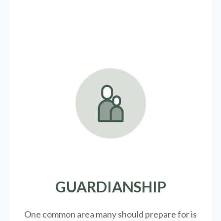
GUARDIANSHIP
One common area many should prepare for is