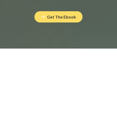
Get The Ebook