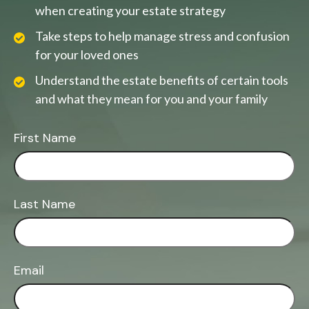
when creating your estate strategy
Take steps to help manage stress and confusion
for your loved ones
Understand the estate benefits of certain tools
and what they mean for you and your family
First Name
Last Name
Email