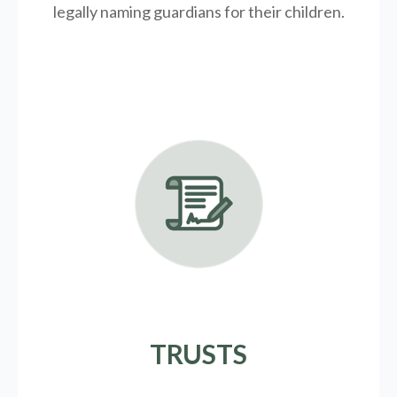
legally
naming guardians for their children.
TRUSTS