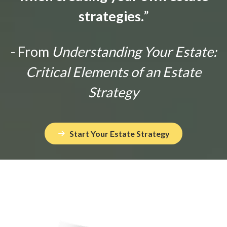
strategies.
”
- From
Understanding Your Estate:
Critical Elements of an Estate
Strategy
Start Your Estate Strategy