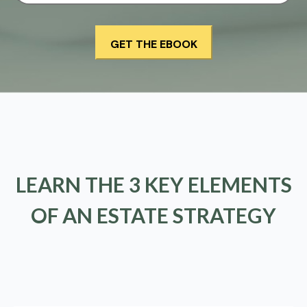
LEARN THE 3 KEY ELEMENTS
OF AN ESTATE STRATEGY