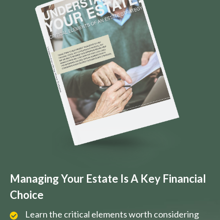
Managing Your Estate Is A Key Financial
Choice
Learn the critical elements worth considering