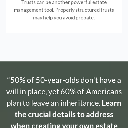
Trusts can be another powerful estate
management tool.
Properly structured trusts
may help you avoid probate.
“50% of 50-year-olds don't have a
will in place, yet 60% of Americans
plan to leave an inheritance.
Learn
the crucial details to address
when creating your own estate