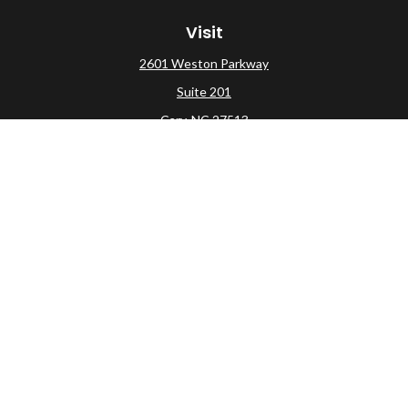
Visit
2601 Weston Parkway
Suite 201
Cary,
NC
27513
Connect
Office:
(919) 275-0754
Check the background of your financial professional on
FINRA's
BrokerCheck
.
The content is developed from sources believed to be
providing accurate information. The information in this
material is not intended as tax or legal advice. Please
consult legal or tax professionals for specific information
regarding your individual situation. Some of this material
was developed and produced by FMG Suite to provide