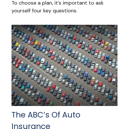
To choose a plan, it’s important to ask
yourself four key questions.
The ABC’s Of Auto
Insurance