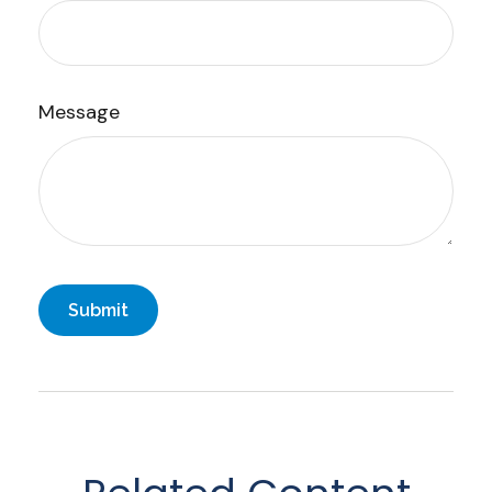
Message