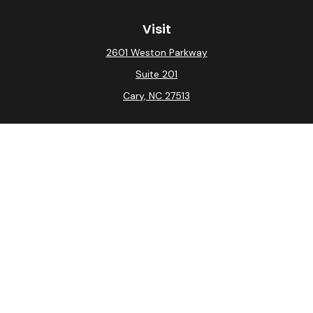
Visit
2601 Weston Parkway
Suite 201
Cary,
NC
27513
Connect
Office:
(919) 275-0754
Check the background of your financial professional on
FINRA's
BrokerCheck
.
The content is developed from sources believed to be
providing accurate information. The information in this
material is not intended as tax or legal advice. Please
consult legal or tax professionals for specific
information regarding your individual situation. Some of