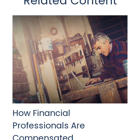
Related Content
How Financial
Professionals Are
Compensated