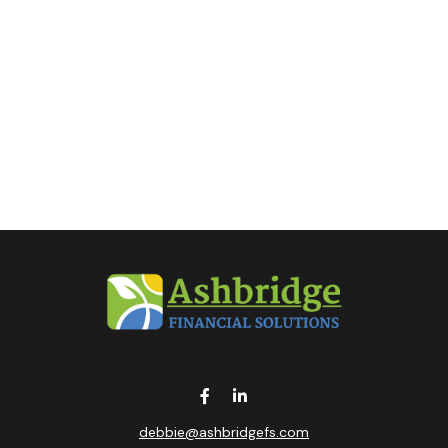
debbie@ashbridgefs.com