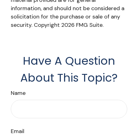
material provided are for general
information, and should not be considered a
solicitation for the purchase or sale of any
security. Copyright
2026 FMG Suite.
Have A Question
About This Topic?
Name
Email