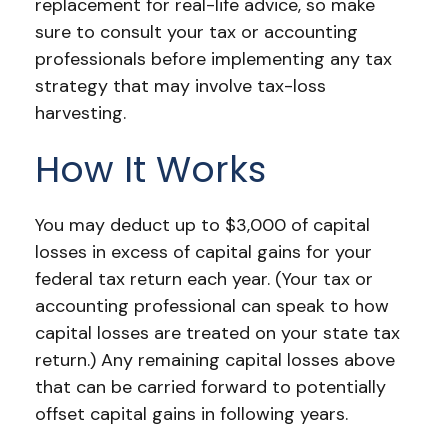
replacement for real-life advice, so make
sure to consult your tax or accounting
professionals before implementing any tax
strategy that may involve tax-loss
harvesting.
How It Works
You may deduct up to $3,000 of capital
losses in excess of capital gains for your
federal tax return each year. (Your tax or
accounting professional can speak to how
capital losses are treated on your state tax
return.) Any remaining capital losses above
that can be carried forward to potentially
offset capital gains in following years.