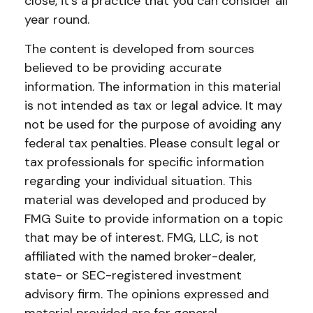
close, it's a practice that you can consider all
year round.
The content is developed from sources
believed to be providing accurate
information. The information in this material
is not intended as tax or legal advice. It may
not be used for the purpose of avoiding any
federal tax penalties. Please consult legal or
tax professionals for specific information
regarding your individual situation. This
material was developed and produced by
FMG Suite to provide information on a topic
that may be of interest. FMG, LLC, is not
affiliated with the named broker-dealer,
state- or SEC-registered investment
advisory firm. The opinions expressed and