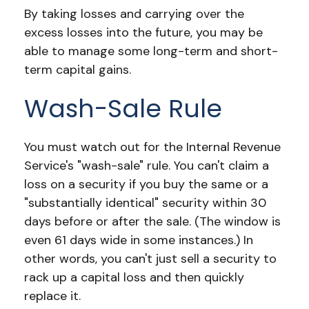
By taking losses and carrying over the
excess losses into the future, you may be
able to manage some long-term and short-
term capital gains.
Wash-Sale Rule
You must watch out for the Internal Revenue
Service's "wash-sale" rule. You can't claim a
loss on a security if you buy the same or a
"substantially identical" security within 30
days before or after the sale. (The window is
even 61 days wide in some instances.) In
other words, you can't just sell a security to
rack up a capital loss and then quickly
replace it.