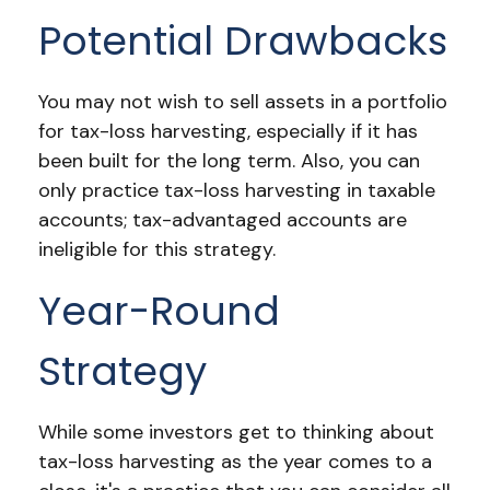
Potential Drawbacks
You may not wish to sell assets in a portfolio
for tax-loss harvesting, especially if it has
been built for the long term. Also, you can
only practice tax-loss harvesting in taxable
accounts; tax-advantaged accounts are
ineligible for this strategy.
Year-Round
Strategy
While some investors get to thinking about
tax-loss harvesting as the year comes to a