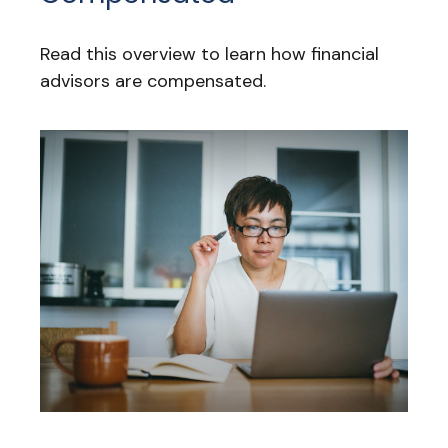
Read this overview to learn how financial
advisors are compensated.