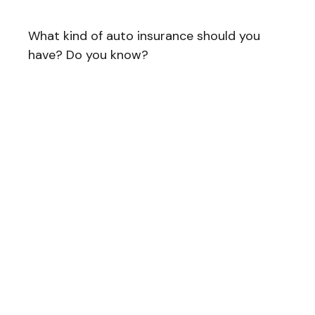
What kind of auto insurance should you
have? Do you know?