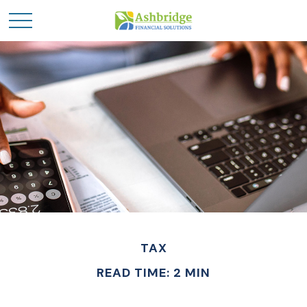
TAX
READ TIME: 2 MIN