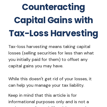
Counteracting
Capital Gains with
Tax-Loss Harvesting
Tax-loss harvesting means taking capital
losses (selling securities for less than what
you initially paid for them) to offset any
capital gains you may have.
While this doesn't get rid of your losses, it
can help you manage your tax liability.
Keep in mind that this article is for
informational purposes only and is not a