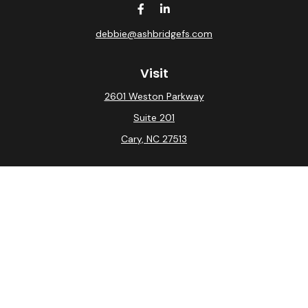
debbie@ashbridgefs.com
Visit
2601 Weston Parkway
Suite 201
Cary,
NC
27513
Connect
Office:
(919) 275-0754
Check the background of your financial professional on
FINRA's
BrokerCheck
.
The content is developed from sources believed to be
providing accurate information. The information in this