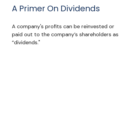
A Primer On Dividends
A company's profits can be reinvested or
paid out to the company’s shareholders as
“dividends."