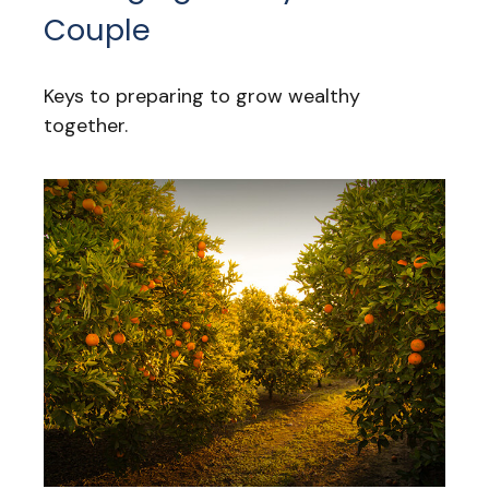
Couple
Keys to preparing to grow wealthy
together.