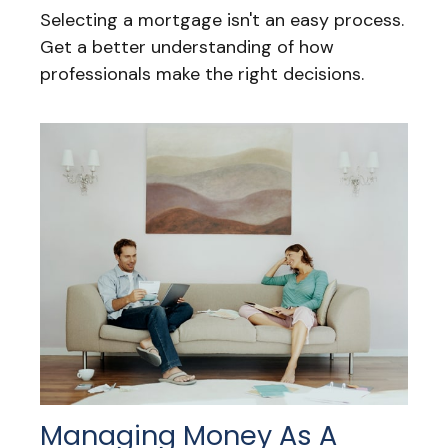
Selecting a mortgage isn't an easy process.
Get a better understanding of how
professionals make the right decisions.
Managing Money As A