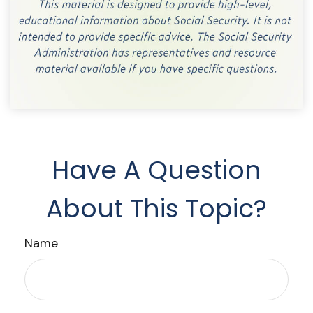
Have A Question
About This Topic?
Name