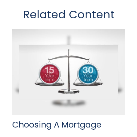
Related Content
Choosing A Mortgage