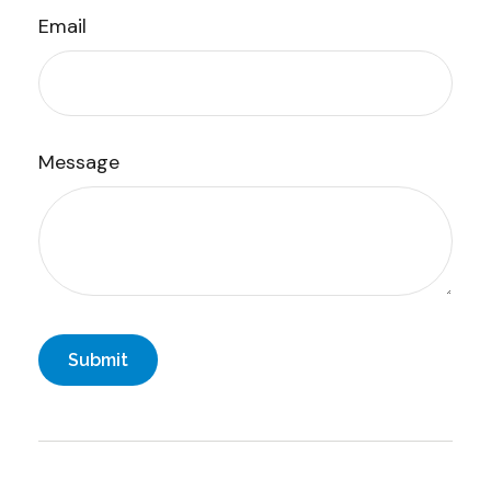
Email
Message