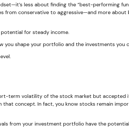
dset—it’s less about finding the “best-performing fu
es from conservative to aggressive—and more about b
n potential for steady income.
 you shape your portfolio and the investments you cho
evel.
t-term volatility of the stock market but accepted it
 in that concept. In fact, you know stocks remain impo
ls from your investment portfolio have the potential