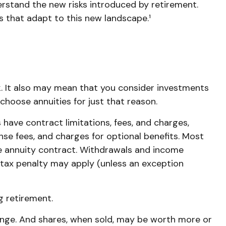
erstand the new risks introduced by retirement.
 that adapt to this new landscape.¹
. It also may mean that you consider investments
choose annuities for just that reason.
have contract limitations, fees, and charges,
se fees, and charges for optional benefits. Most
the annuity contract. Withdrawals and income
 tax penalty may apply (unless an exception
g retirement.
change. And shares, when sold, may be worth more or