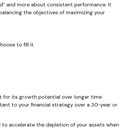
nd” and more about consistent performance. It
alancing the objectives of maximizing your
ose to fill it.
 for its growth potential over longer time
rtant to your financial strategy over a 30-year or
 to accelerate the depletion of your assets when