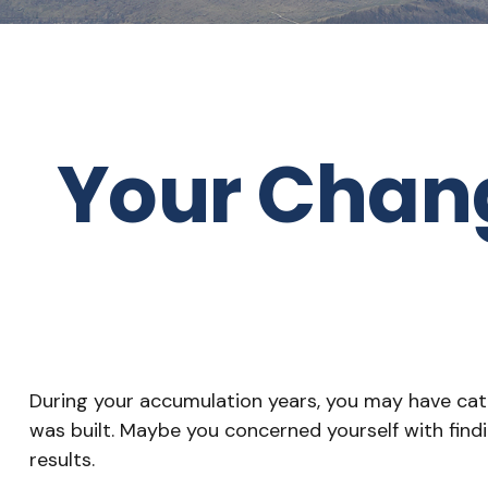
Your Changi
During your accumulation years, you may have cate
was built. Maybe you concerned yourself with fin
results.