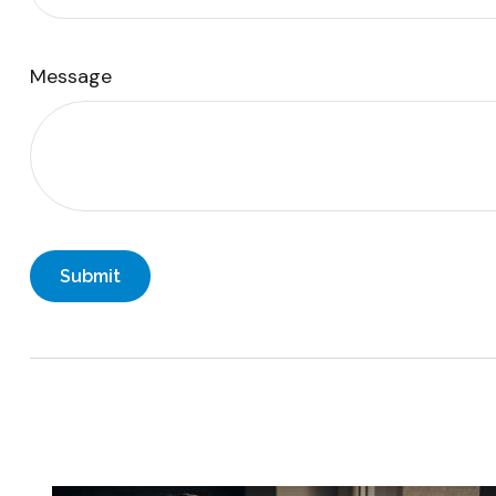
Message