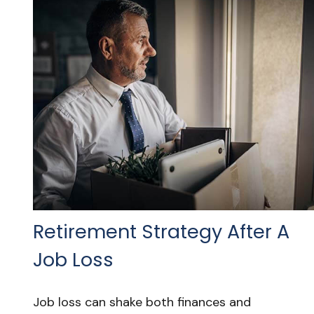
Retirement Strategy After A
Job Loss
Job loss can shake both finances and