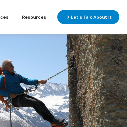
ices
Resources
Let's Talk About It