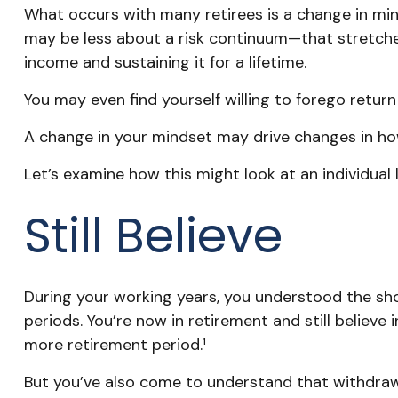
What occurs with many retirees is a change in min
may be less about a risk continuum—that stretch
income and sustaining it for a lifetime.
You may even find yourself willing to forego retur
A change in your mindset may drive changes in how
Let’s examine how this might look at an individual l
Still Believe
During your working years, you understood the shor
periods. You’re now in retirement and still believe
more retirement period.¹
But you’ve also come to understand that withdrawa