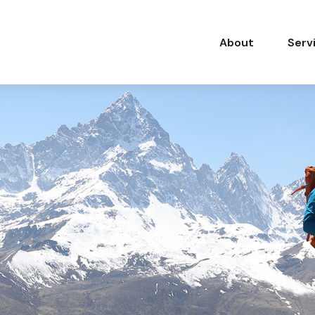
About
Serv