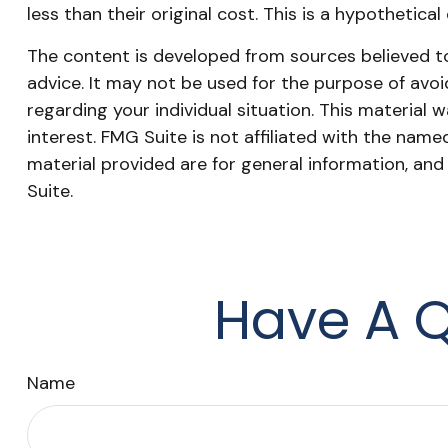
less than their original cost. This is a hypothetica
The content is developed from sources believed to 
advice. It may not be used for the purpose of avoid
regarding your individual situation. This materia
interest. FMG Suite is not affiliated with the nam
material provided are for general information, and
Suite.
Have A Q
Name