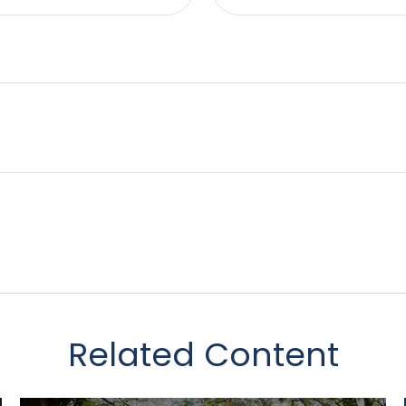
Related Content