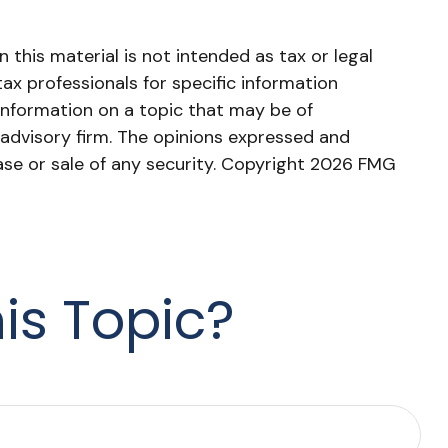
this material is not intended as tax or legal
tax professionals for specific information
information on a topic that may be of
 advisory firm. The opinions expressed and
ase or sale of any security. Copyright
2026 FMG
is Topic?