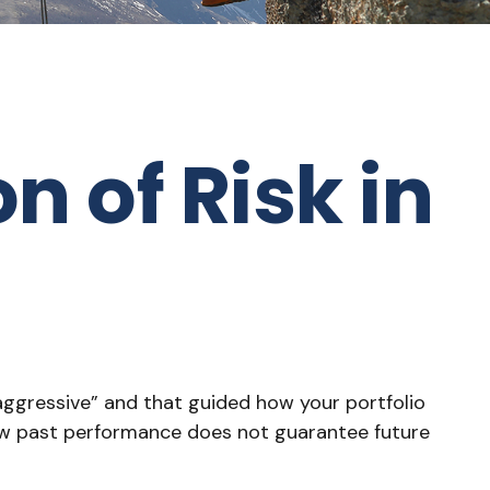
n of Risk in
aggressive” and that guided how your portfolio
new past performance does not guarantee future