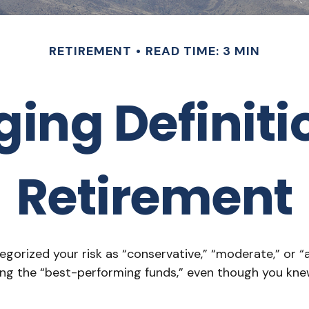
RETIREMENT
READ TIME: 3 MIN
ng Definitio
Retirement
gorized your risk as “conservative,” “moderate,” or “
ding the “best-performing funds,” even though you k