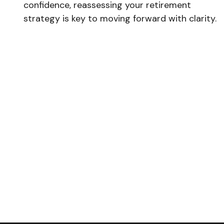
confidence, reassessing your retirement
strategy is key to moving forward with clarity.