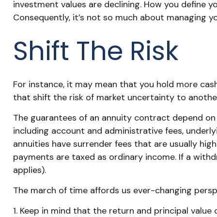
investment values are declining. How you define y
Consequently, it’s not so much about managing you
Shift The Risk
For instance, it may mean that you hold more cas
that shift the risk of market uncertainty to anoth
The guarantees of an annuity contract depend on th
including account and administrative fees, underl
annuities have surrender fees that are usually hig
payments are taxed as ordinary income. If a withd
applies).
The march of time affords us ever-changing perspec
1. Keep in mind that the return and principal valu