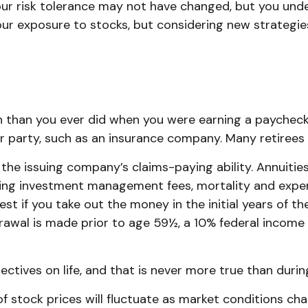
our risk tolerance may not have changed, but you und
r exposure to stocks, but considering new strategies
h than you ever did when you were earning a paycheck
er party, such as an insurance company. Many retirees 
e issuing company’s claims-paying ability. Annuities 
ying investment management fees, mortality and expen
hest if you take out the money in the initial years of 
rawal is made prior to age 59½, a 10% federal income
tives on life, and that is never more true than durin
e of stock prices will fluctuate as market conditions 