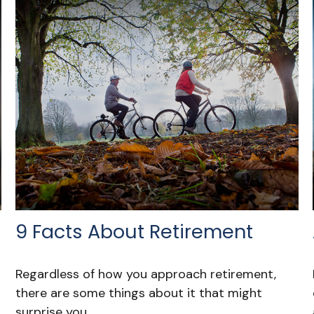
9 Facts About Retirement
Regardless of how you approach retirement,
there are some things about it that might
surprise you.