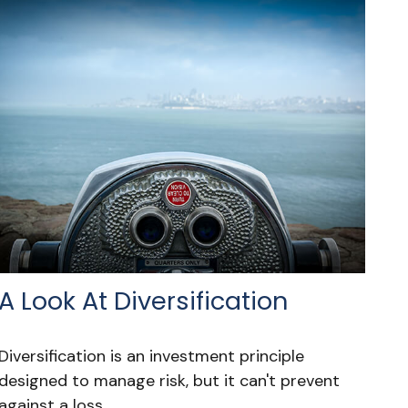
A Look At Diversification
Diversification is an investment principle
designed to manage risk, but it can't prevent
against a loss.