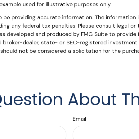
l example used for illustrative purposes only.
be providing accurate information. The information in 
ing any federal tax penalties. Please consult legal or 
l was developed and produced by FMG Suite to provide 
ed broker-dealer, state- or SEC-registered investment
 should not be considered a solicitation for the purch
uestion About Th
Email