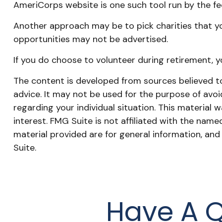
AmeriCorps website is one such tool run by the f
Another approach may be to pick charities that yo
opportunities may not be advertised.
If you do choose to volunteer during retirement, y
The content is developed from sources believed to 
advice. It may not be used for the purpose of avoid
regarding your individual situation. This materia
interest. FMG Suite is not affiliated with the nam
material provided are for general information, and
Suite.
Have A Q