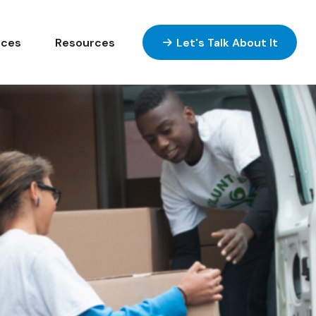
ices
Resources
Let's Talk About It