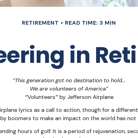
RETIREMENT
READ TIME: 3 MIN
eering in Ret
“This generation got no destination to hold...
We are volunteers of America”
“
Volunteers
”
by Jefferson Airplane
irplane lyrics as a call to action, though for a differ
baby boomers to make an impact on the world has not 
ding hours of golf. It is a period of rejuvenation, s