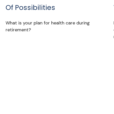
Of Possibilities
What is your plan for health care during
retirement?