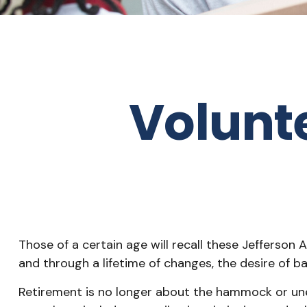
Volunt
Those of a certain age will recall these Jefferson A
and through a lifetime of changes, the desire of 
Retirement is no longer about the hammock or unen