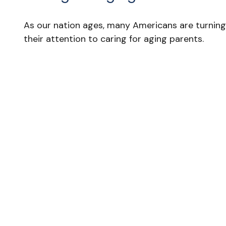
As our nation ages, many Americans are turning
their attention to caring for aging parents.