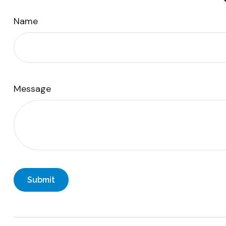
Name
Message