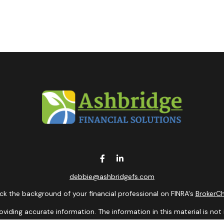
debbie@ashbridgefs.com
k the background of your financial professional on FINRA's
BrokerC
ding accurate information. The information in this material is not i
idual situation. Some of this material was developed and produced b