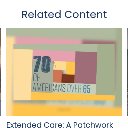
Related Content
Extended Care: A Patchwork