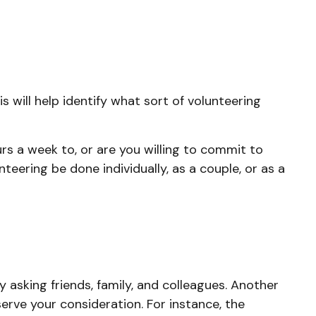
s will help identify what sort of volunteering
s a week to, or are you willing to commit to
teering be done individually, as a couple, or as a
y asking friends, family, and colleagues. Another
serve your consideration.
For instance, the