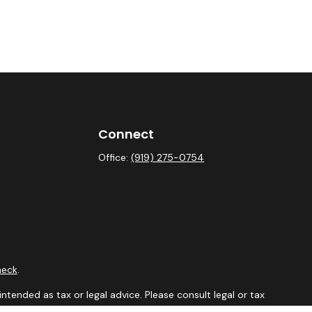
Connect
Office:
(919) 275-0754
heck
.
ntended as tax or legal advice. Please consult legal or tax
y FMG Suite to provide information on a topic that may be of