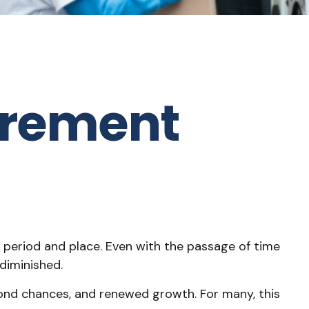
irement
ent period and place. Even with the passage of time
diminished.
econd chances, and renewed growth. For many, this