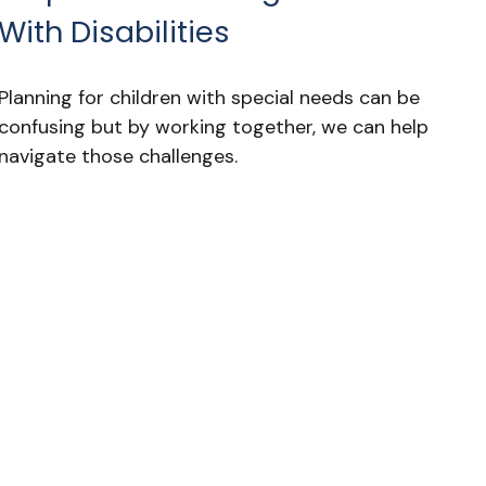
With Disabilities
Planning for children with special needs can be
confusing but by working together, we can help
navigate those challenges.