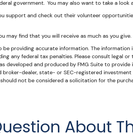
ederal government. You may also want to take a look 
u support and check out their volunteer opportunities
ou may find that you will receive as much as you give.
be providing accurate information. The information in 
ing any federal tax penalties. Please consult legal or 
l was developed and produced by FMG Suite to provide 
ed broker-dealer, state- or SEC-registered investment
 should not be considered a solicitation for the purch
uestion About Th