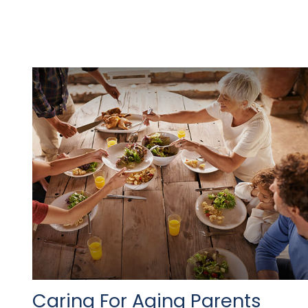
Caring For Aging Parents