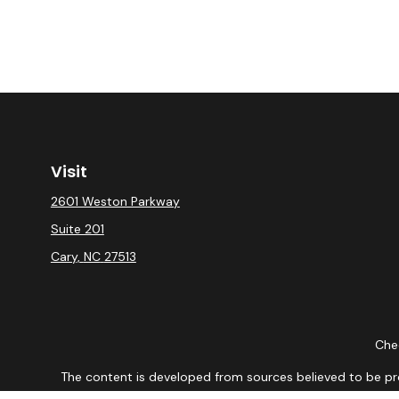
Visit
2601 Weston Parkway
Suite 201
Cary,
NC
27513
Chec
The content is developed from sources believed to be provi
professionals for specific information regarding your indiv