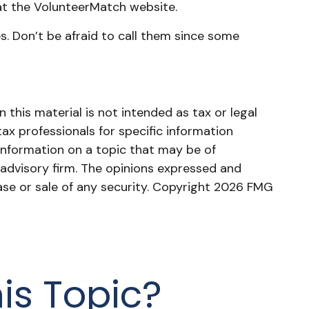
at the VolunteerMatch website.
. Don’t be afraid to call them since some
this material is not intended as tax or legal
tax professionals for specific information
information on a topic that may be of
 advisory firm. The opinions expressed and
ase or sale of any security. Copyright
2026 FMG
is Topic?