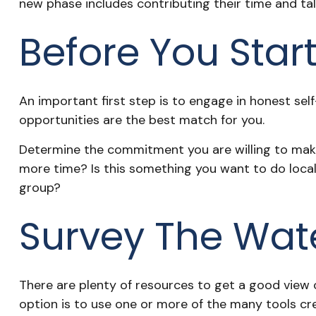
new phase includes contributing their time and tal
Before You Star
An important first step is to engage in honest self-
opportunities are the best match for you.
Determine the commitment you are willing to make.
more time? Is this something you want to do locally
group?
Survey The Wat
There are plenty of resources to get a good view of
option is to use one or more of the many tools cr