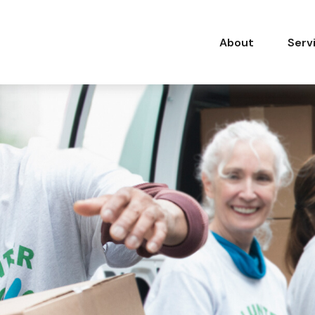
About
Serv