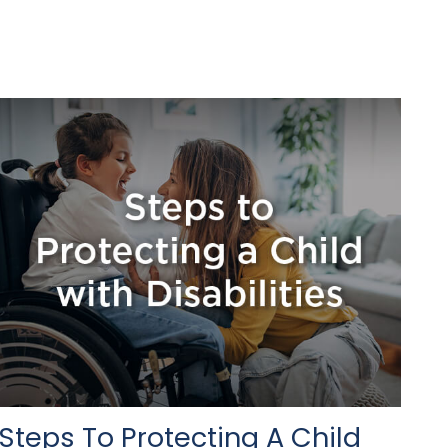
Steps To Protecting A Child