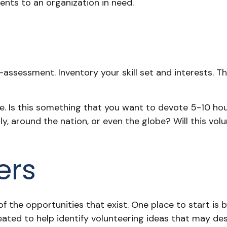
ents to an organization in need.
t
assessment. Inventory your skill set and interests. Thi
 Is this something that you want to devote 5-10 hour
, around the nation, or even the globe? Will this volun
ers
 the opportunities that exist. One place to start is b
eated to help identify volunteering ideas that may de