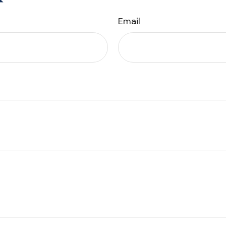
Email