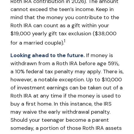
Roth IRA contribution in 2026). The amount
cannot exceed the teen’s income. Keep in
mind that the money you contribute to the
Roth IRA can count as a gift within your
$19,000 yearly gift tax exclusion ($38,000
1
for a married couple).
Looking ahead to the future.
If money is
withdrawn from a Roth IRA before age 59½,
a 10% federal tax penalty may apply. There is,
however, a notable exception. Up to $10,000
of investment earnings can be taken out of a
Roth IRA at any time if the money is used to
buy a first home. In this instance, the IRS
may waive the early withdrawal penalty.
Should your teenager become a parent
someday, a portion of those Roth IRA assets