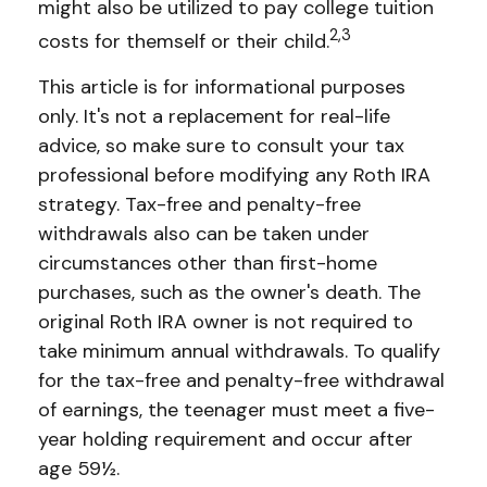
might also be utilized to pay college tuition
2,3
costs for themself or their child.
This article is for informational purposes
only. It's not a replacement for real-life
advice, so make sure to consult your tax
professional before modifying any Roth IRA
strategy. Tax-free and penalty-free
withdrawals also can be taken under
circumstances other than first-home
purchases, such as the owner's death. The
original Roth IRA owner is not required to
take minimum annual withdrawals. To qualify
for the tax-free and penalty-free withdrawal
of earnings, the teenager must meet a five-
year holding requirement and occur after
age 59½.