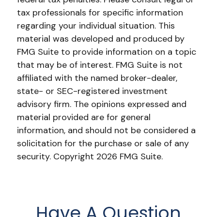
tax professionals for specific information
regarding your individual situation. This
material was developed and produced by
FMG Suite to provide information on a topic
that may be of interest. FMG Suite is not
affiliated with the named broker-dealer,
state- or SEC-registered investment
advisory firm. The opinions expressed and
material provided are for general
information, and should not be considered a
solicitation for the purchase or sale of any
security. Copyright
2026 FMG Suite.
Have A Question