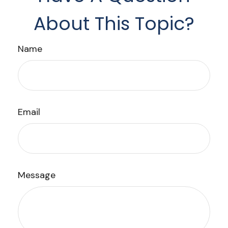
About This Topic?
Name
Email
Message