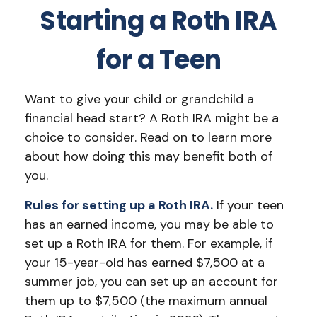
Starting a Roth IRA
for a Teen
Want to give your child or grandchild a
financial head start? A Roth IRA might be a
choice to consider. Read on to learn more
about how doing this may benefit both of
you.
Rules for setting up a Roth IRA.
If your teen
has an earned income, you may be able to
set up a Roth IRA for them. For example, if
your 15-year-old has earned $7,500 at a
summer job, you can set up an account for
them up to $7,500 (the maximum annual