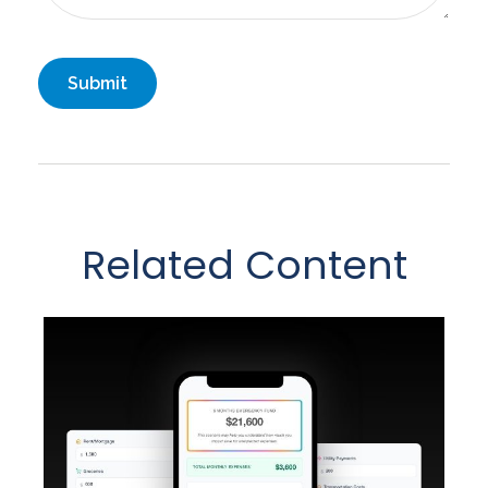
Related Content