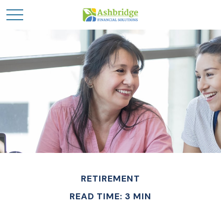
RETIREMENT
READ TIME: 3 MIN