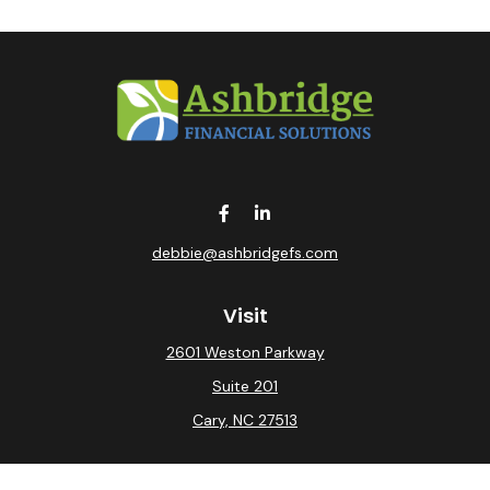
debbie@ashbridgefs.com
Visit
2601 Weston Parkway
Suite 201
Cary,
NC
27513