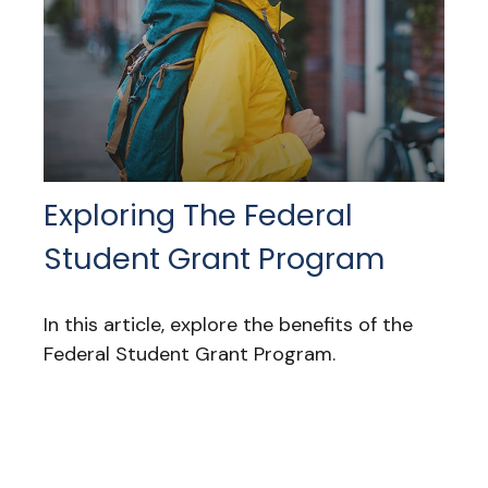
Exploring The Federal
Student Grant Program
In this article, explore the benefits of the
Federal Student Grant Program.