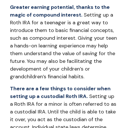
Greater earning potential, thanks to the
magic of compound interest.
Setting up a
Roth IRA for a teenager is a great way to
introduce them to basic financial concepts,
such as compound interest. Giving your teen
a hands-on learning experience may help
them understand the value of saving for the
future. You may also be facilitating the
development of your children’s or
grandchildren’s financial habits.
There are a few things to consider when
setting up a custodial Roth IRA.
Setting up
a Roth IRA for a minor is often referred to as
a custodial IRA. Until the child is able to take
it over, you act as the custodian of the
account. Individual state laws determine