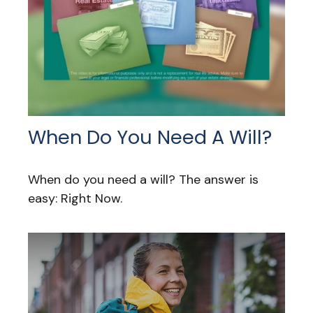
When Do You Need A Will?
When do you need a will? The answer is
easy: Right Now.