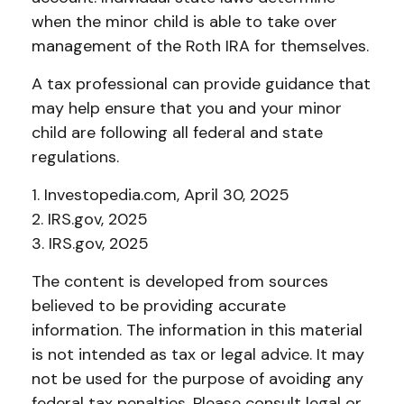
when the minor child is able to take over
management of the Roth IRA for themselves.
A tax professional can provide guidance that
may help ensure that you and your minor
child are following all federal and state
regulations.
1. Investopedia.com, April 30, 2025
2. IRS.gov, 2025
3. IRS.gov, 2025
The content is developed from sources
believed to be providing accurate
information. The information in this material
is not intended as tax or legal advice. It may
not be used for the purpose of avoiding any
federal tax penalties. Please consult legal or