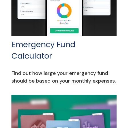
Emergency Fund
Calculator
Find out how large your emergency fund
should be based on your monthly expenses.