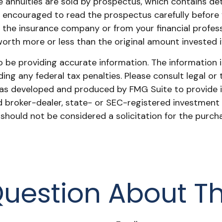
 annuities are sold by prospectus, which contains de
re encouraged to read the prospectus carefully before
 the insurance company or from your financial profess
rth more or less than the original amount invested if
be providing accurate information. The information in 
ing any federal tax penalties. Please consult legal or 
l was developed and produced by FMG Suite to provide 
ed broker-dealer, state- or SEC-registered investment
 should not be considered a solicitation for the purch
uestion About Th