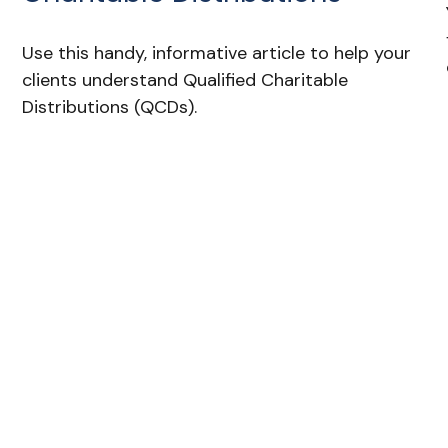
Use this handy, informative article to help your
clients understand Qualified Charitable
Distributions (QCDs).