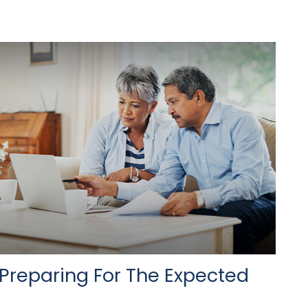
Preparing For The Expected