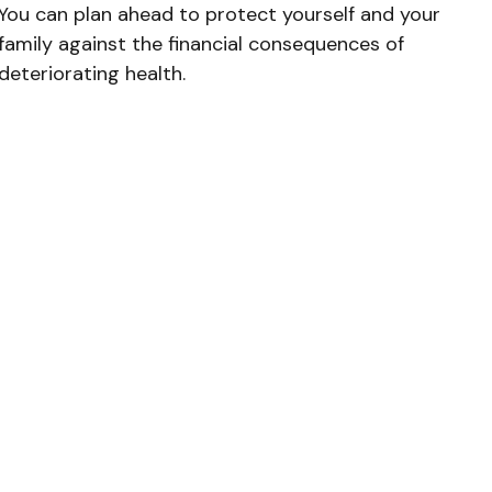
You can plan ahead to protect yourself and your
family against the financial consequences of
deteriorating health.