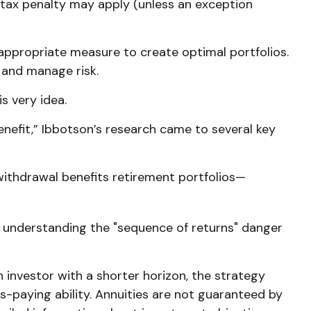
 tax penalty may apply (unless an exception
e appropriate measure to create optimal portfolios.
 and manage risk.
s very idea.
nefit,” Ibbotson’s research came to several key
withdrawal benefits retirement portfolios—
s understanding the "sequence of returns" danger
 investor with a shorter horizon, the strategy
-paying ability. Annuities are not guaranteed by