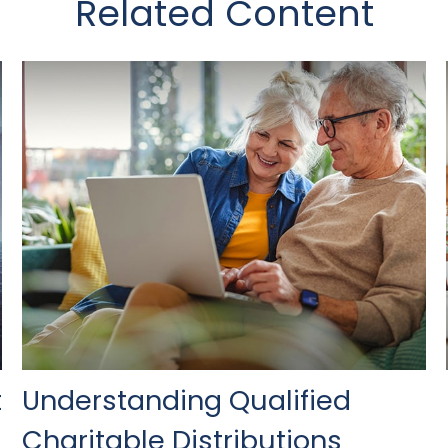
Related Content
t
Understanding Qualified
Charitable Distributions