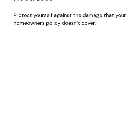
Protect yourself against the damage that your
homeowners policy doesn’t cover.