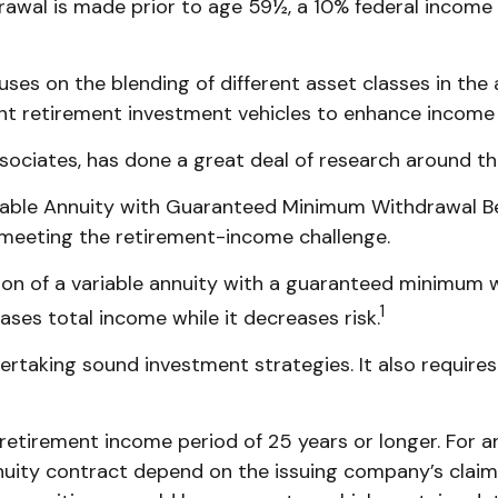
rawal is made prior to age 59½, a 10% federal income
cuses on the blending of different asset classes in th
rent retirement investment vehicles to enhance income
sociates, has done a great deal of research around thi
riable Annuity with Guaranteed Minimum Withdrawal Be
 meeting the retirement-income challenge.
ion of a variable annuity with a guaranteed minimum 
1
eases total income while it decreases risk.
rtaking sound investment strategies. It also require
etirement income period of 25 years or longer. For an
nuity contract depend on the issuing company’s claims