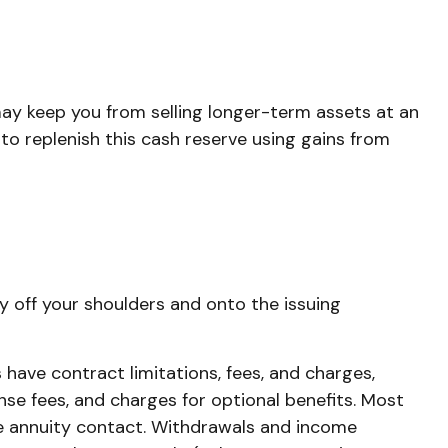
 may keep you from selling longer-term assets at an
o replenish this cash reserve using gains from
ty off your shoulders and onto the issuing
have contract limitations, fees, and charges,
se fees, and charges for optional benefits. Most
 the annuity contact. Withdrawals and income