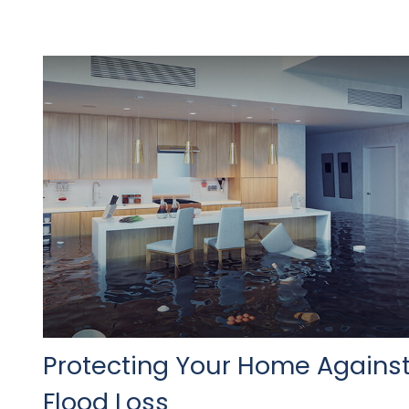
Protecting Your Home Agains
Flood Loss