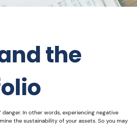
and the
olio
 danger. In other words, experiencing negative
mine the sustainability of your assets. So you may