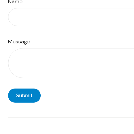
Name
Message