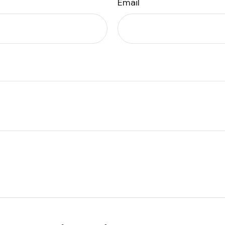
Email