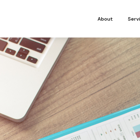
About
Serv