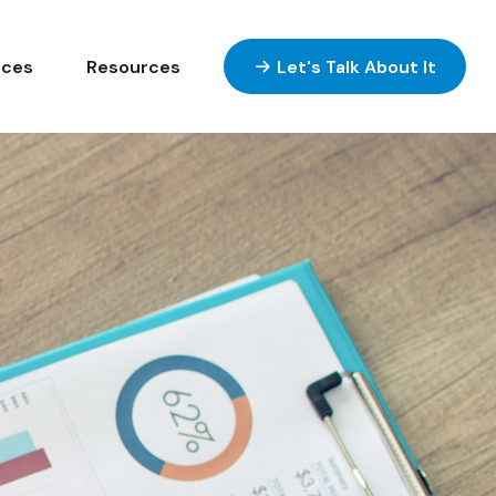
ices
Resources
Let's Talk About It