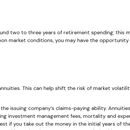
o fund two to three years of retirement spending; this
on market conditions, you may have the opportunity t
ities. This can help shift the risk of market volatili
e issuing company’s claims-paying ability. Annuities 
ying investment management fees, mortality and expen
hest if you take out the money in the initial years of