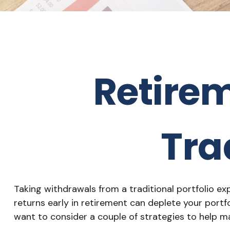
Retire
Tra
Taking withdrawals from a traditional portfolio e
returns early in retirement can deplete your portf
want to consider a couple of strategies to help m