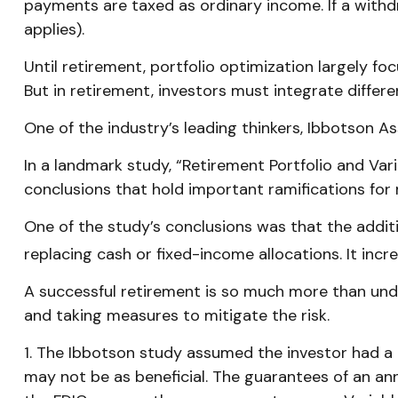
payments are taxed as ordinary income. If a withd
applies).
Until retirement, portfolio optimization largely fo
But in retirement, investors must integrate diffe
One of the industry’s leading thinkers, Ibbotson As
In a landmark study, “Retirement Portfolio and Va
conclusions that hold important ramifications for
One of the study’s conclusions was that the addit
replacing cash or fixed-income allocations. It incr
A successful retirement is so much more than unde
and taking measures to mitigate the risk.
1. The Ibbotson study assumed the investor had a r
may not be as beneficial. The guarantees of an an