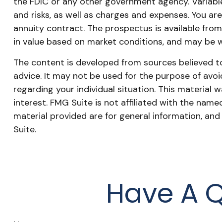
the FDIC or any other government agency. Variable
and risks, as well as charges and expenses. You a
annuity contract. The prospectus is available from
in value based on market conditions, and may be wo
The content is developed from sources believed to 
advice. It may not be used for the purpose of avoid
regarding your individual situation. This materia
interest. FMG Suite is not affiliated with the nam
material provided are for general information, and
Suite.
Have A Q