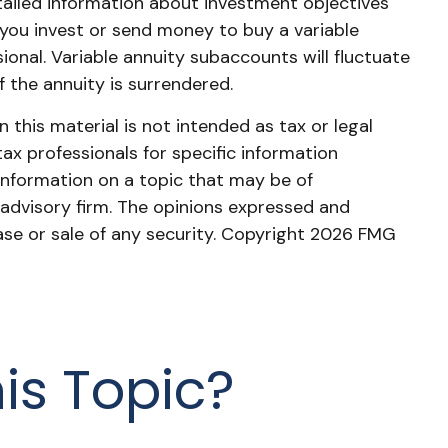
tailed information about investment objectives
 you invest or send money to buy a variable
ional. Variable annuity subaccounts will fluctuate
 the annuity is surrendered.
this material is not intended as tax or legal
tax professionals for specific information
information on a topic that may be of
 advisory firm. The opinions expressed and
ase or sale of any security. Copyright
2026 FMG
is Topic?