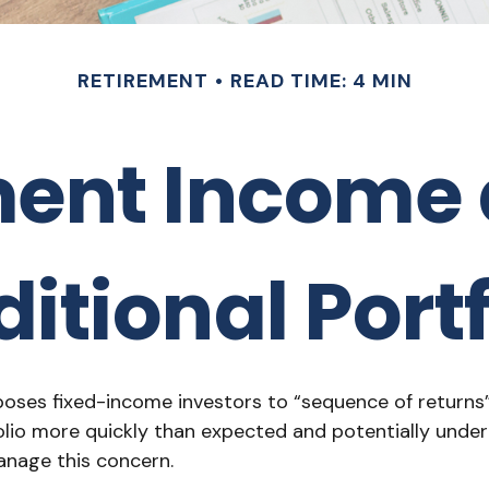
RETIREMENT
READ TIME: 4 MIN
ment Income 
ditional Portf
xposes fixed-income investors to “sequence of returns”
olio more quickly than expected and potentially under
anage this concern.