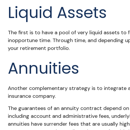
Liquid Assets
The first is to have a pool of very liquid assets t
inopportune time. Through time, and depending up
your retirement portfolio.
Annuities
Another complementary strategy is to integrate annu
insurance company.
The guarantees of an annuity contract depend on th
including account and administrative fees, underl
annuities have surrender fees that are usually hig