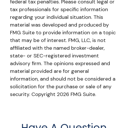
federal tax penalties. Please consult legal or
tax professionals for specific information
regarding your individual situation. This
material was developed and produced by
FMG Suite to provide information on a topic
that may be of interest. FMG, LLC, is not
affiliated with the named broker-dealer,
state- or SEC-registered investment
advisory firm. The opinions expressed and
material provided are for general
information, and should not be considered a
solicitation for the purchase or sale of any
security. Copyright
2026 FMG Suite.
Have A Question