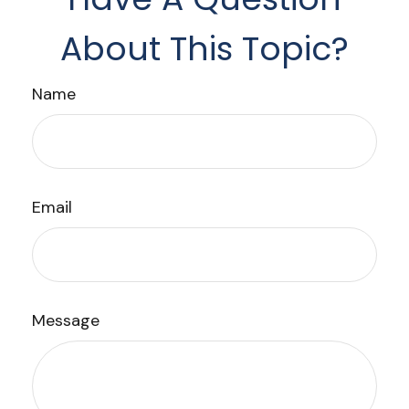
About This Topic?
Name
Email
Message