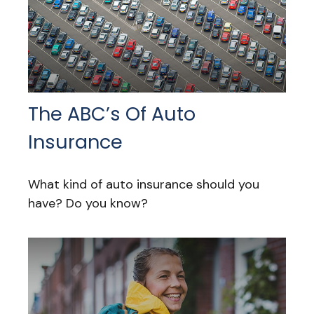
The ABC’s Of Auto
Insurance
What kind of auto insurance should you
have? Do you know?