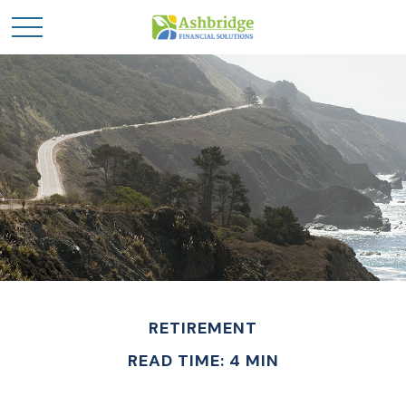
RETIREMENT
READ TIME: 4 MIN