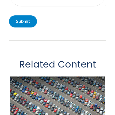
Related Content