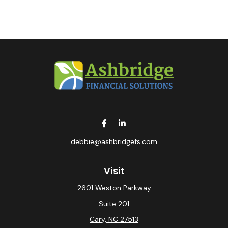
debbie@ashbridgefs.com
Visit
2601 Weston Parkway
Suite 201
Cary,
NC
27513