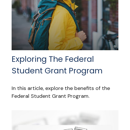
Exploring The Federal
Student Grant Program
In this article, explore the benefits of the
Federal Student Grant Program.