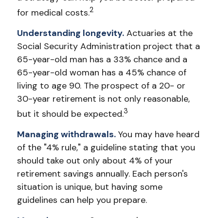
2
for medical costs.
Understanding longevity.
Actuaries at the
Social Security Administration project that a
65-year-old man has a 33% chance and a
65-year-old woman has a 45% chance of
living to age 90. The prospect of a 20- or
30-year retirement is not only reasonable,
3
but it should be expected.
Managing withdrawals.
You may have heard
of the "4% rule," a guideline stating that you
should take out only about 4% of your
retirement savings annually. Each person's
situation is unique, but having some
guidelines can help you prepare.