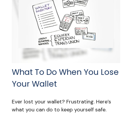
What To Do When You Lose
Your Wallet
Ever lost your wallet? Frustrating. Here’s
what you can do to keep yourself safe.