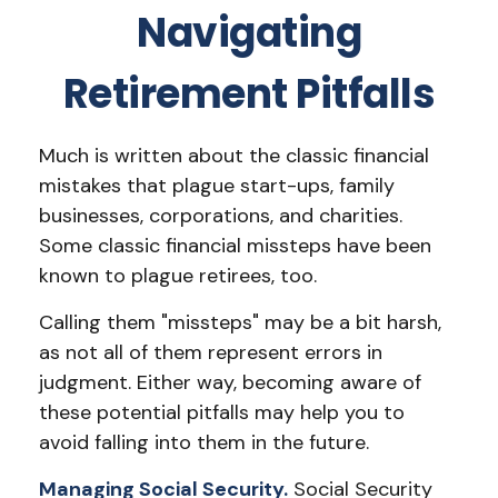
Navigating
Retirement Pitfalls
Much is written about the classic financial
mistakes that plague start-ups, family
businesses, corporations, and charities.
Some classic financial missteps have been
known to plague retirees, too.
Calling them "missteps" may be a bit harsh,
as not all of them represent errors in
judgment. Either way, becoming aware of
these potential pitfalls may help you to
avoid falling into them in the future.
Managing Social Security.
Social Security