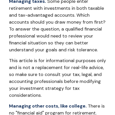
Managing taxes.
Some people enter
retirement with investments in both taxable
and tax-advantaged accounts. Which
accounts should you draw money from first?
To answer the question, a qualified financial
professional would need to review your
financial situation so they can better
understand your goals and risk tolerance.
This article is for informational purposes only
and is not a replacement for real-life advice,
so make sure to consult your tax, legal, and
accounting professionals before modifying
your investment strategy for tax
considerations.
Managing other costs, like college.
There is
no "financial aid" program for retirement.