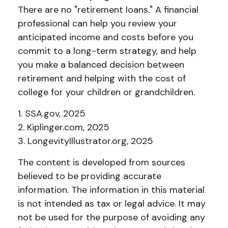
There are no "retirement loans." A financial
professional can help you review your
anticipated income and costs before you
commit to a long-term strategy, and help
you make a balanced decision between
retirement and helping with the cost of
college for your children or grandchildren.
1. SSA.gov, 2025
2. Kiplinger.com, 2025
3. LongevityIllustrator.org, 2025
The content is developed from sources
believed to be providing accurate
information. The information in this material
is not intended as tax or legal advice. It may
not be used for the purpose of avoiding any