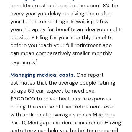
benefits are structured to rise about 8% for
every year you delay receiving them after
your full retirement age. Is waiting a few
years to apply for benefits an idea you might
consider? Filing for your monthly benefits
before you reach your full retirement age
can mean comparatively smaller monthly
1
payments.
Managing medical costs.
One report
estimates that the average couple retiring
at age 65 can expect to need over
$300,000 to cover health care expenses
during the course of their retirement, even
with additional coverage such as Medicare
Part D, Medigap, and dental insurance. Having
a strategy can help you be better prepared