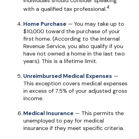
individuals should consider speaking
4
with a qualified tax professional.
Home Purchase
— You may take up to
$10,000 toward the purchase of your
first home. (According to the Internal
Revenue Service, you also qualify if you
have not owned a home in the last two
years). This is a lifetime limit.
Unreimbursed Medical Expenses
—
This exception covers medical expenses
in excess of 7.5% of your adjusted gross
income.
Medical Insurance
— This permits the
unemployed to pay for medical
insurance if they meet specific criteria.