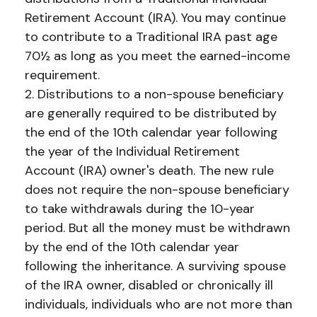
Retirement Account (IRA). You may continue
to contribute to a Traditional IRA past age
70½ as long as you meet the earned-income
requirement.
2. Distributions to a non-spouse beneficiary
are generally required to be distributed by
the end of the 10th calendar year following
the year of the Individual Retirement
Account (IRA) owner's death. The new rule
does not require the non-spouse beneficiary
to take withdrawals during the 10-year
period. But all the money must be withdrawn
by the end of the 10th calendar year
following the inheritance. A surviving spouse
of the IRA owner, disabled or chronically ill
individuals, individuals who are not more than