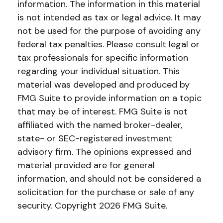
information. The information in this material
is not intended as tax or legal advice. It may
not be used for the purpose of avoiding any
federal tax penalties. Please consult legal or
tax professionals for specific information
regarding your individual situation. This
material was developed and produced by
FMG Suite to provide information on a topic
that may be of interest. FMG Suite is not
affiliated with the named broker-dealer,
state- or SEC-registered investment
advisory firm. The opinions expressed and
material provided are for general
information, and should not be considered a
solicitation for the purchase or sale of any
security. Copyright
2026 FMG Suite.