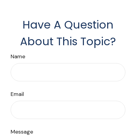
Have A Question
About This Topic?
Name
Email
Message