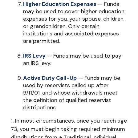
Higher Education Expenses
— Funds
may be used to cover higher education
expenses for you, your spouse, children,
or grandchildren. Only certain
institutions and associated expenses
are permitted.
IRS Levy
— Funds may be used to pay
an IRS levy.
Active Duty Call-Up
— Funds may be
used by reservists called up after
9/11/01, and whose withdrawals meet
the definition of qualified reservist
distributions.
1. In most circumstances, once you reach age
73, you must begin taking required minimum
distributions from a Traditional Individual