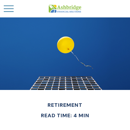
RETIREMENT
READ TIME: 4 MIN