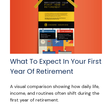
What To Expect In Your First
Year Of Retirement
A visual comparison showing how daily life,
income, and routines often shift during the
first year of retirement.