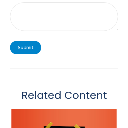
Related Content