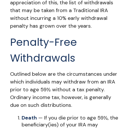
appreciation of this, the list of withdrawals
that may be taken from a Traditional IRA
without incurring a 10% early withdrawal
penalty has grown over the years.
Penalty-Free
Withdrawals
Outlined below are the circumstances under
which individuals may withdraw from an IRA
prior to age 59½ without a tax penalty.
Ordinary income tax, however, is generally
due on such distributions.
Death
— If you die prior to age 59½, the
beneficiary(ies) of your IRA may