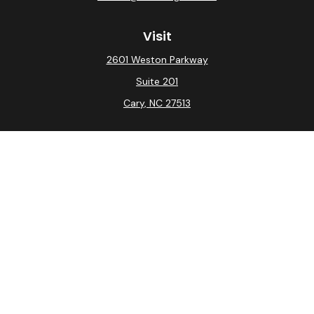
Visit
2601 Weston Parkway
Suite 201
Cary,
NC
27513
Connect
Office:
(919) 275-0754
Check the background of your financial professional on
FINRA's
BrokerCheck
.
The content is developed from sources believed to be
providing accurate information. The information in this
material is not intended as tax or legal advice. Please
consult legal or tax professionals for specific
information regarding your individual situation. Some of