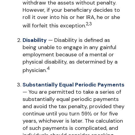
withdraw the assets without penalty.
However, if your beneficiary decides to
roll it over into his or her IRA, he or she
2,3
will forfeit this exception.
Disability
— Disability is defined as
being unable to engage in any gainful
employment because of a mental or
physical disability, as determined by a
4
physician.
Substantially Equal Periodic Payments
— You are permitted to take a series of
substantially equal periodic payments
and avoid the tax penalty, provided they
continue until you turn 59½ or for five
years, whichever is later. The calculation
of such payments is complicated, and