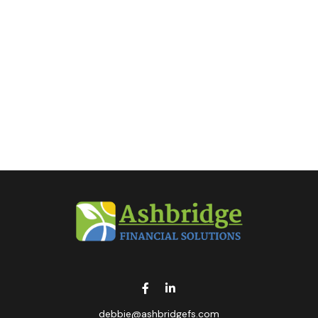
debbie@ashbridgefs.com