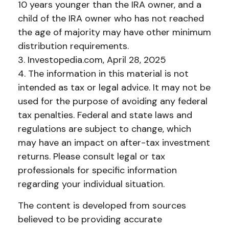
10 years younger than the IRA owner, and a
child of the IRA owner who has not reached
the age of majority may have other minimum
distribution requirements.
3. Investopedia.com, April 28, 2025
4. The information in this material is not
intended as tax or legal advice. It may not be
used for the purpose of avoiding any federal
tax penalties. Federal and state laws and
regulations are subject to change, which
may have an impact on after-tax investment
returns. Please consult legal or tax
professionals for specific information
regarding your individual situation.
The content is developed from sources
believed to be providing accurate