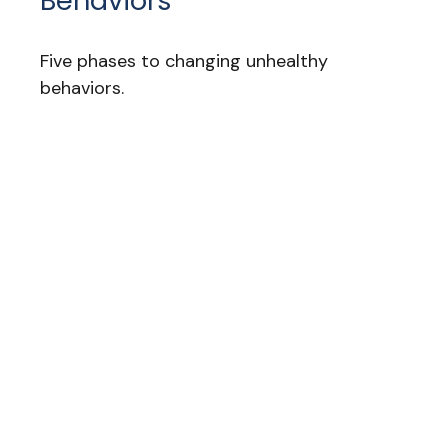
Behaviors
Five phases to changing unhealthy
behaviors.