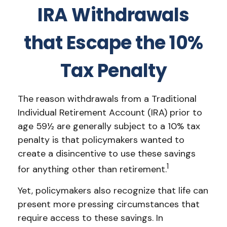
IRA Withdrawals
that Escape the 10%
Tax Penalty
The reason withdrawals from a Traditional
Individual Retirement Account (IRA) prior to
age 59½ are generally subject to a 10% tax
penalty is that policymakers wanted to
create a disincentive to use these savings
1
for anything other than retirement.
Yet, policymakers also recognize that life can
present more pressing circumstances that
require access to these savings. In