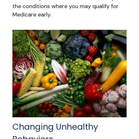
the conditions where you may qualify for
Medicare early.
Changing Unhealthy