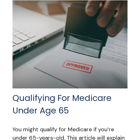
Qualifying For Medicare
Under Age 65
You might qualify for Medicare if you’re
under 65-years-old. This article will explain