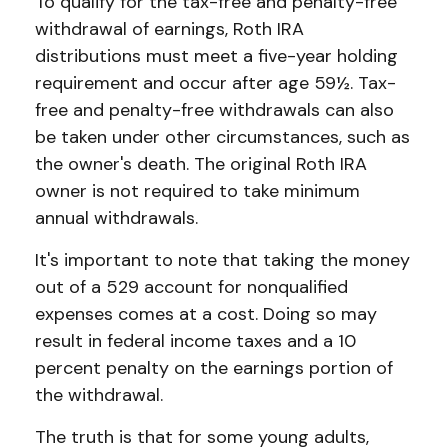
To qualify for the tax-free and penalty-free
withdrawal of earnings, Roth IRA
distributions must meet a five-year holding
requirement and occur after age 59½. Tax-
free and penalty-free withdrawals can also
be taken under other circumstances, such as
the owner's death. The original Roth IRA
owner is not required to take minimum
annual withdrawals.
It's important to note that taking the money
out of a 529 account for nonqualified
expenses comes at a cost. Doing so may
result in federal income taxes and a 10
percent penalty on the earnings portion of
the withdrawal.
The truth is that for some young adults,