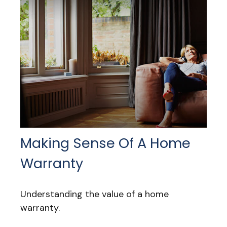
Making Sense Of A Home
Warranty
Understanding the value of a home
warranty.