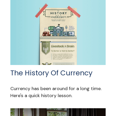
The History Of Currency
Currency has been around for a long time.
Here's a quick history lesson.