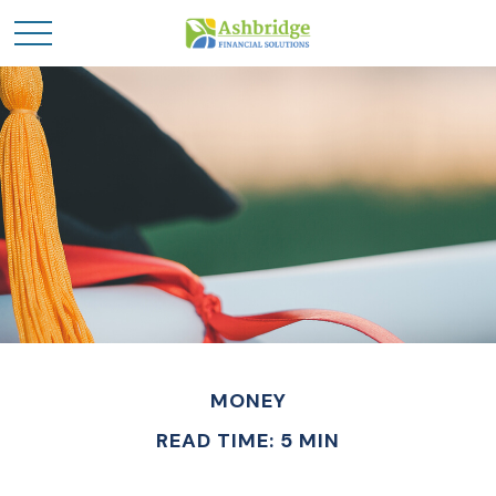
MONEY
READ TIME: 5 MIN