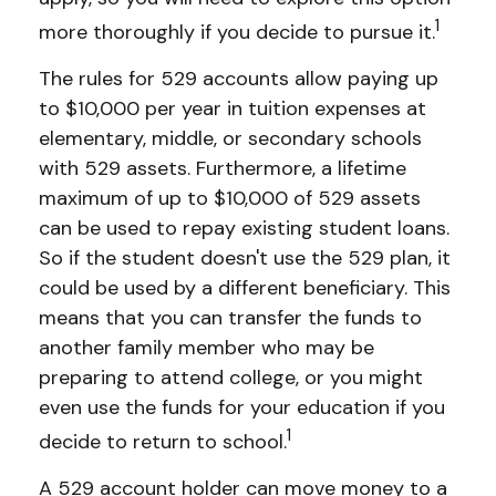
1
more thoroughly if you decide to pursue it.
The rules for 529 accounts allow paying up
to $10,000 per year in tuition expenses at
elementary, middle, or secondary schools
with 529 assets. Furthermore, a lifetime
maximum of up to $10,000 of 529 assets
can be used to repay existing student loans.
So if the student doesn't use the 529 plan, it
could be used by a different beneficiary. This
means that you can transfer the funds to
another family member who may be
preparing to attend college, or you might
even use the funds for your education if you
1
decide to return to school.
A 529 account holder can move money to a