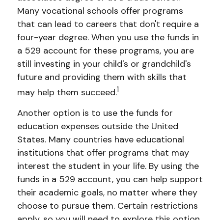
Many vocational schools offer programs
that can lead to careers that don't require a
four-year degree. When you use the funds in
a 529 account for these programs, you are
still investing in your child's or grandchild's
future and providing them with skills that
1
may help them succeed.
Another option is to use the funds for
education expenses outside the United
States. Many countries have educational
institutions that offer programs that may
interest the student in your life. By using the
funds in a 529 account, you can help support
their academic goals, no matter where they
choose to pursue them. Certain restrictions
apply, so you will need to explore this option