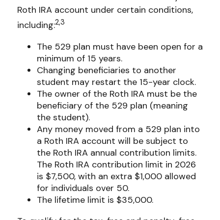
Roth IRA account under certain conditions,
2,3
including:
The 529 plan must have been open for a
minimum of 15 years.
Changing beneficiaries to another
student may restart the 15-year clock.
The owner of the Roth IRA must be the
beneficiary of the 529 plan (meaning
the student).
Any money moved from a 529 plan into
a Roth IRA account will be subject to
the Roth IRA annual contribution limits.
The Roth IRA contribution limit in 2026
is $7,500, with an extra $1,000 allowed
for individuals over 50.
The lifetime limit is $35,000.