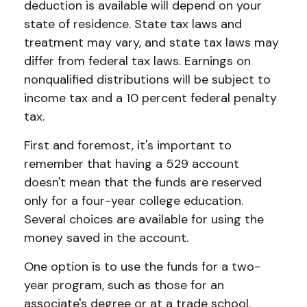
deduction is available will depend on your
state of residence. State tax laws and
treatment may vary, and state tax laws may
differ from federal tax laws. Earnings on
nonqualified distributions will be subject to
income tax and a 10 percent federal penalty
tax.
First and foremost, it's important to
remember that having a 529 account
doesn't mean that the funds are reserved
only for a four-year college education.
Several choices are available for using the
money saved in the account.
One option is to use the funds for a two-
year program, such as those for an
associate's degree or at a trade school.