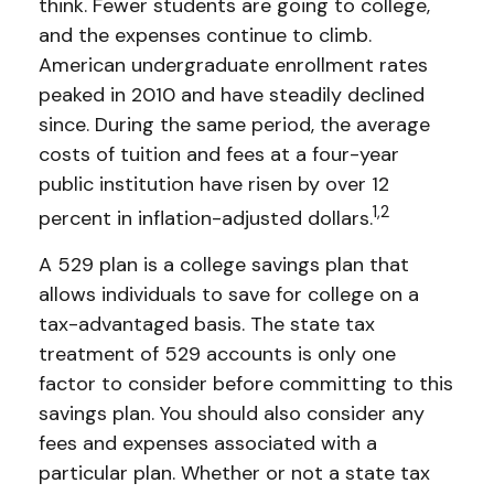
think. Fewer students are going to college,
and the expenses continue to climb.
American undergraduate enrollment rates
peaked in 2010 and have steadily declined
since. During the same period, the average
costs of tuition and fees at a four-year
public institution have risen by over 12
1,2
percent in inflation-adjusted dollars.
A 529 plan is a college savings plan that
allows individuals to save for college on a
tax-advantaged basis. The state tax
treatment of 529 accounts is only one
factor to consider before committing to this
savings plan. You should also consider any
fees and expenses associated with a
particular plan. Whether or not a state tax