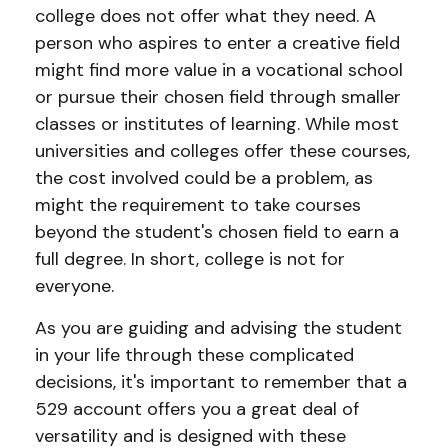
college does not offer what they need. A
person who aspires to enter a creative field
might find more value in a vocational school
or pursue their chosen field through smaller
classes or institutes of learning. While most
universities and colleges offer these courses,
the cost involved could be a problem, as
might the requirement to take courses
beyond the student's chosen field to earn a
full degree. In short, college is not for
everyone.
As you are guiding and advising the student
in your life through these complicated
decisions, it's important to remember that a
529 account offers you a great deal of
versatility and is designed with these