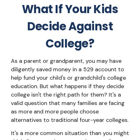
What If Your Kids
Decide Against
College?
As a parent or grandparent, you may have
diligently saved money in a 529 account to
help fund your child's or grandchild's college
education. But what happens if they decide
college isn't the right path for them? It's a
valid question that many families are facing
as more and more people choose
alternatives to traditional four-year colleges.
It's a more common situation than you might