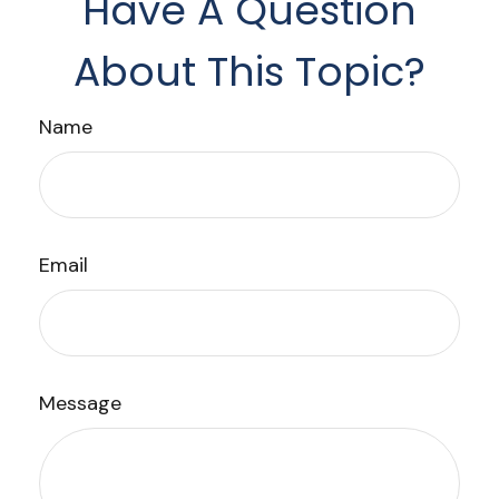
Have A Question
About This Topic?
Name
Email
Message