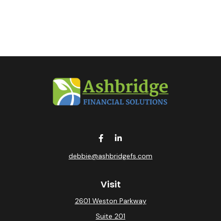
debbie@ashbridgefs.com
Visit
2601 Weston Parkway
Suite 201