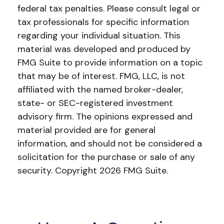
federal tax penalties. Please consult legal or
tax professionals for specific information
regarding your individual situation. This
material was developed and produced by
FMG Suite to provide information on a topic
that may be of interest. FMG, LLC, is not
affiliated with the named broker-dealer,
state- or SEC-registered investment
advisory firm. The opinions expressed and
material provided are for general
information, and should not be considered a
solicitation for the purchase or sale of any
security. Copyright
2026 FMG Suite.