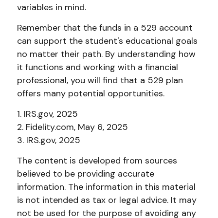
variables in mind.
Remember that the funds in a 529 account
can support the student's educational goals
no matter their path. By understanding how
it functions and working with a financial
professional, you will find that a 529 plan
offers many potential opportunities.
1. IRS.gov, 2025
2. Fidelity.com, May 6, 2025
3. IRS.gov, 2025
The content is developed from sources
believed to be providing accurate
information. The information in this material
is not intended as tax or legal advice. It may
not be used for the purpose of avoiding any