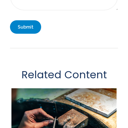
Related Content