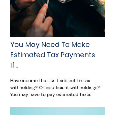
You May Need To Make
Estimated Tax Payments
If…
Have income that isn’t subject to tax
withholding? Or insufficient withholdings?
You may have to pay estimated taxes.