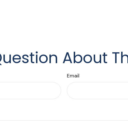
uestion About Th
Email