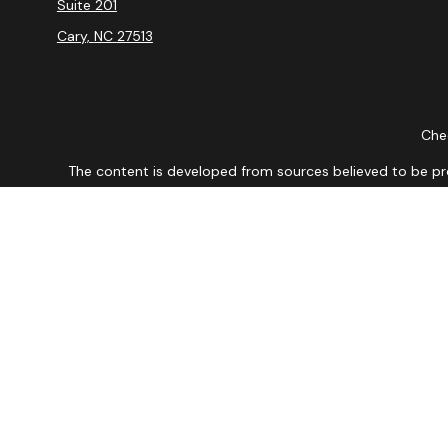
Suite 201
Cary,
NC
27513
Chec
The content is developed from sources believed to be provi
professionals for specific information regarding your indiv
interest. FMG Suite is not affiliated with the named repres
for general informat
We take protecting your data and privacy very seriously. As
DISCLOSURE: Securities are offered through Registered Re
conduct business with residents of the states or jurisdictions
mentioned are available in every state or jurisdiction. A