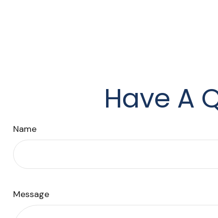
Have A Q
Name
Message