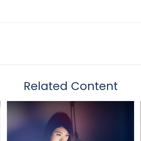
Related Content