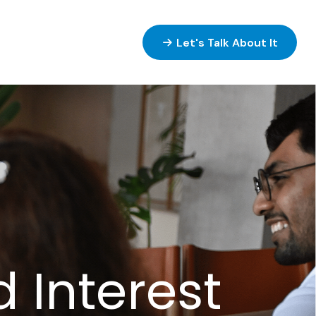
ices
Resources
Let's Talk About It
Interest