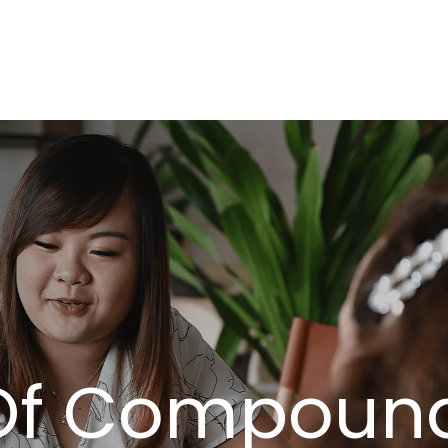
About
Serv
Of Compound 