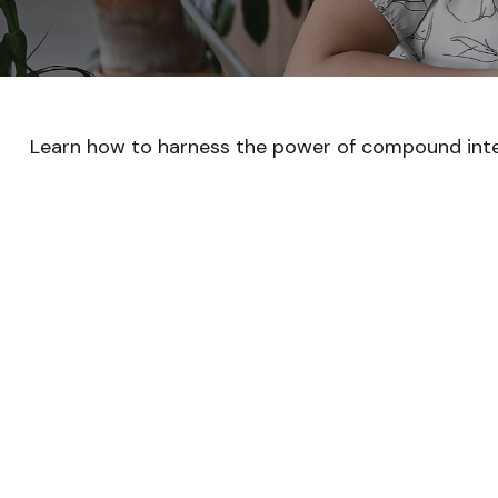
Learn how to harness the power of compound inte