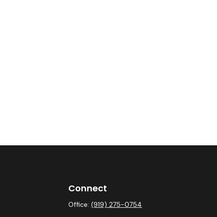
Connect
Office:
(919) 275-0754