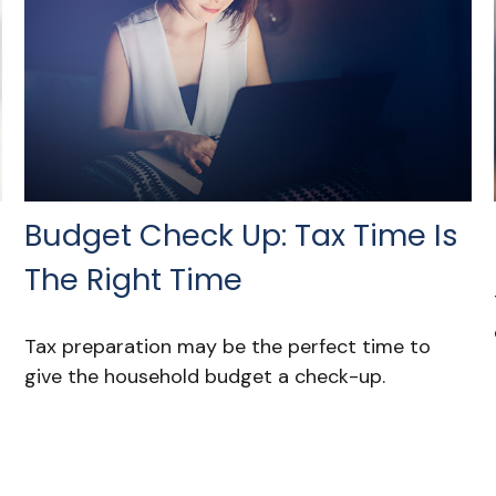
Budget Check Up: Tax Time Is
The Right Time
Tax preparation may be the perfect time to
give the household budget a check-up.