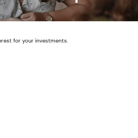
rest for your investments.