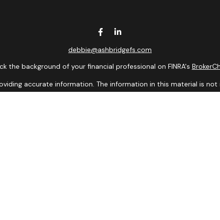
debbie@ashbridgefs.com
k the background of your financial professional on FINRA's
BrokerC
ding accurate information. The information in this material is not i
idual situation. Some of this material was developed and produced b
entative, broker - dealer, state - or SEC - registered investment adv
ion, and should not be considered a solicitation for the purchase or 
 of January 1, 2020 the
California Consumer Privacy Act (CCPA)
sugge
data:
Do not sell my personal information
.
Copyright 2026 FMG Suite.
presentatives of Cambridge Investment Research, Inc., a Broker/De
 in which they are properly registered, licensed, or exempt from regi
dvisory services are offered through Cambridge Investment Research 
Financial Solutions and Cambridge are not affiliated.