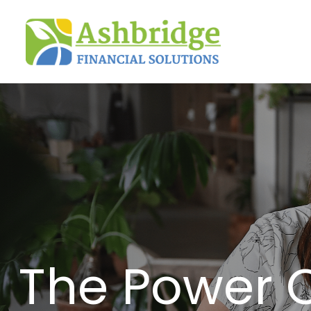
The Power 