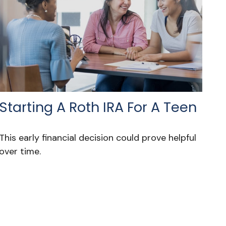
Starting A Roth IRA For A Teen
This early financial decision could prove helpful
over time.