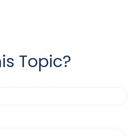
is Topic?