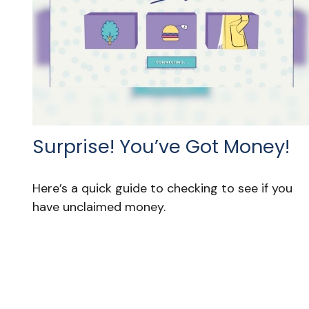
Surprise! You’ve Got Money!
Here’s a quick guide to checking to see if you
have unclaimed money.