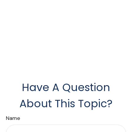
Have A Question
About This Topic?
Name