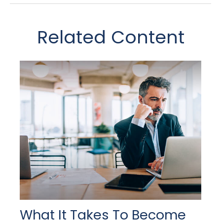
Related Content
What It Takes To Become