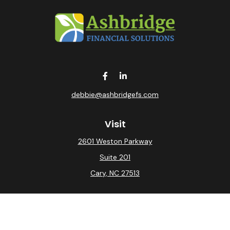
debbie@ashbridgefs.com
Visit
2601 Weston Parkway
Suite 201
Cary,
NC
27513
Connect
Office:
(919) 275-0754