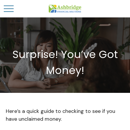
Surprise! You’ve Got
Money!
Here’s a quick guide to checking to see if you
have unclaimed money.