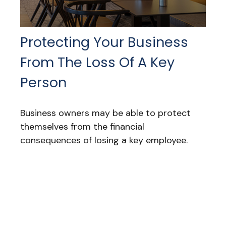
Protecting Your Business
From The Loss Of A Key
Person
Business owners may be able to protect
themselves from the financial
consequences of losing a key employee.