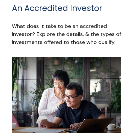
An Accredited Investor
What does it take to be an accredited
investor? Explore the details, & the types of
investments offered to those who qualify.