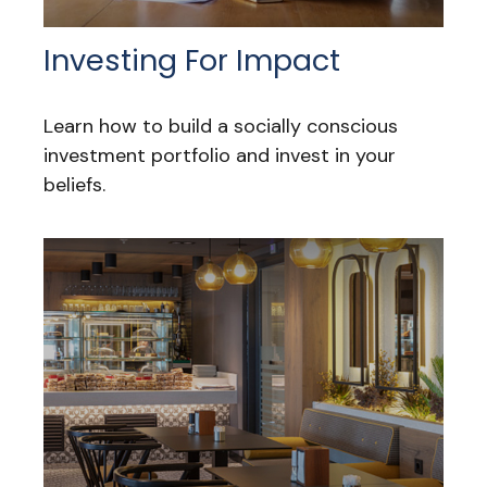
Investing For Impact
Learn how to build a socially conscious
investment portfolio and invest in your
beliefs.