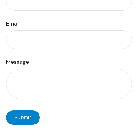
Email
Message