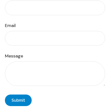
Email
Message