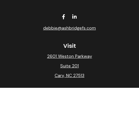
debbie@ashbridgefs.com
Visit
2601 Weston Parkway
Suite 201
Cary,
NC
27513
Connect
Office:
(919) 275-0754
Check the background of your financial professional on
FINRA's
BrokerCheck
.