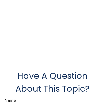
Have A Question
About This Topic?
Name