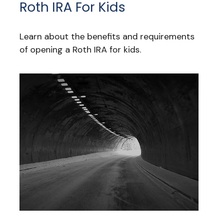
Roth IRA For Kids
Learn about the benefits and requirements
of opening a Roth IRA for kids.