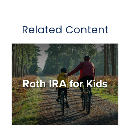
Related Content