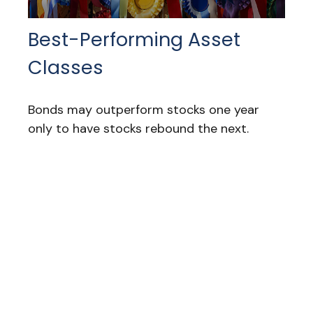
Best-Performing Asset
Classes
Bonds may outperform stocks one year
only to have stocks rebound the next.