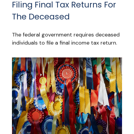
Filing Final Tax Returns For
The Deceased
The federal government requires deceased
individuals to file a final income tax return.