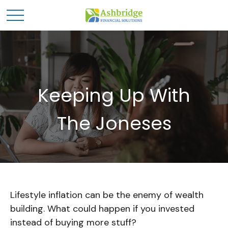
Keeping Up With
The Joneses
Lifestyle inflation can be the enemy of wealth
building. What could happen if you invested
instead of buying more stuff?