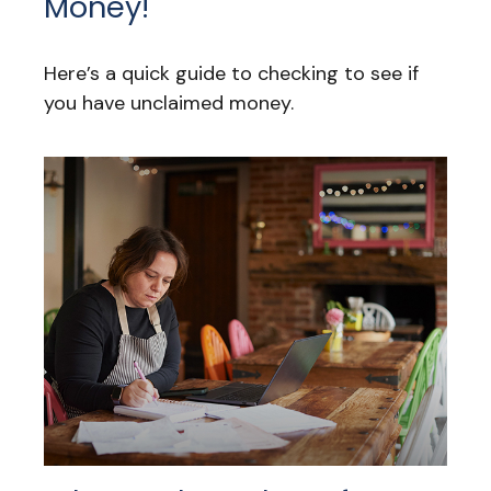
Money!
Here’s a quick guide to checking to see if
you have unclaimed money.