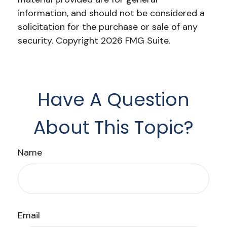
information, and should not be considered a
solicitation for the purchase or sale of any
security. Copyright
2026 FMG Suite.
Have A Question
About This Topic?
Name
Email