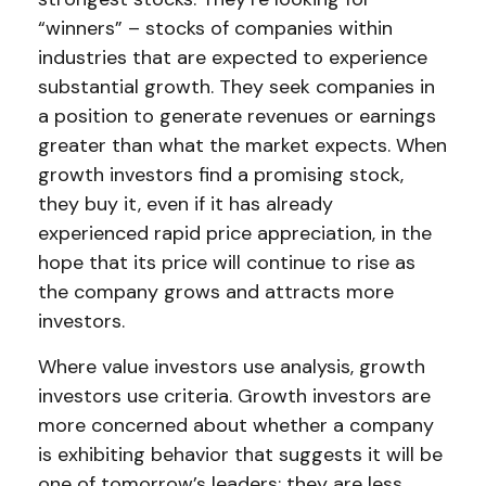
“winners” – stocks of companies within
industries that are expected to experience
substantial growth. They seek companies in
a position to generate revenues or earnings
greater than what the market expects. When
growth investors find a promising stock,
they buy it, even if it has already
experienced rapid price appreciation, in the
hope that its price will continue to rise as
the company grows and attracts more
investors.
Where value investors use analysis, growth
investors use criteria. Growth investors are
more concerned about whether a company
is exhibiting behavior that suggests it will be
one of tomorrow’s leaders; they are less