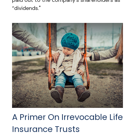
paid out to the company’s shareholders as
“dividends."
A Primer On Irrevocable Life
Insurance Trusts