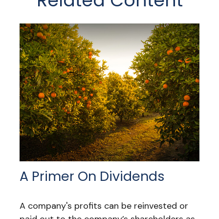
Related Content
A Primer On Dividends
A company's profits can be reinvested or