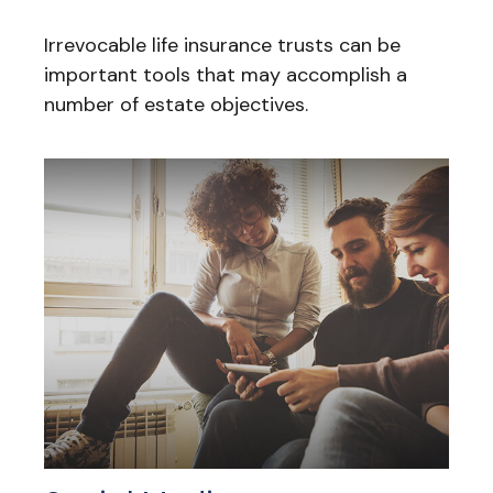
Irrevocable life insurance trusts can be
important tools that may accomplish a
number of estate objectives.