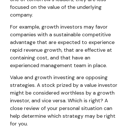
focused on the value of the underlying
company.
For example, growth investors may favor
companies with a sustainable competitive
advantage that are expected to experience
rapid revenue growth, that are effective at
containing cost, and that have an
experienced management team in place.
Value and growth investing are opposing
strategies. A stock prized by a value investor
might be considered worthless by a growth
investor, and vice versa. Which is right? A
close review of your personal situation can
help determine which strategy may be right
for you.