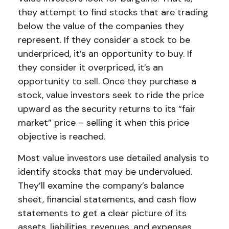
they attempt to find stocks that are trading
below the value of the companies they
represent. If they consider a stock to be
underpriced, it’s an opportunity to buy. If
they consider it overpriced, it’s an
opportunity to sell. Once they purchase a
stock, value investors seek to ride the price
upward as the security returns to its “fair
market” price – selling it when this price
objective is reached.
Most value investors use detailed analysis to
identify stocks that may be undervalued.
They’ll examine the company’s balance
sheet, financial statements, and cash flow
statements to get a clear picture of its
assets, liabilities, revenues, and expenses.