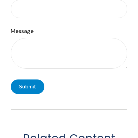
Message