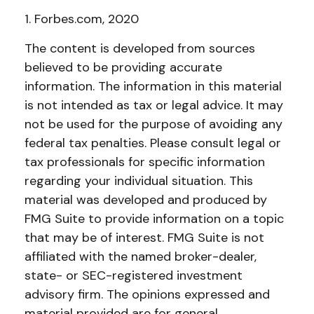
1. Forbes.com, 2020
The content is developed from sources
believed to be providing accurate
information. The information in this material
is not intended as tax or legal advice. It may
not be used for the purpose of avoiding any
federal tax penalties. Please consult legal or
tax professionals for specific information
regarding your individual situation. This
material was developed and produced by
FMG Suite to provide information on a topic
that may be of interest. FMG Suite is not
affiliated with the named broker-dealer,
state- or SEC-registered investment
advisory firm. The opinions expressed and
material provided are for general