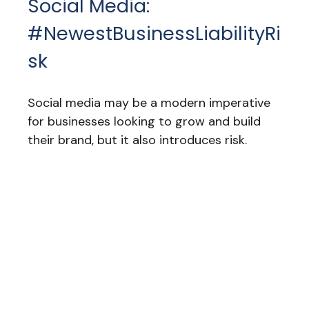
Social Media:
#NewestBusinessLiabilityRi
Sk
Social media may be a modern imperative
for businesses looking to grow and build
their brand, but it also introduces risk.