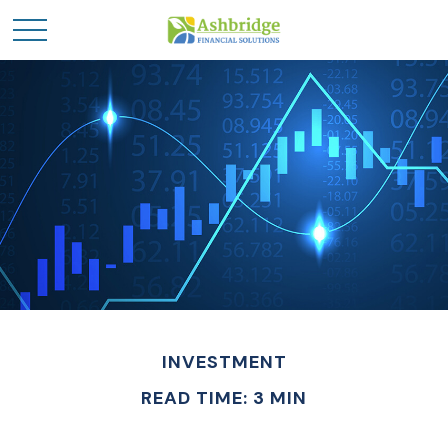
INVESTMENT
READ TIME: 3 MIN