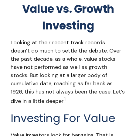
Value vs. Growth
Investing
Looking at their recent track records
doesn’t do much to settle the debate. Over
the past decade, as a whole, value stocks
have not performed as well as growth
stocks. But looking at a larger body of
cumulative data, reaching as far back as
1926, this has not always been the case. Let’s
1
dive in a little deeper.
Investing For Value
Value investors look for bargains. That is,