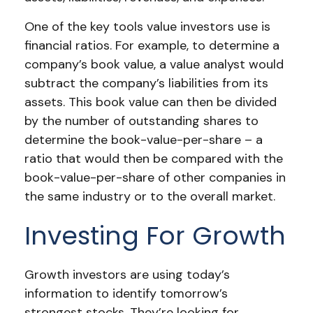
One of the key tools value investors use is
financial ratios. For example, to determine a
company’s book value, a value analyst would
subtract the company’s liabilities from its
assets. This book value can then be divided
by the number of outstanding shares to
determine the book-value-per-share – a
ratio that would then be compared with the
book-value-per-share of other companies in
the same industry or to the overall market.
Investing For Growth
Growth investors are using today’s
information to identify tomorrow’s
strongest stocks. They’re looking for