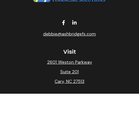
debbie@ashbridgefs.com
Visit
2601 Weston Parkway
Suite 201
Cary,
NC
27513
Connect
Office:
(919) 275-0754
Check the background of your financial professional on
FINRA's
BrokerCheck
.