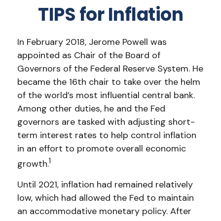
TIPS for Inflation
In February 2018, Jerome Powell was
appointed as Chair of the Board of
Governors of the Federal Reserve System. He
became the 16th chair to take over the helm
of the world’s most influential central bank.
Among other duties, he and the Fed
governors are tasked with adjusting short-
term interest rates to help control inflation
in an effort to promote overall economic
1
growth.
Until 2021, inflation had remained relatively
low, which had allowed the Fed to maintain
an accommodative monetary policy. After