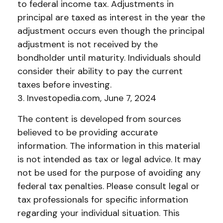
to federal income tax. Adjustments in
principal are taxed as interest in the year the
adjustment occurs even though the principal
adjustment is not received by the
bondholder until maturity. Individuals should
consider their ability to pay the current
taxes before investing.
3. Investopedia.com, June 7, 2024
The content is developed from sources
believed to be providing accurate
information. The information in this material
is not intended as tax or legal advice. It may
not be used for the purpose of avoiding any
federal tax penalties. Please consult legal or
tax professionals for specific information
regarding your individual situation. This