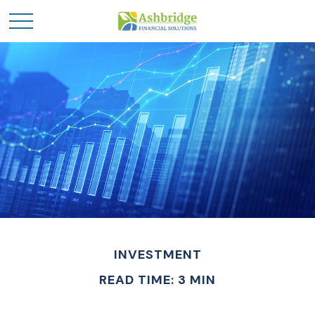
INVESTMENT
READ TIME: 3 MIN