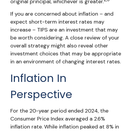
original principal, whichever is greater.
If you are concerned about inflation – and
expect short-term interest rates may
increase – TIPS are an investment that may
be worth considering. A close review of your
overall strategy might also reveal other
investment choices that may be appropriate
in an environment of changing interest rates.
Inflation In
Perspective
For the 20-year period ended 2024, the
Consumer Price Index averaged a 2.6%
inflation rate. While inflation peaked at 8% in