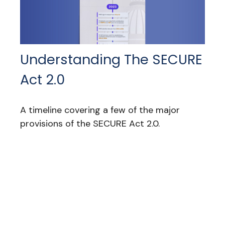
Understanding The SECURE
Act 2.0
A timeline covering a few of the major
provisions of the SECURE Act 2.0.