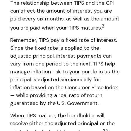
The relationship between TIPS and the CPI
can affect the amount of interest you are
paid every six months, as well as the amount
2
you are paid when your TIPS matures.
Remember, TIPS pay a fixed rate of interest.
Since the fixed rate is applied to the
adjusted principal, interest payments can
vary from one period to the next. TIPS help
manage inflation risk to your portfolio as the
principal is adjusted semiannually for
inflation based on the Consumer Price Index
— while providing a real rate of return
guaranteed by the U.S. Government.
When TIPS mature, the bondholder will
receive either the adjusted principal or the
2,3