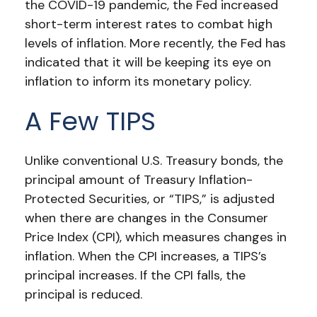
the COVID-19 pandemic, the Fed increased
short-term interest rates to combat high
levels of inflation. More recently, the Fed has
indicated that it will be keeping its eye on
inflation to inform its monetary policy.
A Few TIPS
Unlike conventional U.S. Treasury bonds, the
principal amount of Treasury Inflation-
Protected Securities, or “TIPS,” is adjusted
when there are changes in the Consumer
Price Index (CPI), which measures changes in
inflation. When the CPI increases, a TIPS’s
principal increases. If the CPI falls, the
principal is reduced.