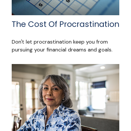
The Cost Of Procrastination
Don't let procrastination keep you from
pursuing your financial dreams and goals.