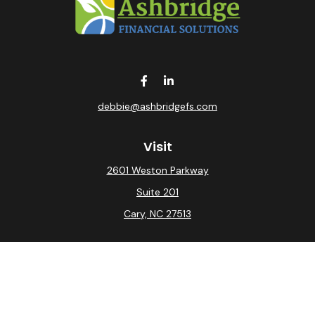
debbie@ashbridgefs.com
Visit
2601 Weston Parkway
Suite 201
Cary,
NC
27513
Connect
Office:
(919) 275-0754