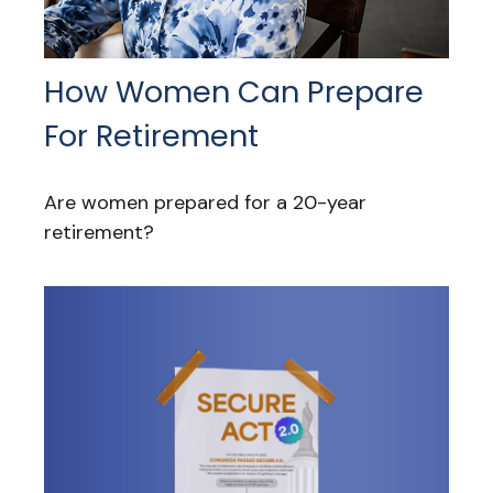
How Women Can Prepare
For Retirement
Are women prepared for a 20-year
retirement?