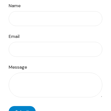
Name
Email
Message