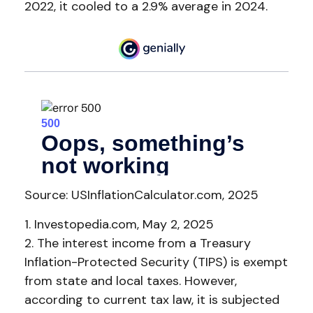
2022, it cooled to a 2.9% average in 2024.
Source: USInflationCalculator.com, 2025
1. Investopedia.com, May 2, 2025
2. The interest income from a Treasury
Inflation-Protected Security (TIPS) is exempt
from state and local taxes. However,
according to current tax law, it is subjected