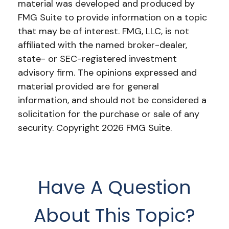
material was developed and produced by
FMG Suite to provide information on a topic
that may be of interest. FMG, LLC, is not
affiliated with the named broker-dealer,
state- or SEC-registered investment
advisory firm. The opinions expressed and
material provided are for general
information, and should not be considered a
solicitation for the purchase or sale of any
security. Copyright
2026 FMG Suite.
Have A Question
About This Topic?