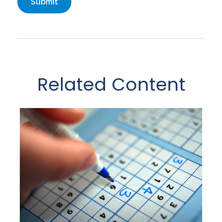
Related Content