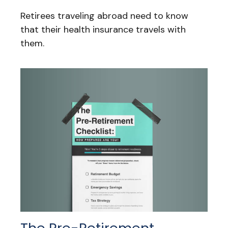
Retirees traveling abroad need to know
that their health insurance travels with
them.