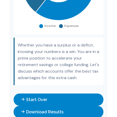
Whether you have a surplus or a deficit,
knowing your numbers is a win. You are in a
prime position to accelerate your
retirement savings or college funding. Let's
discuss which accounts offer the best tax
advantages for this extra cash.
Start Over
Download Results