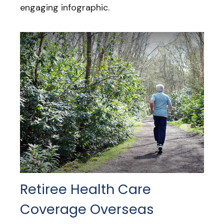
engaging infographic.
Retiree Health Care
Coverage Overseas