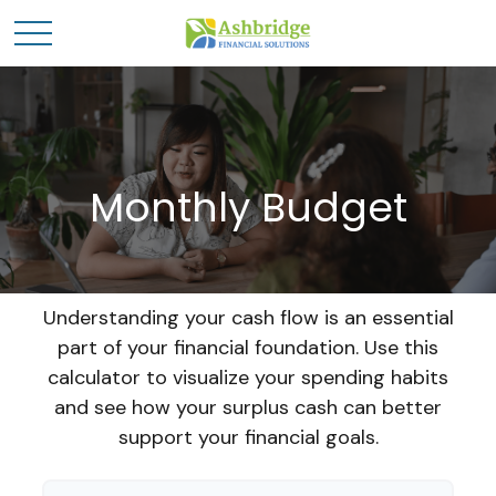
Monthly Budget
Understanding your cash flow is an essential
part of your financial foundation. Use this
calculator to visualize your spending habits
and see how your surplus cash can better
support your financial goals.