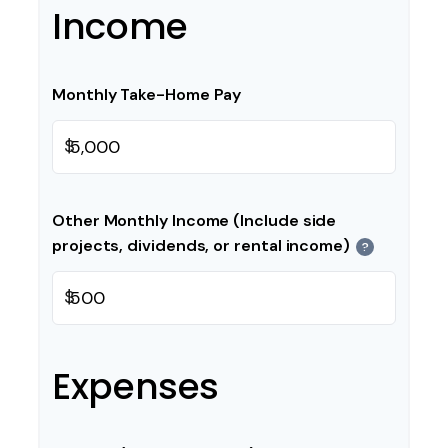
Income
Monthly Take-Home Pay
$
Other Monthly Income (Include side
projects, dividends, or rental income)
?
$
Expenses