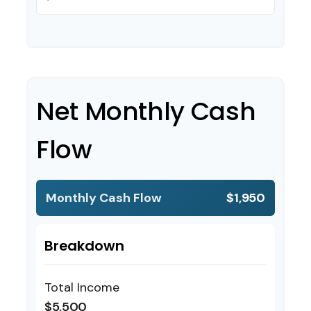
Net Monthly Cash
Flow
Monthly Cash Flow
$1,950
Breakdown
Total Income
$5,500