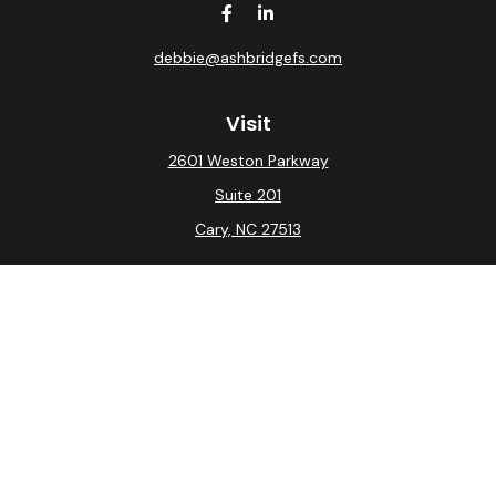
debbie@ashbridgefs.com
Visit
2601 Weston Parkway
Suite 201
Cary,
NC
27513
Connect
Office:
(919) 275-0754
Check the background of your financial professional on
FINRA's
BrokerCheck
.
The content is developed from sources believed to be
providing accurate information. The information in this