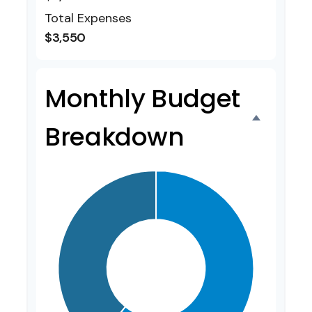
Total Expenses
$3,550
Monthly Budget
Breakdown