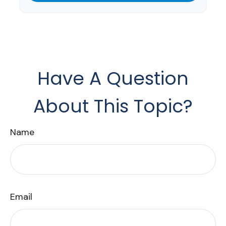
Have A Question
About This Topic?
Name
Email