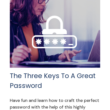
The Three Keys To A Great
Password
Have fun and learn how to craft the perfect
password with the help of this highly