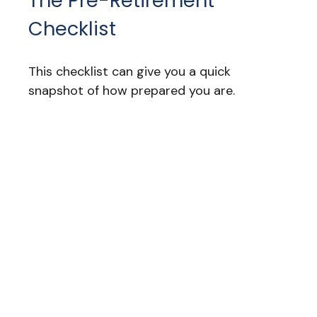
The Pre-Retirement
Checklist
This checklist can give you a quick
snapshot of how prepared you are.