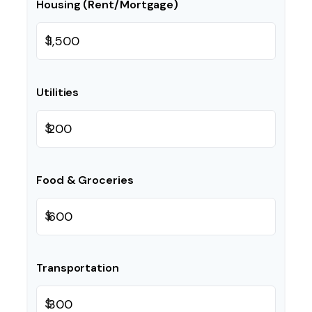
Housing (Rent/Mortgage)
$
Utilities
$
Food & Groceries
$
Transportation
$