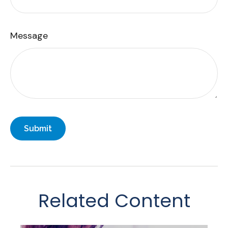
Message
Related Content