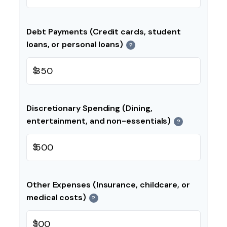
Debt Payments (Credit cards, student
loans, or personal loans)
?
$
Discretionary Spending (Dining,
entertainment, and non-essentials)
?
$
Other Expenses (Insurance, childcare, or
medical costs)
?
$