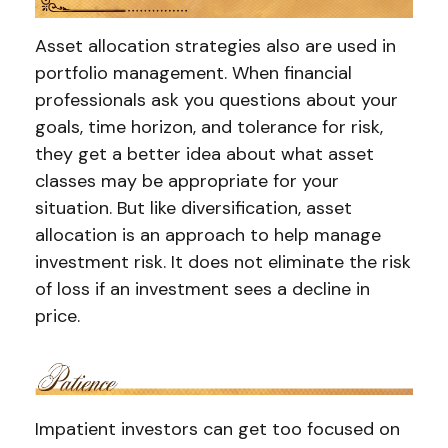
Asset allocation strategies also are used in
portfolio management. When financial
professionals ask you questions about your
goals, time horizon, and tolerance for risk,
they get a better idea about what asset
classes may be appropriate for your
situation. But like diversification, asset
allocation is an approach to help manage
investment risk. It does not eliminate the risk
of loss if an investment sees a decline in
price.
Impatient investors can get too focused on