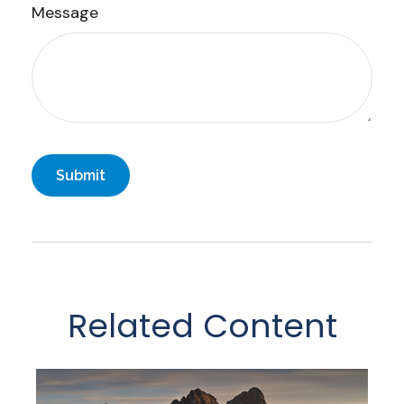
Message
Related Content