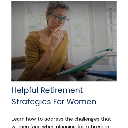
Helpful Retirement
Strategies For Women
Learn how to address the challenges that
women face when planning for retirement.