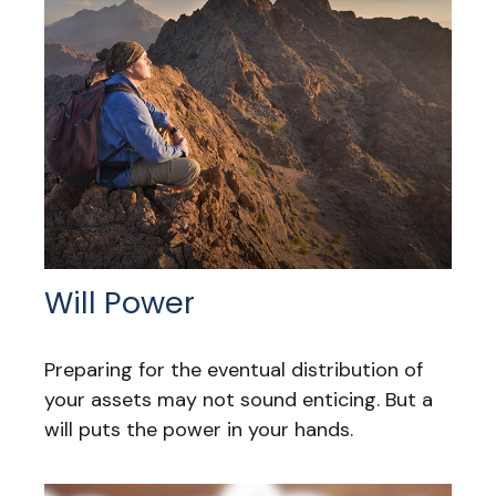
Will Power
Preparing for the eventual distribution of
your assets may not sound enticing. But a
will puts the power in your hands.