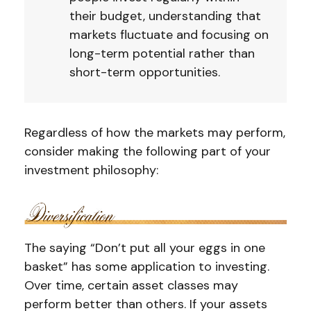
their budget, understanding that
markets fluctuate and focusing on
long-term potential rather than
short-term opportunities.
Regardless of how the markets may perform,
consider making the following part of your
investment philosophy:
The saying “Don’t put all your eggs in one
basket” has some application to investing.
Over time, certain asset classes may
perform better than others. If your assets