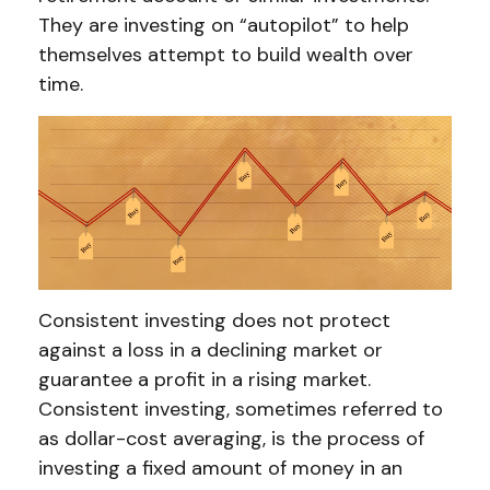
They are investing on “autopilot” to help
themselves attempt to build wealth over
time.
Consistent investing does not protect
against a loss in a declining market or
guarantee a profit in a rising market.
Consistent investing, sometimes referred to
as dollar-cost averaging, is the process of
investing a fixed amount of money in an