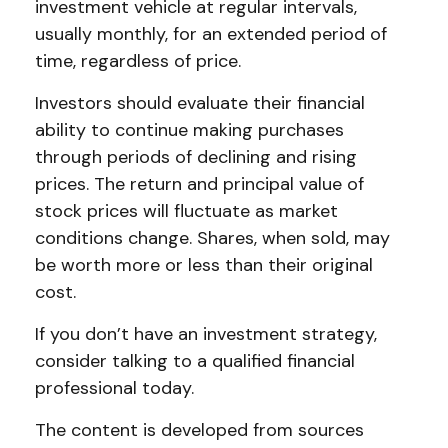
investment vehicle at regular intervals,
usually monthly, for an extended period of
time, regardless of price.
Investors should evaluate their financial
ability to continue making purchases
through periods of declining and rising
prices. The return and principal value of
stock prices will fluctuate as market
conditions change. Shares, when sold, may
be worth more or less than their original
cost.
If you don’t have an investment strategy,
consider talking to a qualified financial
professional today.
The content is developed from sources