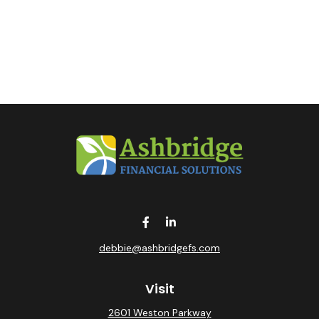
debbie@ashbridgefs.com
Visit
2601 Weston Parkway