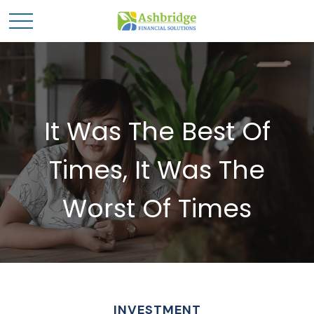
It Was The Best Of
Times, It Was The
Worst Of Times
INVESTMENT