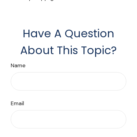
Have A Question
About This Topic?
Name
Email