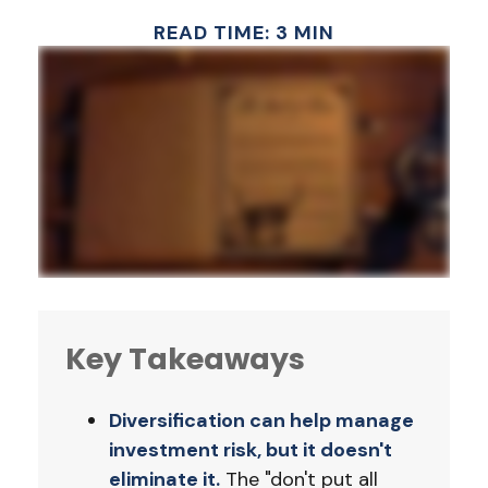
READ TIME: 3 MIN
Key Takeaways
Diversification can help manage
investment risk, but it doesn't
eliminate it.
The "don't put all