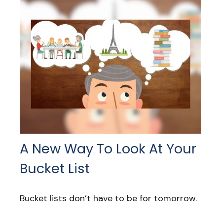
A New Way To Look At Your
Bucket List
Bucket lists don’t have to be for tomorrow.