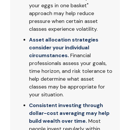
your eggs in one basket"
approach may help reduce
pressure when certain asset
classes experience volatility.
Asset allocation strategies
consider your individual
circumstances.
Financial
professionals assess your goals,
time horizon, and risk tolerance to
help determine what asset
classes may be appropriate for
your situation.
Consistent investing through
dollar-cost averaging may help
build wealth over time.
Most
people invest regularly within