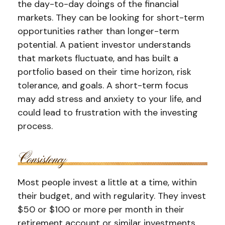
the day-to-day doings of the financial
markets. They can be looking for short-term
opportunities rather than longer-term
potential. A patient investor understands
that markets fluctuate, and has built a
portfolio based on their time horizon, risk
tolerance, and goals. A short-term focus
may add stress and anxiety to your life, and
could lead to frustration with the investing
process.
Most people invest a little at a time, within
their budget, and with regularity. They invest
$50 or $100 or more per month in their
retirement account or similar investments.