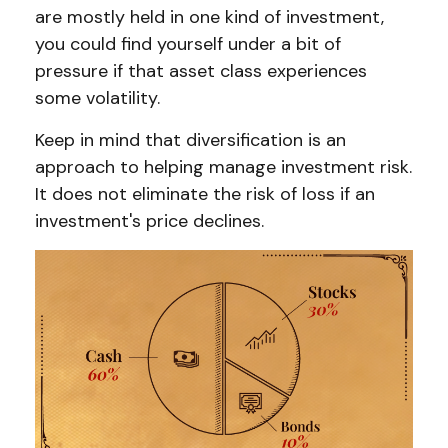
are mostly held in one kind of investment,
you could find yourself under a bit of
pressure if that asset class experiences
some volatility.
Keep in mind that diversification is an
approach to helping manage investment risk.
It does not eliminate the risk of loss if an
investment's price declines.