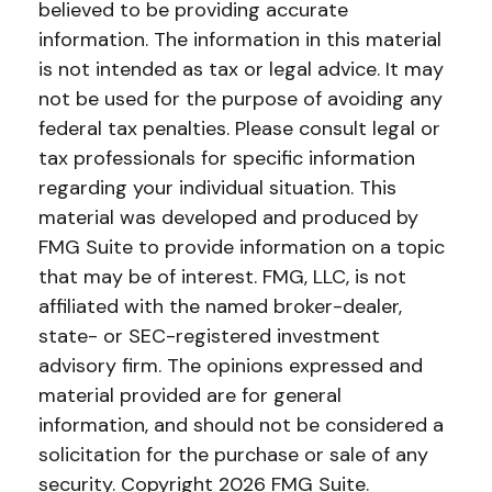
believed to be providing accurate
information. The information in this material
is not intended as tax or legal advice. It may
not be used for the purpose of avoiding any
federal tax penalties. Please consult legal or
tax professionals for specific information
regarding your individual situation. This
material was developed and produced by
FMG Suite to provide information on a topic
that may be of interest. FMG, LLC, is not
affiliated with the named broker-dealer,
state- or SEC-registered investment
advisory firm. The opinions expressed and
material provided are for general
information, and should not be considered a
solicitation for the purchase or sale of any
security. Copyright
2026 FMG Suite.