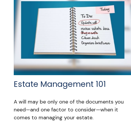
Estate Management 101
A will may be only one of the documents you
need—and one factor to consider—when it
comes to managing your estate.