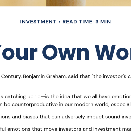
INVESTMENT
READ TIME: 3 MIN
 Your Own Wo
Century, Benjamin Graham, said that "the investor's 
atching up to—is the idea that we all have emotions
an be counterproductive in our modern world, especial
otions and biases that can adversely impact sound in
l emotions that move investors and investment marke