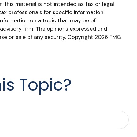
this material is not intended as tax or legal
tax professionals for specific information
information on a topic that may be of
 advisory firm. The opinions expressed and
ase or sale of any security. Copyright
2026 FMG
is Topic?