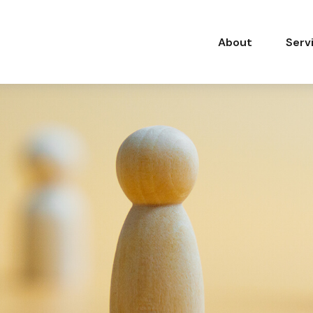
About
Serv