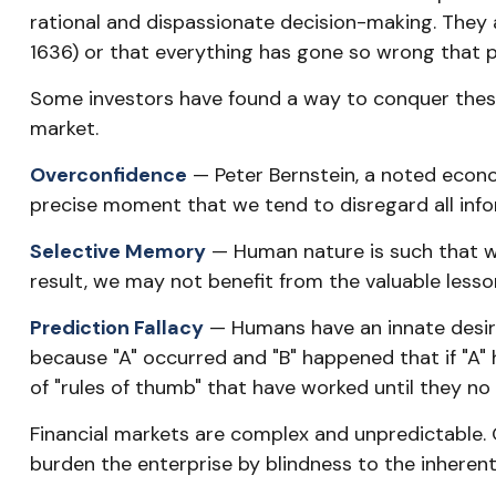
rational and dispassionate decision-making. They a
1636) or that everything has gone so wrong that p
Some investors have found a way to conquer these
market.
Overconfidence
— Peter Bernstein, a noted econom
precise moment that we tend to disregard all infor
Selective Memory
— Human nature is such that we
result, we may not benefit from the valuable lesson
Prediction Fallacy
— Humans have an innate desire
because "A" occurred and "B" happened that if "A" h
of "rules of thumb" that have worked until they no
Financial markets are complex and unpredictable. 
burden the enterprise by blindness to the inherent