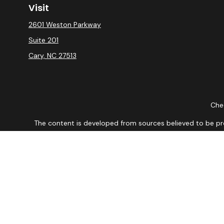
Visit
2601 Weston Parkway
Suite 201
Cary,
NC
27513
Chec
The content is developed from sources believed to be provi
professionals for specific information regarding your indiv
interest. FMG Suite is not affiliated with the named repres
for general informat
We take protecting your data and privacy very seriously. As
DISCLOSURE: Securities are offered through Registered Re