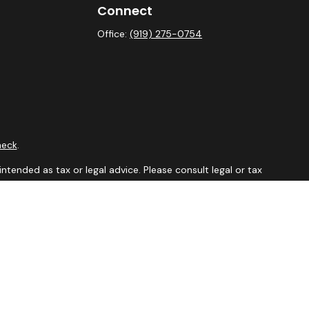
Connect
Office:
(919) 275-0754
heck
.
ntended as tax or legal advice. Please consult legal or tax
y FMG Suite to provide information on a topic that may be of
isory firm. The opinions expressed and material provided are
sale of any security.
sts the following link as an extra measure to safeguard your
aler, member
FINRA
&
SIPC
. Financial Professionals may only