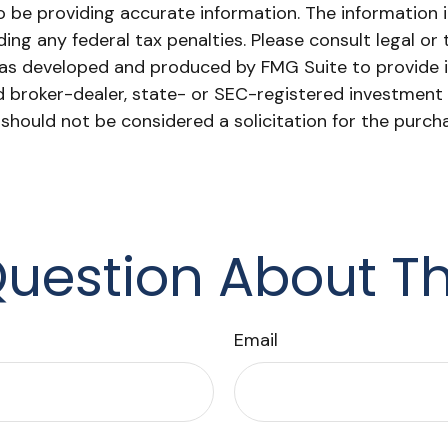
be providing accurate information. The information in 
ing any federal tax penalties. Please consult legal or 
l was developed and produced by FMG Suite to provide 
ed broker-dealer, state- or SEC-registered investment
 should not be considered a solicitation for the purch
uestion About Th
Email