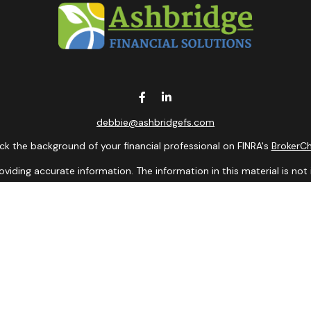
debbie@ashbridgefs.com
k the background of your financial professional on FINRA's
BrokerC
ding accurate information. The information in this material is not i
idual situation. Some of this material was developed and produced b
entative, broker - dealer, state - or SEC - registered investment adv
ion, and should not be considered a solicitation for the purchase or 
 of January 1, 2020 the
California Consumer Privacy Act (CCPA)
sugge
data:
Do not sell my personal information
.
Copyright 2026 FMG Suite.
presentatives of Cambridge Investment Research, Inc., a Broker/De