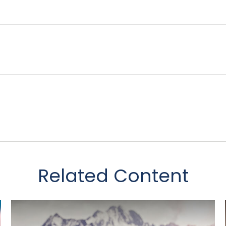
Related Content