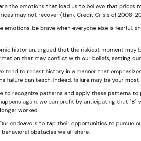
re the emotions that lead us to believe that prices ma
rices may not recover (think Credit Crisis of 2008-20
 emotions, be brave when everyone else is fearful, a
ic historian, argued that the riskiest moment may be 
mation that may conflict with our beliefs, setting our
 tend to recast history in a manner that emphasizes 
s failure can teach. Indeed, failure may be your most 
 to recognize patterns and apply these patterns to p
appens again, we can profit by anticipating that "B" wi
 longer worked.
Our endeavors to tap their opportunities to pursue our
 behavioral obstacles we all share.