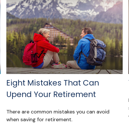
Eight Mistakes That Can
Upend Your Retirement
There are common mistakes you can avoid
when saving for retirement.