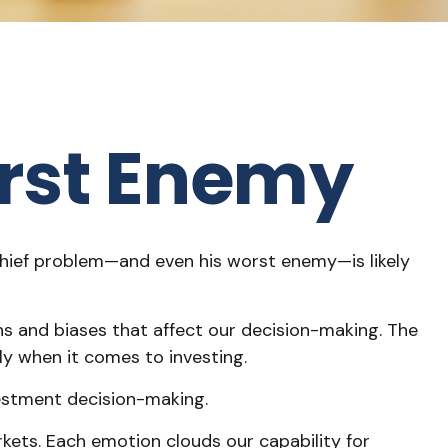
rst Enemy
chief problem—and even his worst enemy—is likely
 and biases that affect our decision-making. The
ly when it comes to investing.
vestment decision-making.
ts. Each emotion clouds our capability for