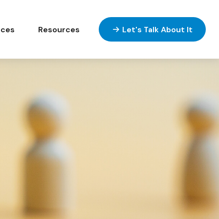
ices
Resources
Let's Talk About It