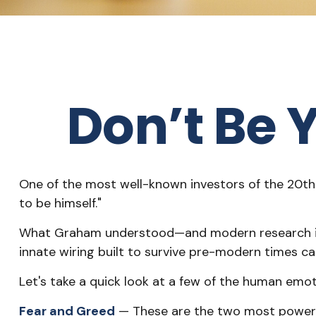
Don’t Be
One of the most well-known investors of the 20th 
to be himself."
What Graham understood—and modern research is c
innate wiring built to survive pre-modern times c
Let's take a quick look at a few of the human em
Fear and Greed
— These are the two most powerfu