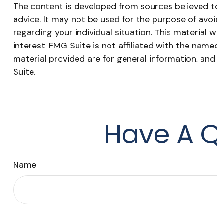
The content is developed from sources believed to 
advice. It may not be used for the purpose of avoid
regarding your individual situation. This materia
interest. FMG Suite is not affiliated with the nam
material provided are for general information, and
Suite.
Have A Q
Name