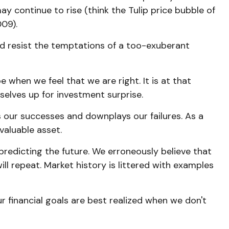
y continue to rise (think the Tulip price bubble of
09).
nd resist the temptations of a too-exuberant
when we feel that we are right. It is at that
selves up for investment surprise.
our successes and downplays our failures. As a
valuable asset.
redicting the future. We erroneously believe that
ll repeat. Market history is littered with examples
 financial goals are best realized when we don't