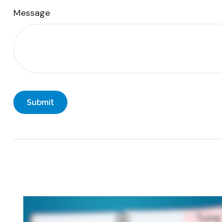
Message