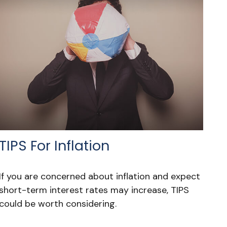
TIPS For Inflation
If you are concerned about inflation and expect
short-term interest rates may increase, TIPS
could be worth considering.