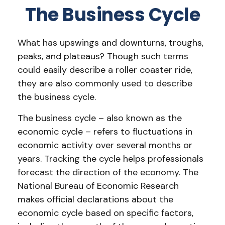
The Business Cycle
What has upswings and downturns, troughs,
peaks, and plateaus? Though such terms
could easily describe a roller coaster ride,
they are also commonly used to describe
the business cycle.
The business cycle – also known as the
economic cycle – refers to fluctuations in
economic activity over several months or
years. Tracking the cycle helps professionals
forecast the direction of the economy. The
National Bureau of Economic Research
makes official declarations about the
economic cycle based on specific factors,