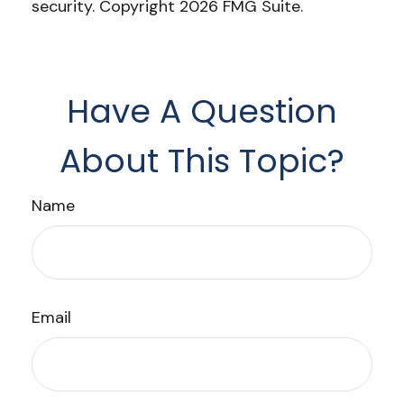
security. Copyright
2026 FMG Suite.
Have A Question
About This Topic?
Name
Email