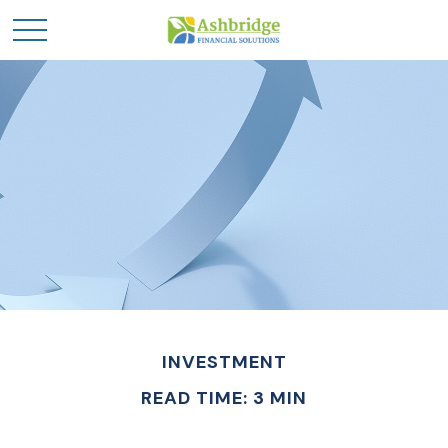
INVESTMENT
READ TIME: 3 MIN