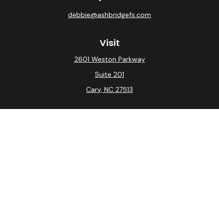
debbie@ashbridgefs.com
Visit
2601 Weston Parkway
Suite 201
Cary,
NC
27513
Connect
Office:
(919) 275-0754
Check the background of your financial professional on
FINRA's
BrokerCheck
.
The content is developed from sources believed to be
providing accurate information. The information in this
material is not intended as tax or legal advice. Please