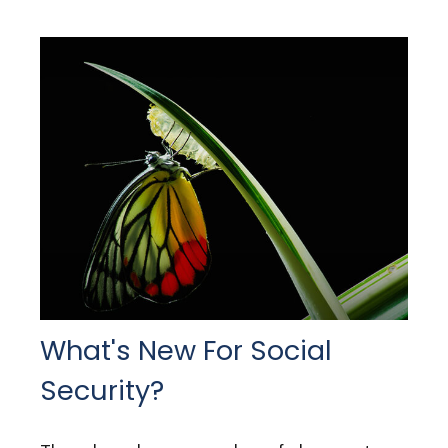
What's New For Social
Security?