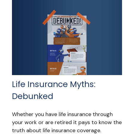
Life Insurance Myths:
Debunked
Whether you have life insurance through
your work or are retired it pays to know the
truth about life insurance coverage.