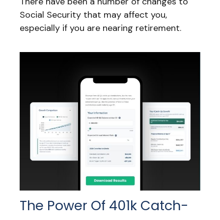
There have been a number of changes to
Social Security that may affect you,
especially if you are nearing retirement.
The Power Of 401k Catch-