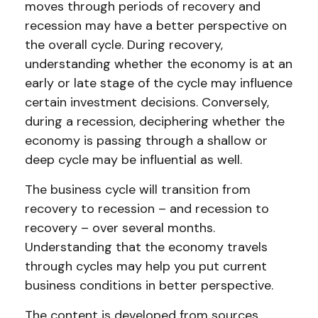
moves through periods of recovery and
recession may have a better perspective on
the overall cycle. During recovery,
understanding whether the economy is at an
early or late stage of the cycle may influence
certain investment decisions. Conversely,
during a recession, deciphering whether the
economy is passing through a shallow or
deep cycle may be influential as well.
The business cycle will transition from
recovery to recession – and recession to
recovery – over several months.
Understanding that the economy travels
through cycles may help you put current
business conditions in better perspective.
The content is developed from sources