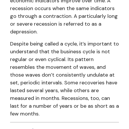
economic indicators improve over time. A
recession occurs when the same indicators
go through a contraction. A particularly long
or severe recession is referred to as a
depression.
Despite being called a cycle, it’s important to
understand that the business cycle is not
regular or even cyclical. Its pattern
resembles the movement of waves, and
those waves don’t consistently undulate at
set, periodic intervals. Some recoveries have
lasted several years, while others are
measured in months. Recessions, too, can
last for a number of years or be as short as a
few months.