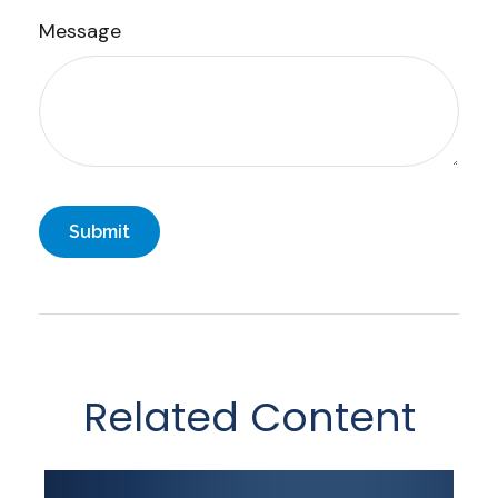
Message
Related Content