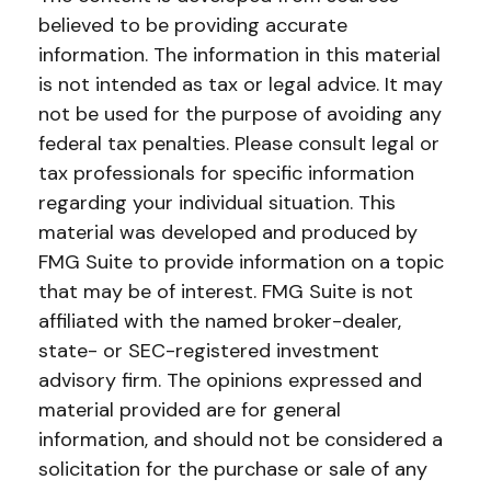
believed to be providing accurate
information. The information in this material
is not intended as tax or legal advice. It may
not be used for the purpose of avoiding any
federal tax penalties. Please consult legal or
tax professionals for specific information
regarding your individual situation. This
material was developed and produced by
FMG Suite to provide information on a topic
that may be of interest. FMG Suite is not
affiliated with the named broker-dealer,
state- or SEC-registered investment
advisory firm. The opinions expressed and
material provided are for general
information, and should not be considered a
solicitation for the purchase or sale of any