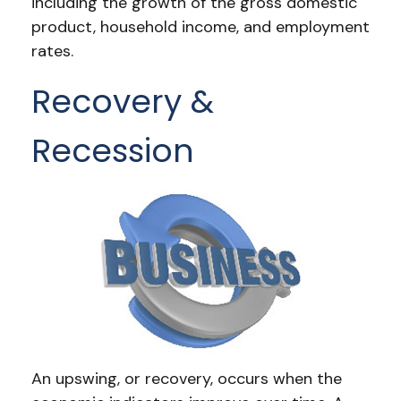
including the growth of the gross domestic
product, household income, and employment
rates.
Recovery &
Recession
An upswing, or recovery, occurs when the