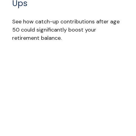
Ups
See how catch-up contributions after age
50 could significantly boost your
retirement balance.