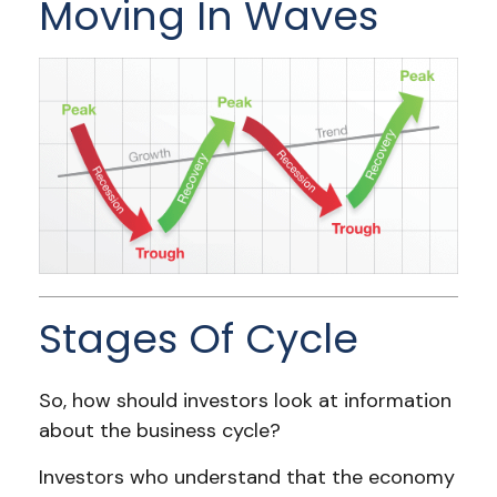
Moving In Waves
Stages Of Cycle
So, how should investors look at information
about the business cycle?
Investors who understand that the economy