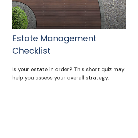
Estate Management
Checklist
Is your estate in order? This short quiz may
help you assess your overall strategy.