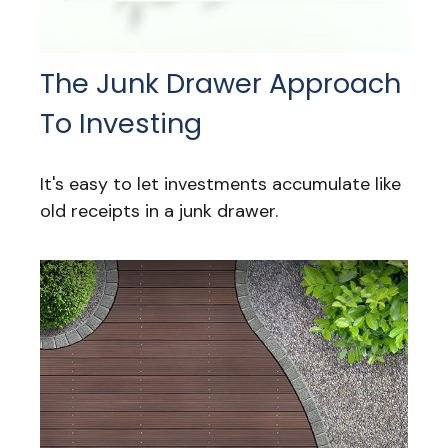
The Junk Drawer Approach
To Investing
It's easy to let investments accumulate like
old receipts in a junk drawer.