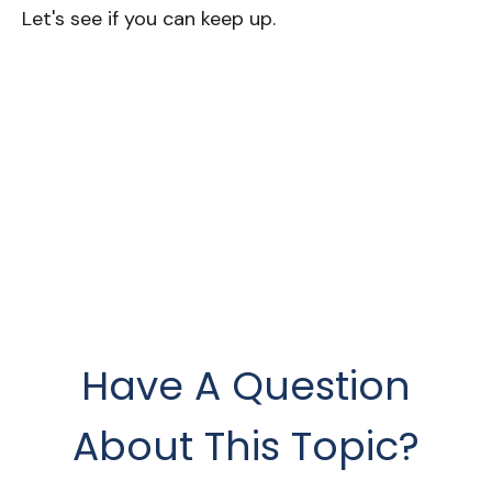
Let's see if you can keep up.
Have A Question
About This Topic?