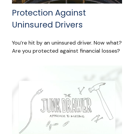
Protection Against
Uninsured Drivers
You’re hit by an uninsured driver. Now what?
Are you protected against financial losses?