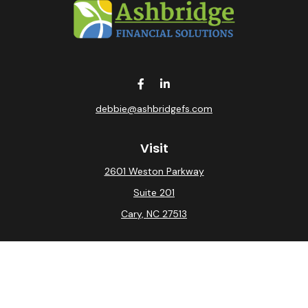
debbie@ashbridgefs.com
Visit
2601 Weston Parkway
Suite 201
Cary,
NC
27513
Connect
Office:
(919) 275-0754