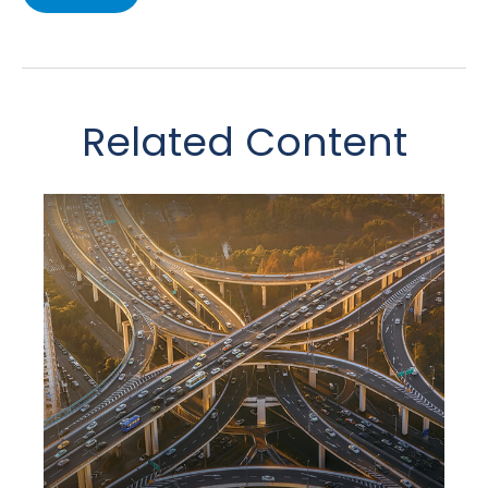
Related Content