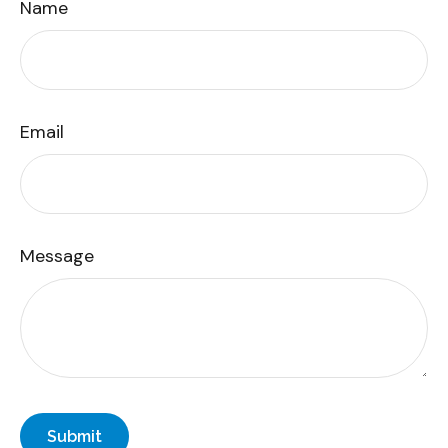
Name
Email
Message