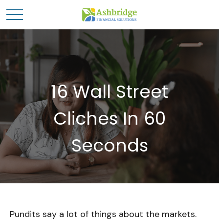
16 Wall Street
Cliches In 60
Seconds
Pundits say a lot of things about the markets.