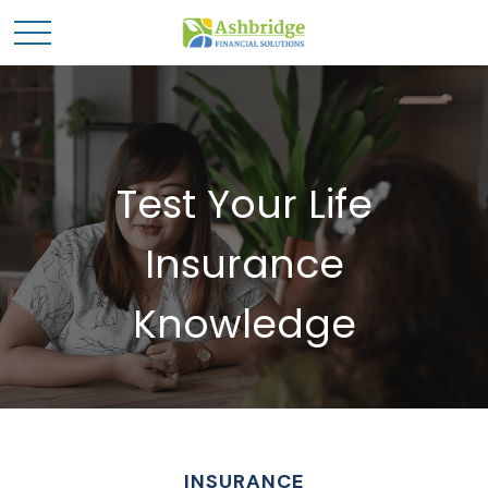
Test Your Life
Insurance
Knowledge
INSURANCE