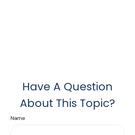
Have A Question
About This Topic?
Name