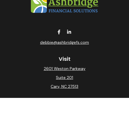
debbie@ashbridgefs.com
Visit
2601 Weston Parkway
Suite 201
Cary,
NC
27513
Connect
Office:
(919) 275-0754