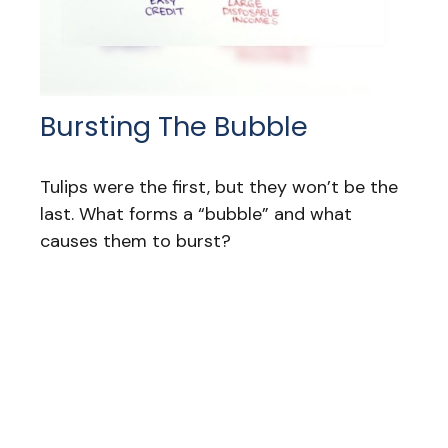
Bursting The Bubble
Tulips were the first, but they won’t be the
last. What forms a “bubble” and what
causes them to burst?