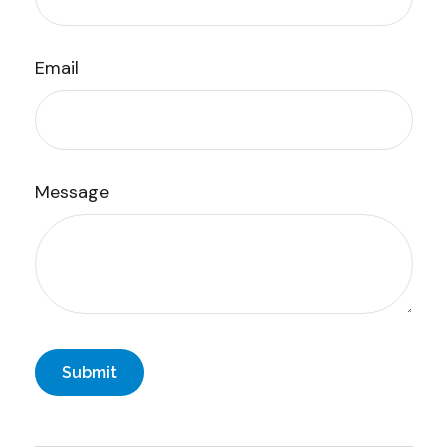
Email
Message