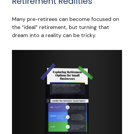
Retirement Realities
Many pre-retirees can become focused on
the “ideal” retirement, but turning that
dream into a reality can be tricky.