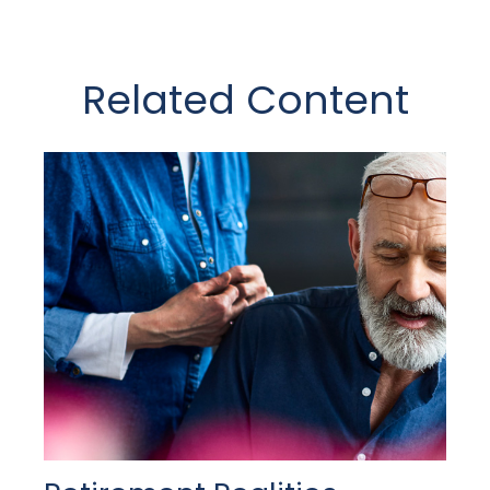
Related Content