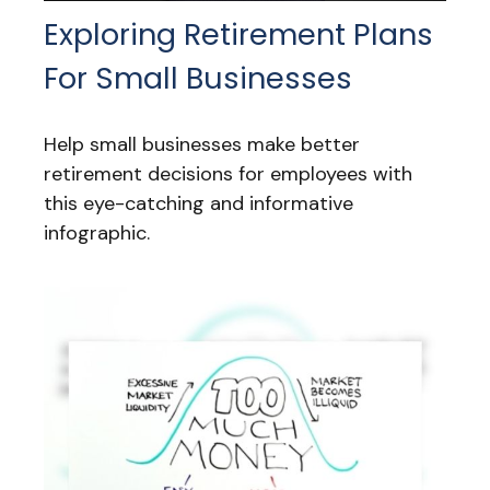
Exploring Retirement Plans
For Small Businesses
Help small businesses make better
retirement decisions for employees with
this eye-catching and informative
infographic.