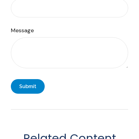
Message
Related Content