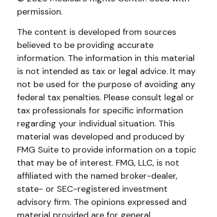
permission.
The content is developed from sources
believed to be providing accurate
information. The information in this material
is not intended as tax or legal advice. It may
not be used for the purpose of avoiding any
federal tax penalties. Please consult legal or
tax professionals for specific information
regarding your individual situation. This
material was developed and produced by
FMG Suite to provide information on a topic
that may be of interest. FMG, LLC, is not
affiliated with the named broker-dealer,
state- or SEC-registered investment
advisory firm. The opinions expressed and
material provided are for general