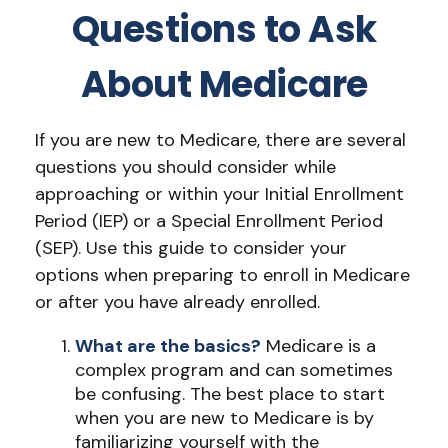
Questions to Ask
About Medicare
If you are new to Medicare, there are several
questions you should consider while
approaching or within your Initial Enrollment
Period (IEP) or a Special Enrollment Period
(SEP). Use this guide to consider your
options when preparing to enroll in Medicare
or after you have already enrolled.
What are the basics?
Medicare is a
complex program and can sometimes
be confusing. The best place to start
when you are new to Medicare is by
familiarizing yourself with the