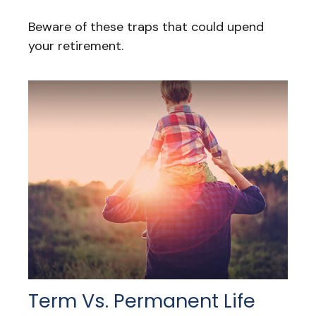
Beware of these traps that could upend
your retirement.
Term Vs. Permanent Life