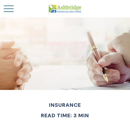
INSURANCE
READ TIME: 3 MIN