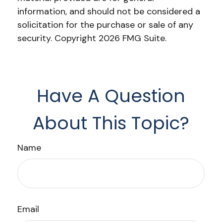
information, and should not be considered a
solicitation for the purchase or sale of any
security. Copyright
2026 FMG Suite.
Have A Question
About This Topic?
Name
Email