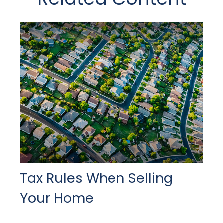
Tax Rules When Selling
Your Home