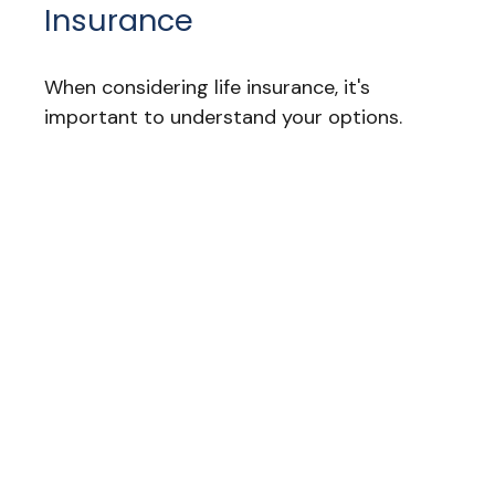
Insurance
When considering life insurance, it's
important to understand your options.