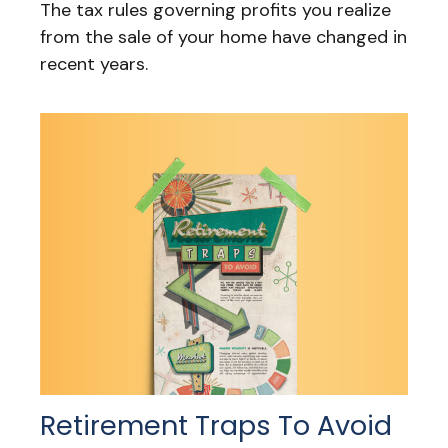
The tax rules governing profits you realize
from the sale of your home have changed in
recent years.
Retirement Traps To Avoid