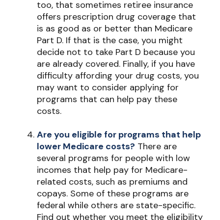
too, that sometimes retiree insurance
offers prescription drug coverage that
is as good as or better than Medicare
Part D. If that is the case, you might
decide not to take Part D because you
are already covered. Finally, if you have
difficulty affording your drug costs, you
may want to consider applying for
programs that can help pay these
costs.
Are you eligible for programs that help
lower Medicare costs?
There are
several programs for people with low
incomes that help pay for Medicare-
related costs, such as premiums and
copays. Some of these programs are
federal while others are state-specific.
Find out whether you meet the eligibility