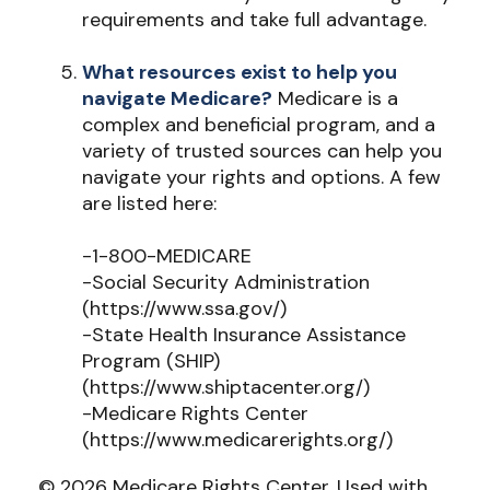
requirements and take full advantage.
What resources exist to help you
navigate Medicare?
Medicare is a
complex and beneficial program, and a
variety of trusted sources can help you
navigate your rights and options. A few
are listed here:
-1-800-MEDICARE
-Social Security Administration
(https://www.ssa.gov/)
-State Health Insurance Assistance
Program (SHIP)
(https://www.shiptacenter.org/)
-Medicare Rights Center
(https://www.medicarerights.org/)
©
2026 Medicare Rights Center. Used with