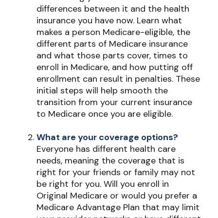
differences between it and the health
insurance you have now. Learn what
makes a person Medicare-eligible, the
different parts of Medicare insurance
and what those parts cover, times to
enroll in Medicare, and how putting off
enrollment can result in penalties. These
initial steps will help smooth the
transition from your current insurance
to Medicare once you are eligible.
What are your coverage options?
Everyone has different health care
needs, meaning the coverage that is
right for your friends or family may not
be right for you. Will you enroll in
Original Medicare or would you prefer a
Medicare Advantage Plan that may limit