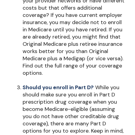
your provider networks or have different
costs but that offers additional
coverage? If you have current employer
insurance, you may decide not to enroll
in Medicare until you have retired. If you
are already retired, you might find that
Original Medicare plus retiree insurance
works better for you than Original
Medicare plus a Medigap (or vice versa).
Find out the full range of your coverage
options.
Should you enroll in Part D?
While you
should make sure you enroll in Part D
prescription drug coverage when you
become Medicare-eligible (assuming
you do not have other creditable drug
coverage), there are many Part D
options for you to explore. Keep in mind,