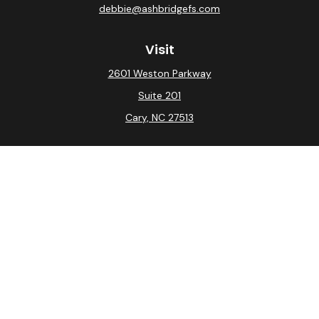
debbie@ashbridgefs.com
Visit
2601 Weston Parkway
Suite 201
Cary,
NC
27513
Connect
Office:
(919) 275-0754
Check the background of your financial professional on
FINRA's
BrokerCheck
.
The content is developed from sources believed to be
providing accurate information. The information in this
material is not intended as tax or legal advice. Please
consult legal or tax professionals for specific