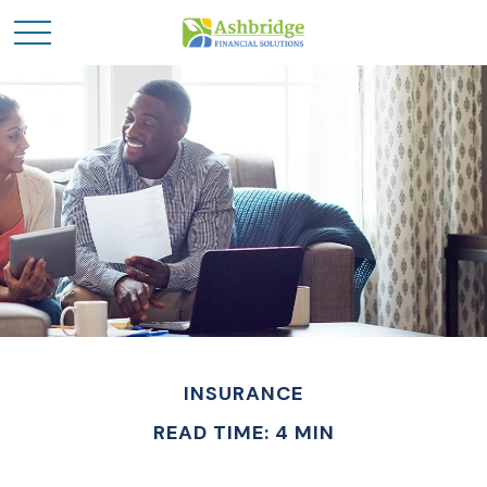
INSURANCE
READ TIME: 4 MIN