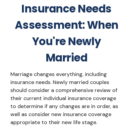
Insurance Needs
Assessment: When
You're Newly
Married
Marriage changes everything, including
insurance needs. Newly married couples
should consider a comprehensive review of
their current individual insurance coverage
to determine if any changes are in order, as
well as consider new insurance coverage
appropriate to their new life stage.