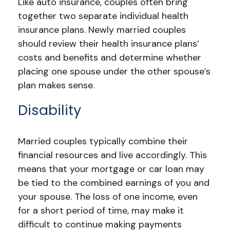
Like auto insurance, couples often bring
together two separate individual health
insurance plans. Newly married couples
should review their health insurance plans’
costs and benefits and determine whether
placing one spouse under the other spouse’s
plan makes sense.
Disability
Married couples typically combine their
financial resources and live accordingly. This
means that your mortgage or car loan may
be tied to the combined earnings of you and
your spouse. The loss of one income, even
for a short period of time, may make it
difficult to continue making payments