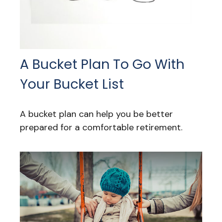
A Bucket Plan To Go With
Your Bucket List
A bucket plan can help you be better
prepared for a comfortable retirement.