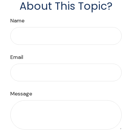
About This Topic?
Name
Email
Message