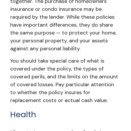
together. The purchase of homeowners
insurance or condo insurance may be
required by the lender. While these policies
have important differences, they do share
the same purpose — to protect your home,
your personal property, and your assets
against any personal liability.
You should take special care of what is
covered under the policy, the types of
covered perils, and the limits on the amount
of covered losses. Pay particular attention
to whether the policy insures for
replacement costs or actual cash value.
Health