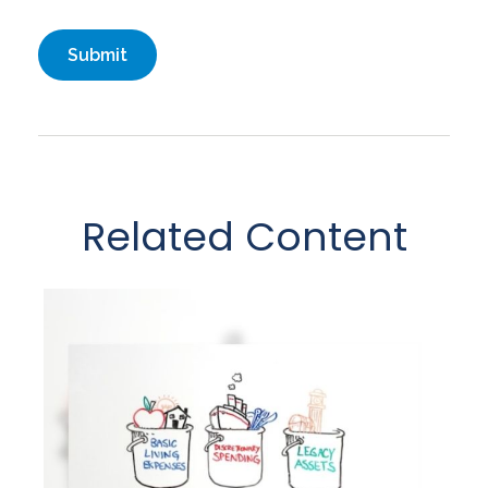
Related Content