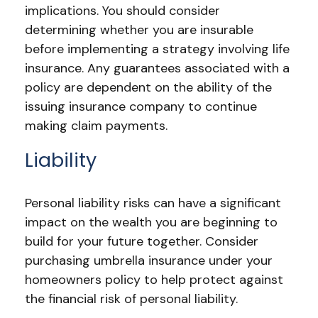
implications. You should consider
determining whether you are insurable
before implementing a strategy involving life
insurance. Any guarantees associated with a
policy are dependent on the ability of the
issuing insurance company to continue
making claim payments.
Liability
Personal liability risks can have a significant
impact on the wealth you are beginning to
build for your future together. Consider
purchasing umbrella insurance under your
homeowners policy to help protect against
the financial risk of personal liability.