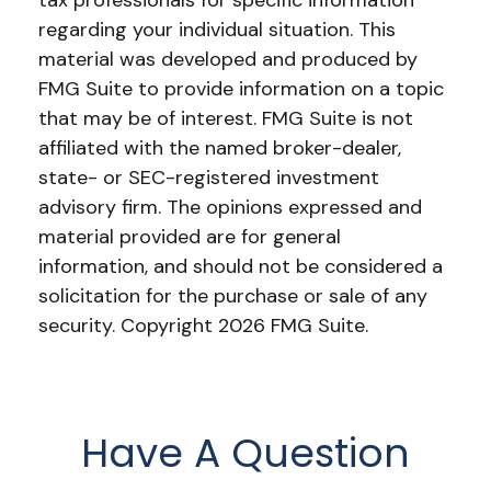
tax professionals for specific information
regarding your individual situation. This
material was developed and produced by
FMG Suite to provide information on a topic
that may be of interest. FMG Suite is not
affiliated with the named broker-dealer,
state- or SEC-registered investment
advisory firm. The opinions expressed and
material provided are for general
information, and should not be considered a
solicitation for the purchase or sale of any
security. Copyright
2026 FMG Suite.
Have A Question