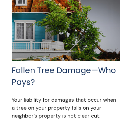
Fallen Tree Damage—Who
Pays?
Your liability for damages that occur when
a tree on your property falls on your
neighbor’s property is not clear cut.