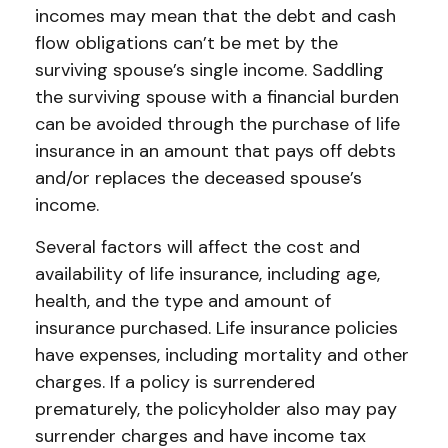
incomes may mean that the debt and cash
flow obligations can’t be met by the
surviving spouse’s single income. Saddling
the surviving spouse with a financial burden
can be avoided through the purchase of life
insurance in an amount that pays off debts
and/or replaces the deceased spouse’s
income.
Several factors will affect the cost and
availability of life insurance, including age,
health, and the type and amount of
insurance purchased. Life insurance policies
have expenses, including mortality and other
charges. If a policy is surrendered
prematurely, the policyholder also may pay
surrender charges and have income tax