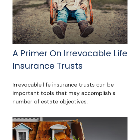
A Primer On Irrevocable Life
Insurance Trusts
Irrevocable life insurance trusts can be
important tools that may accomplish a
number of estate objectives.