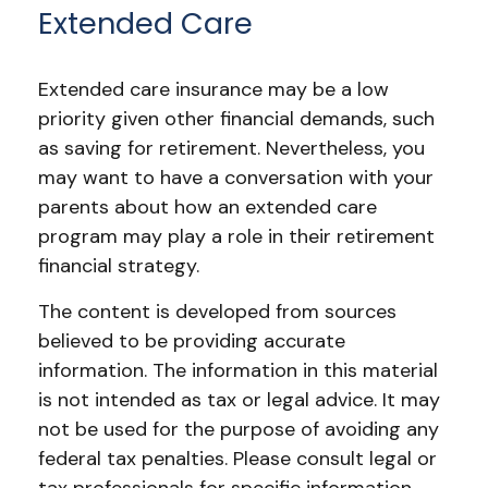
Extended Care
Extended care insurance may be a low
priority given other financial demands, such
as saving for retirement. Nevertheless, you
may want to have a conversation with your
parents about how an extended care
program may play a role in their retirement
financial strategy.
The content is developed from sources
believed to be providing accurate
information. The information in this material
is not intended as tax or legal advice. It may
not be used for the purpose of avoiding any
federal tax penalties. Please consult legal or