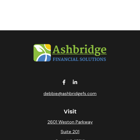
debbie@ashbridgefs.com
Visit
2601 Weston Parkway
Suite 201