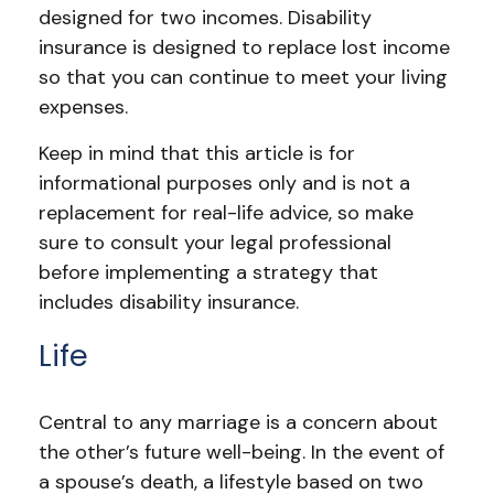
designed for two incomes. Disability
insurance is designed to replace lost income
so that you can continue to meet your living
expenses.
Keep in mind that this article is for
informational purposes only and is not a
replacement for real-life advice, so make
sure to consult your legal professional
before implementing a strategy that
includes disability insurance.
Life
Central to any marriage is a concern about
the other’s future well-being. In the event of
a spouse’s death, a lifestyle based on two