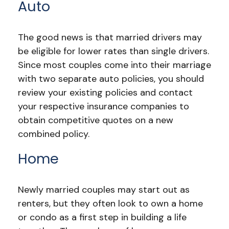
Auto
The good news is that married drivers may
be eligible for lower rates than single drivers.
Since most couples come into their marriage
with two separate auto policies, you should
review your existing policies and contact
your respective insurance companies to
obtain competitive quotes on a new
combined policy.
Home
Newly married couples may start out as
renters, but they often look to own a home
or condo as a first step in building a life