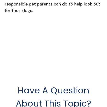
responsible pet parents can do to help look out
for their dogs.
Have A Question
About This Topic?