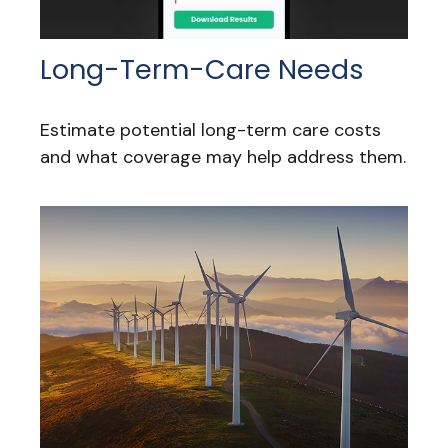
Long-Term-Care Needs
Estimate potential long-term care costs
and what coverage may help address them.