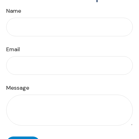
Name
Email
Message