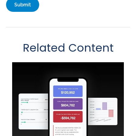
Related Content