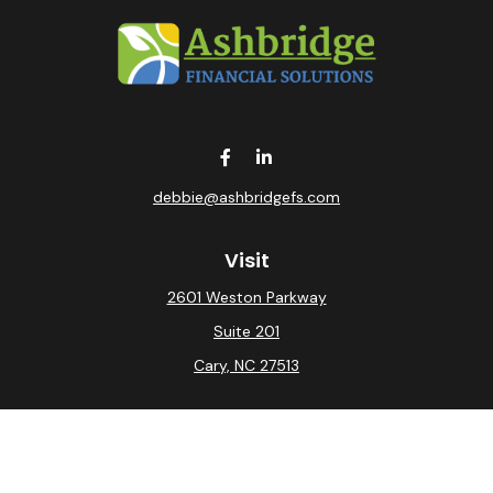
debbie@ashbridgefs.com
Visit
2601 Weston Parkway
Suite 201
Cary,
NC
27513
Connect
Office:
(919) 275-0754