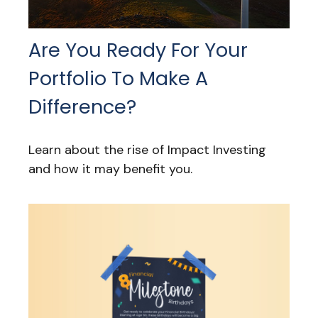
Are You Ready For Your
Portfolio To Make A
Difference?
Learn about the rise of Impact Investing
and how it may benefit you.