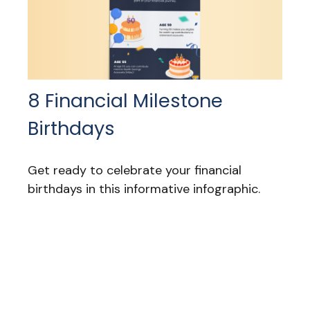
8 Financial Milestone
Birthdays
Get ready to celebrate your financial
birthdays in this informative infographic.