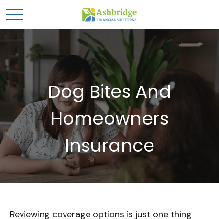
Dog Bites And
Homeowners
Insurance
Reviewing coverage options is just one thing