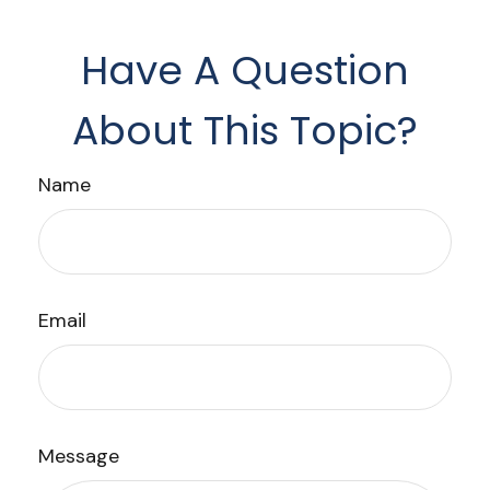
Have A Question
About This Topic?
Name
Email
Message