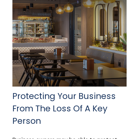
Protecting Your Business
From The Loss Of A Key
Person