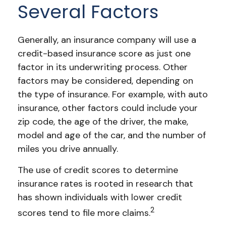
Several Factors
Generally, an insurance company will use a
credit-based insurance score as just one
factor in its underwriting process. Other
factors may be considered, depending on
the type of insurance. For example, with auto
insurance, other factors could include your
zip code, the age of the driver, the make,
model and age of the car, and the number of
miles you drive annually.
The use of credit scores to determine
insurance rates is rooted in research that
has shown individuals with lower credit
2
scores tend to file more claims.