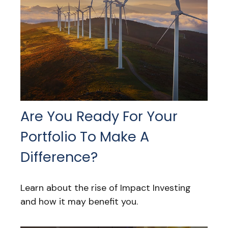
Are You Ready For Your
Portfolio To Make A
Difference?
Learn about the rise of Impact Investing
and how it may benefit you.