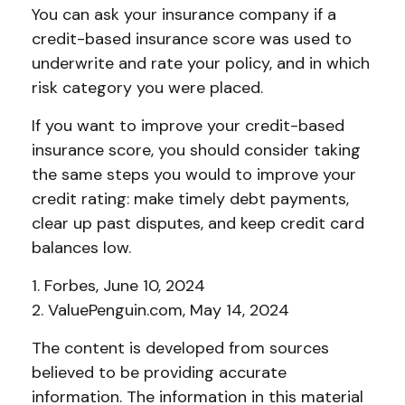
You can ask your insurance company if a
credit-based insurance score was used to
underwrite and rate your policy, and in which
risk category you were placed.
If you want to improve your credit-based
insurance score, you should consider taking
the same steps you would to improve your
credit rating: make timely debt payments,
clear up past disputes, and keep credit card
balances low.
1. Forbes, June 10, 2024
2. ValuePenguin.com, May 14, 2024
The content is developed from sources
believed to be providing accurate
information. The information in this material