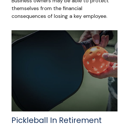
Business owners may be able to protect
themselves from the financial
consequences of losing a key employee.
Pickleball In Retirement