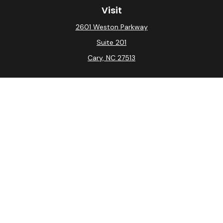
Visit
2601 Weston Parkway
Suite 201
Cary,
NC
27513
Connect
Office:
(919) 275-0754
Check the background of your financial professional on
FINRA's
BrokerCheck
.
The content is developed from sources believed to be
providing accurate information. The information in this
material is not intended as tax or legal advice. Please
consult legal or tax professionals for specific
information regarding your individual situation. Some of
this material was developed and produced by FMG