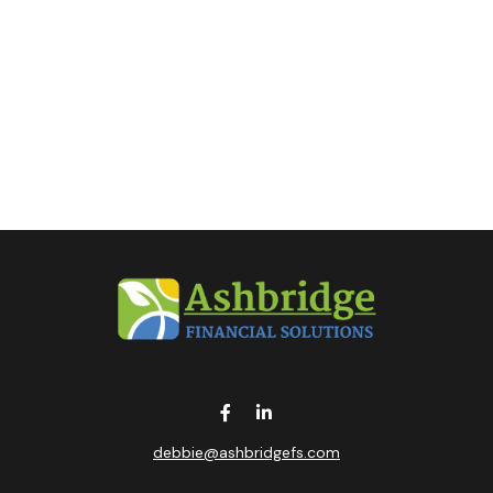
debbie@ashbridgefs.com