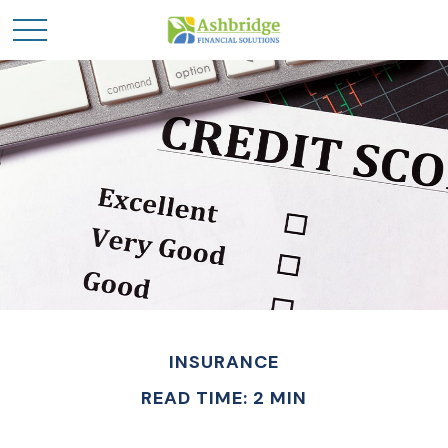
INSURANCE
READ TIME: 2 MIN