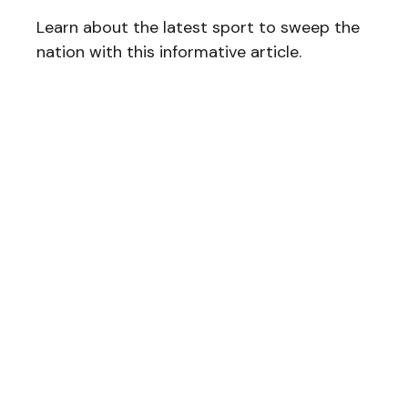
Learn about the latest sport to sweep the
nation with this informative article.