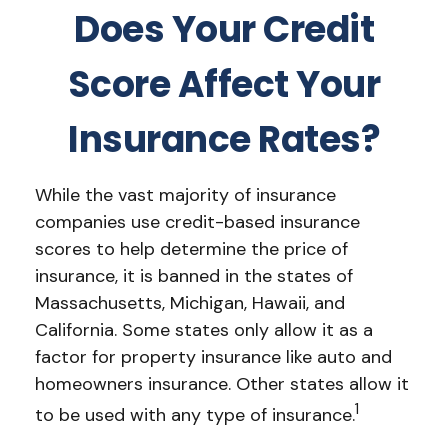
Does Your Credit
Score Affect Your
Insurance Rates?
While the vast majority of insurance
companies use credit-based insurance
scores to help determine the price of
insurance, it is banned in the states of
Massachusetts, Michigan, Hawaii, and
California. Some states only allow it as a
factor for property insurance like auto and
homeowners insurance. Other states allow it
1
to be used with any type of insurance.