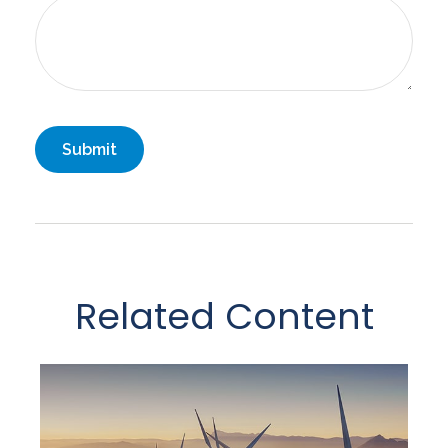
Related Content