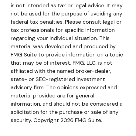
is not intended as tax or legal advice. It may
not be used for the purpose of avoiding any
federal tax penalties. Please consult legal or
tax professionals for specific information
regarding your individual situation. This
material was developed and produced by
FMG Suite to provide information on a topic
that may be of interest. FMG, LLC, is not
affiliated with the named broker-dealer,
state- or SEC-registered investment
advisory firm. The opinions expressed and
material provided are for general
information, and should not be considered a
solicitation for the purchase or sale of any
security. Copyright
2026 FMG Suite.