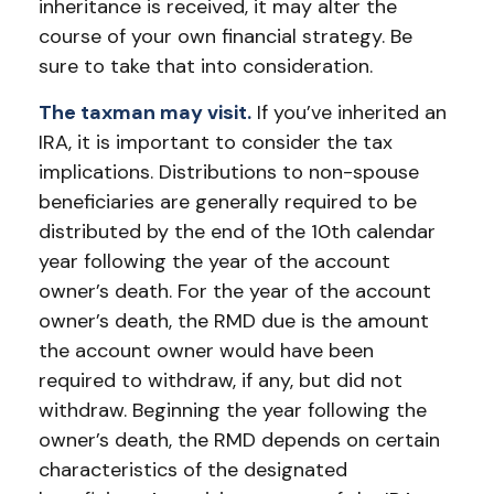
inheritance is received, it may alter the
course of your own financial strategy. Be
sure to take that into consideration.
The taxman may visit.
If you’ve inherited an
IRA, it is important to consider the tax
implications. Distributions to non-spouse
beneficiaries are generally required to be
distributed by the end of the 10th calendar
year following the year of the account
owner’s death. For the year of the account
owner’s death, the RMD due is the amount
the account owner would have been
required to withdraw, if any, but did not
withdraw. Beginning the year following the
owner’s death, the RMD depends on certain
characteristics of the designated