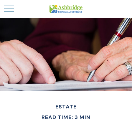
ESTATE
READ TIME: 3 MIN