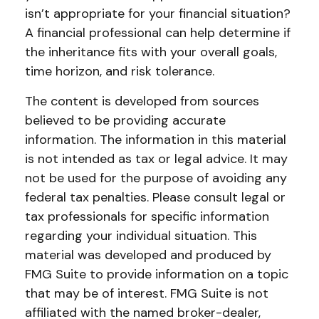
isn’t appropriate for your financial situation?
A financial professional can help determine if
the inheritance fits with your overall goals,
time horizon, and risk tolerance.
The content is developed from sources
believed to be providing accurate
information. The information in this material
is not intended as tax or legal advice. It may
not be used for the purpose of avoiding any
federal tax penalties. Please consult legal or
tax professionals for specific information
regarding your individual situation. This
material was developed and produced by
FMG Suite to provide information on a topic
that may be of interest. FMG Suite is not
affiliated with the named broker-dealer,