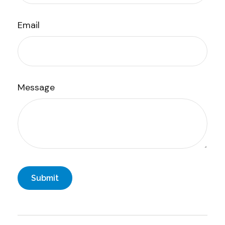
Email
Message