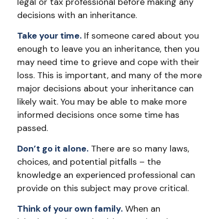
legal or tax professional before making any
decisions with an inheritance.
Take your time.
If someone cared about you
enough to leave you an inheritance, then you
may need time to grieve and cope with their
loss. This is important, and many of the more
major decisions about your inheritance can
likely wait. You may be able to make more
informed decisions once some time has
passed.
Don’t go it alone.
There are so many laws,
choices, and potential pitfalls – the
knowledge an experienced professional can
provide on this subject may prove critical.
Think of your own family.
When an