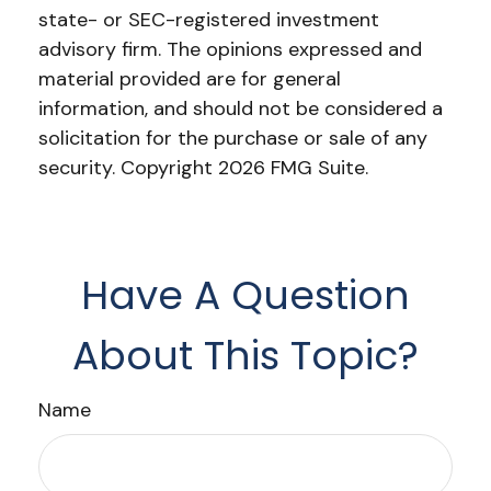
state- or SEC-registered investment
advisory firm. The opinions expressed and
material provided are for general
information, and should not be considered a
solicitation for the purchase or sale of any
security. Copyright
2026 FMG Suite.
Have A Question
About This Topic?
Name