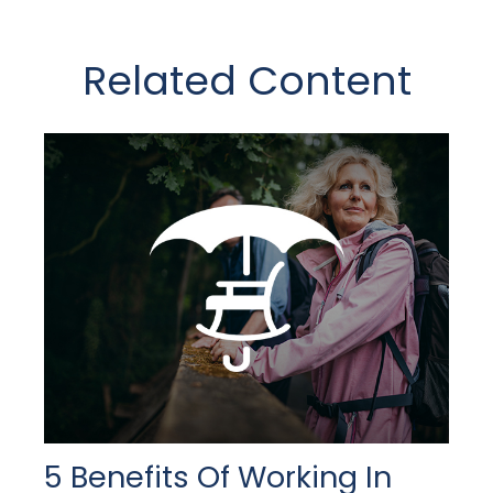
Related Content
5 Benefits Of Working In