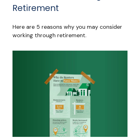
Retirement
Here are 5 reasons why you may consider
working through retirement.