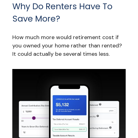
Why Do Renters Have To
Save More?
How much more would retirement cost if
you owned your home rather than rented?
It could actually be several times less.