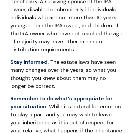
beneficiary. A surviving spouse of the IRA
owner, disabled or chronically ill individuals,
individuals who are not more than 10 years
younger than the IRA owner, and children of
the IRA owner who have not reached the age
of majority may have other minimum
distribution requirements.
Stay informed.
The estate laws have seen
many changes over the years, so what you
thought you knew about them may no
longer be correct.
Remember to do what’s appropriate for
your situation.
While it’s natural for emotion
to play a part and you may wish to leave
your inheritance as it is out of respect for
your relative, what happens if the inheritance