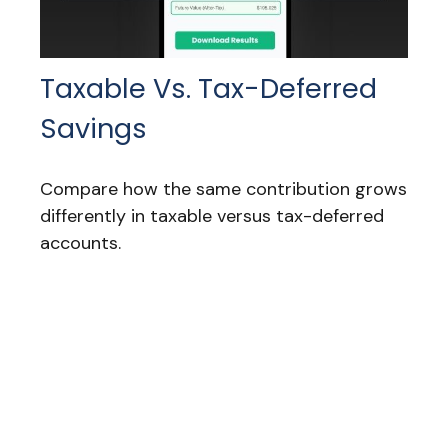
Taxable Vs. Tax-Deferred
Savings
Compare how the same contribution grows
differently in taxable versus tax-deferred
accounts.