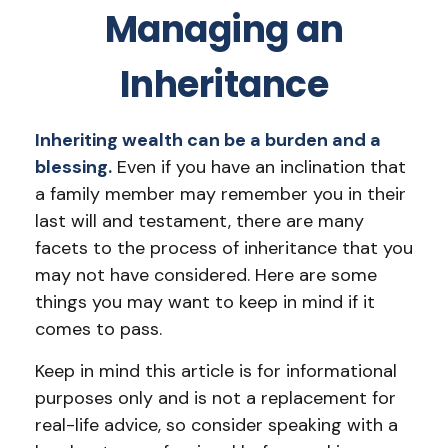
Managing an
Inheritance
Inheriting wealth can be a burden and a
blessing.
Even if you have an inclination that
a family member may remember you in their
last will and testament, there are many
facets to the process of inheritance that you
may not have considered. Here are some
things you may want to keep in mind if it
comes to pass.
Keep in mind this article is for informational
purposes only and is not a replacement for
real-life advice, so consider speaking with a