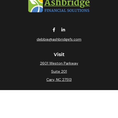
debbie@ashbridgefs.com
Visit
2601 Weston Parkway
Suite 201
Cary,
NC
27513
Connect
Office:
(919) 275-0754