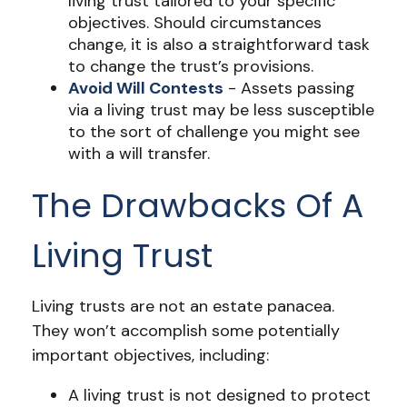
living trust tailored to your specific
objectives. Should circumstances
change, it is also a straightforward task
to change the trust’s provisions.
Avoid Will Contests
- Assets passing
via a living trust may be less susceptible
to the sort of challenge you might see
with a will transfer.
The Drawbacks Of A
Living Trust
Living trusts are not an estate panacea.
They won’t accomplish some potentially
important objectives, including:
A living trust is not designed to protect