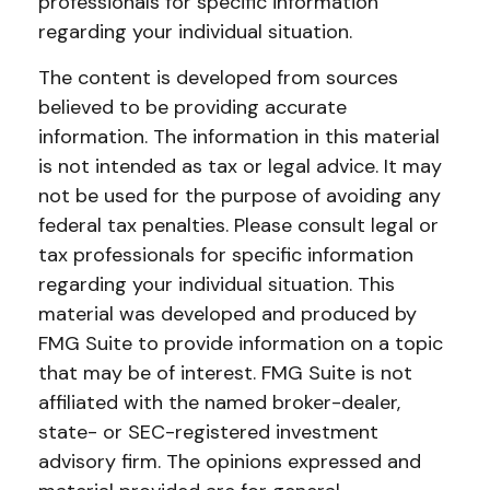
professionals for specific information
regarding your individual situation.
The content is developed from sources
believed to be providing accurate
information. The information in this material
is not intended as tax or legal advice. It may
not be used for the purpose of avoiding any
federal tax penalties. Please consult legal or
tax professionals for specific information
regarding your individual situation. This
material was developed and produced by
FMG Suite to provide information on a topic
that may be of interest. FMG Suite is not
affiliated with the named broker-dealer,
state- or SEC-registered investment
advisory firm. The opinions expressed and