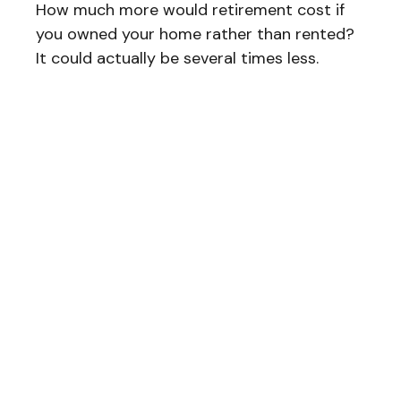
How much more would retirement cost if
you owned your home rather than rented?
It could actually be several times less.