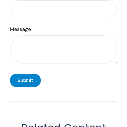
Message