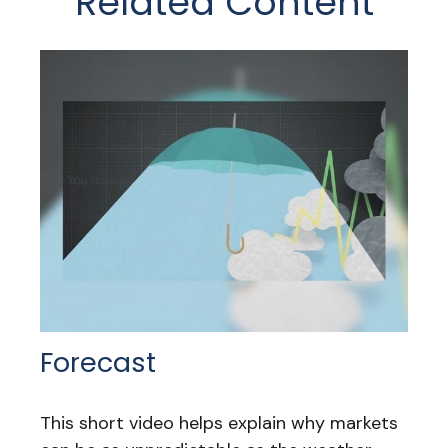
Related Content
Forecast
This short video helps explain why markets