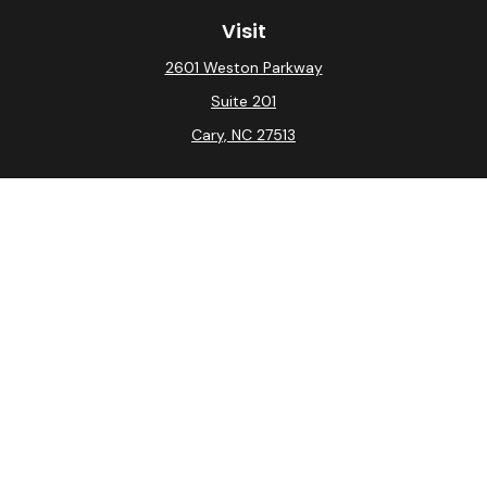
Visit
2601 Weston Parkway
Suite 201
Cary,
NC
27513
Connect
Office:
(919) 275-0754
Check the background of your financial professional on
FINRA's
BrokerCheck
.
The content is developed from sources believed to be
providing accurate information. The information in this
material is not intended as tax or legal advice. Please
consult legal or tax professionals for specific
information regarding your individual situation. Some of
this material was developed and produced by FMG