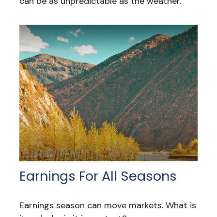
can be as unpredictable as the weather.
Earnings For All Seasons
Earnings season can move markets. What is