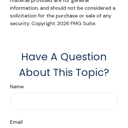
material provided are for general
information, and should not be considered a
solicitation for the purchase or sale of any
security. Copyright
2026 FMG Suite.
Have A Question
About This Topic?
Name
Email