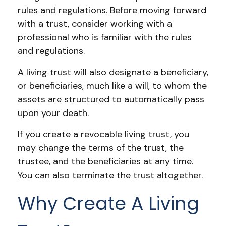
rules and regulations. Before moving forward
with a trust, consider working with a
professional who is familiar with the rules
and regulations.
A living trust will also designate a beneficiary,
or beneficiaries, much like a will, to whom the
assets are structured to automatically pass
upon your death.
If you create a revocable living trust, you
may change the terms of the trust, the
trustee, and the beneficiaries at any time.
You can also terminate the trust altogether.
Why Create A Living