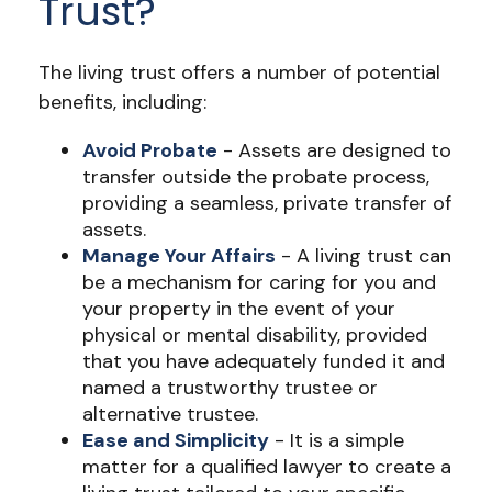
Trust?
The living trust offers a number of potential
benefits, including:
Avoid Probate
- Assets are designed to
transfer outside the probate process,
providing a seamless, private transfer of
assets.
Manage Your Affairs
- A living trust can
be a mechanism for caring for you and
your property in the event of your
physical or mental disability, provided
that you have adequately funded it and
named a trustworthy trustee or
alternative trustee.
Ease and Simplicity
- It is a simple
matter for a qualified lawyer to create a