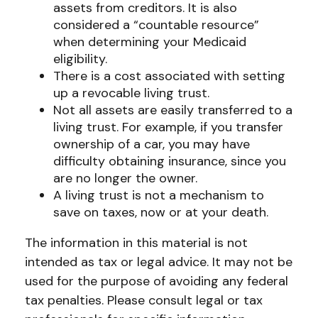
assets from creditors. It is also
considered a “countable resource”
when determining your Medicaid
eligibility.
There is a cost associated with setting
up a revocable living trust.
Not all assets are easily transferred to a
living trust. For example, if you transfer
ownership of a car, you may have
difficulty obtaining insurance, since you
are no longer the owner.
A living trust is not a mechanism to
save on taxes, now or at your death.
The information in this material is not
intended as tax or legal advice. It may not be
used for the purpose of avoiding any federal
tax penalties. Please consult legal or tax