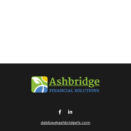
debbie@ashbridgefs.com