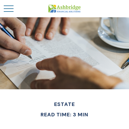
ESTATE
READ TIME: 3 MIN