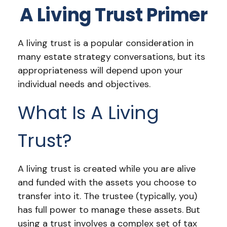
A Living Trust Primer
A living trust is a popular consideration in
many estate strategy conversations, but its
appropriateness will depend upon your
individual needs and objectives.
What Is A Living
Trust?
A living trust is created while you are alive
and funded with the assets you choose to
transfer into it. The trustee (typically, you)
has full power to manage these assets. But
using a trust involves a complex set of tax