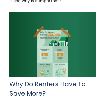
it and why is it important?
Why Do Renters Have To
Save More?