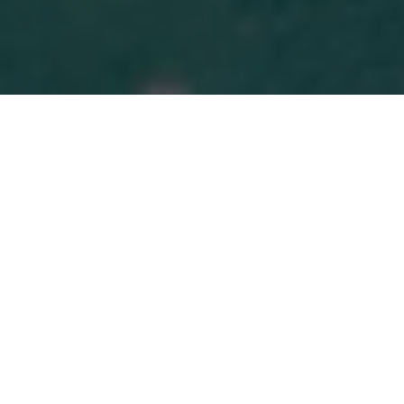
MORE THAN MONEY
It's About
Feeling In Control
Again
At the heart of our work is a belief that financial
well-being is about more than numbers—it’s
about peace of mind, informed decisions, and a