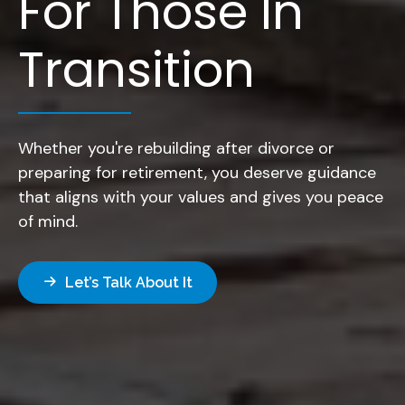
For Those In
Transition
Whether you're rebuilding after divorce or
preparing for retirement, you deserve guidance
that aligns with your values and gives you peace
of mind.
Let’s Talk About It