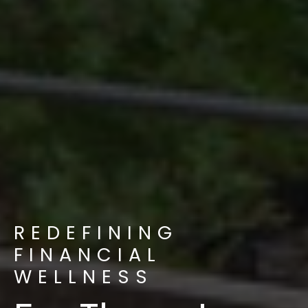
REDEFINING
FINANCIAL
WELLNESS